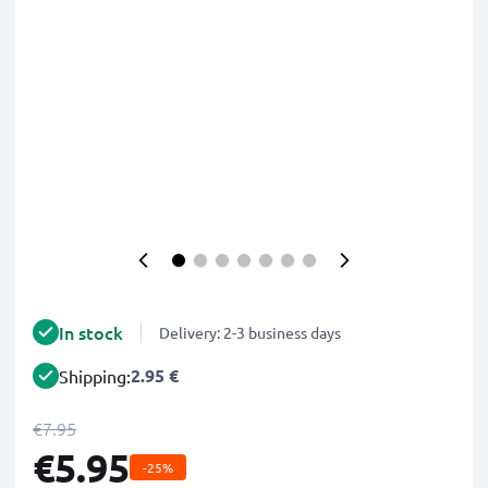
In stock
Delivery: 2-3 business days
2.95 €
Shipping:
€7.95
€5.95
-25%