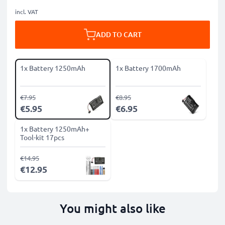
incl. VAT
ADD TO CART
1x Battery 1250mAh
1x Battery 1700mAh
€7.95
€8.95
€5.95
€6.95
1x Battery 1250mAh+
Tool-kit 17pcs
€14.95
€12.95
You might also like