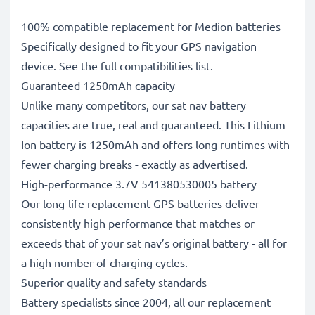
100% compatible replacement for Medion batteries
Specifically designed to fit your GPS navigation
device. See the full compatibilities list.
Guaranteed 1250mAh capacity
Unlike many competitors, our sat nav battery
capacities are true, real and guaranteed. This Lithium
Ion battery is 1250mAh and offers long runtimes with
fewer charging breaks - exactly as advertised.
High-performance 3.7V 541380530005 battery
Our long-life replacement GPS batteries deliver
consistently high performance that matches or
exceeds that of your sat nav’s original battery - all for
a high number of charging cycles.
Superior quality and safety standards
Battery specialists since 2004, all our replacement