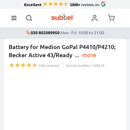
Excellent
2500+
reviews on
030 802089950
·
Mon - Fri: 10:00 to 21:00
Battery for Medion GoPal P4410/P4210;
Becker Active 43/Ready
...
more
(169 reviews)
Article number: 100619