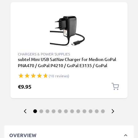
CHARGERS & POWER SUPPLIES
subtel Mini USB SatNav Charger for Medion GoPal
PNA470 / GoPal P4210 / GoPal E3135 / GoPal
P4420 / GoPal E3115 / GoPal PNA210T Sat Nav GPS
(10 reviews)
Navi Charging Cable and Plug UK Adapter 1.1m Lead
€9.95
OVERVIEW