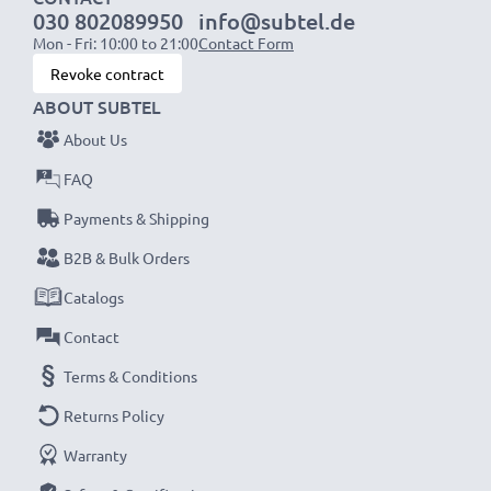
030 802089950
info@subtel.de
Mon - Fri: 10:00 to 21:00
Contact Form
Revoke contract
ABOUT SUBTEL
About Us
FAQ
Payments & Shipping
B2B & Bulk Orders
Catalogs
Contact
Terms & Conditions
Returns Policy
Warranty