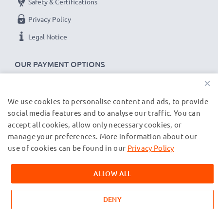
Safety & Certifications
Privacy Policy
Legal Notice
OUR PAYMENT OPTIONS
×
We use cookies to personalise content and ads, to provide
OUR SHIPPING PARTNERS
social media features and to analyse our traffic. You can
accept all cookies, allow only necessary cookies, or
manage your preferences. More information about our
© subtel.de 2026
All prices are inclusive of VAT and exclusive of shipping costs.
use of cookies can be found in our
Privacy Policy
Please note that all trademarks featured are the registered
trademarks of their owners and are cited on our web pages
ALLOW ALL
exclusively to provide information about our products.
DENY