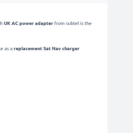
th
UK AC power adapter
from subtel is the
se as a
replacement Sat Nav charger