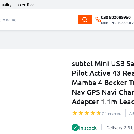
quality - EU certified
030 802089950
Mon - Fri: 10:00 to 
subtel Mini USB S
Pilot Active 43 Re
Mamba 4 Becker Tr
Nav GPS Navi Char
Adapter 1.1m Lea
(11 reviews)
Ar
In stock
Delivery: 2-3 