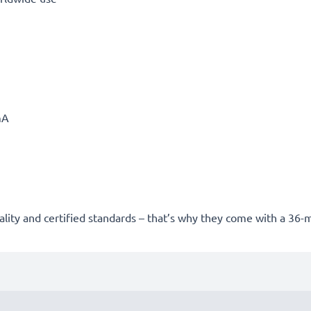
mA
uality and certified standards – that’s why they come with a 36