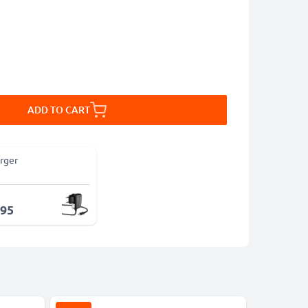
ADD TO CART
rger
.95