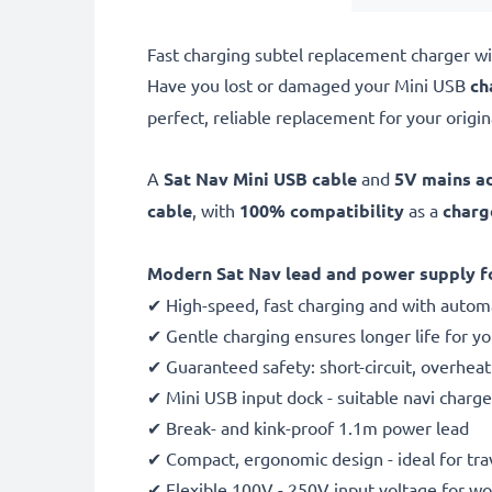
Fast charging subtel replacement charger wi
Have you lost or damaged your Mini USB
ch
perfect, reliable replacement for your origin
A
Sat Nav Mini USB cable
and
5V mains a
cable
, with
100% compatibility
as a
charg
Modern Sat Nav lead and power supply fo
✔ High-speed, fast charging and with automa
✔ Gentle charging ensures longer life for y
✔ Guaranteed safety: short-circuit, overhea
✔ Mini USB input dock - suitable navi charge
✔ Break- and kink-proof 1.1m power lead
✔ Compact, ergonomic design - ideal for tra
✔ Flexible 100V - 250V input voltage for w