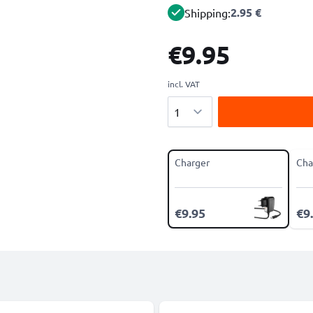
2.95 €
Shipping:
€9.95
incl. VAT
Quantity
Charger
Cha
€9.95
€9