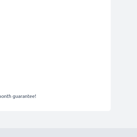
-month guarantee!