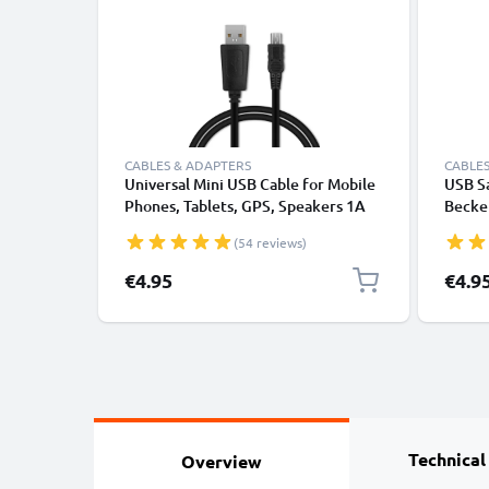
CABLES & ADAPTERS
CABLES
Universal Mini USB Cable for Mobile
USB Sa
Phones, Tablets, GPS, Speakers 1A
Becker
Fast Data Transfer 1m PVC Charging
Profe
(54 reviews)
/ Charger Lead - Black
Traffi
Charg
€4.95
€4.9
Navi L
Technical
Overview