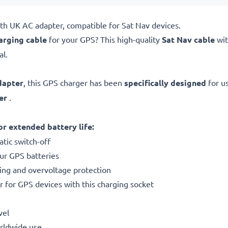
th UK AC adapter, compatible for Sat Nav devices.
arging cable
for your GPS? This high-quality
Sat Nav cable
wi
al.
dapter
, this GPS charger has been
specifically designed
for u
er
.
r extended battery life:
tic switch-off
our GPS batteries
ting and overvoltage protection
r for GPS devices with this charging socket
vel
orldwide use