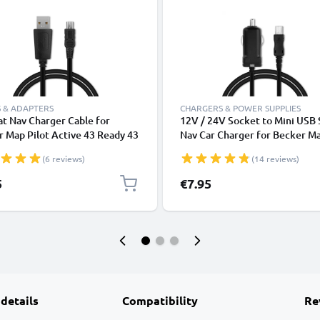
 & ADAPTERS
CHARGERS & POWER SUPPLIES
t Nav Charger Cable for
12V / 24V Socket to Mini USB 
 Map Pilot Active 43 Ready 43
Nav Car Charger for Becker M
ssional 43 Mamba 4 Becker
Pilot Active 43 Ready 43
(6 reviews)
(14 reviews)
c Assist Z101 Z099 1m Fast
Professional 43 Mamba 4 Beck
ing 1A Data Cable GPS Wire
Traffic Assist Z101 Z099 GPS L
5
€7.95
ead PVC - Black
Adapter w/ 1.1m Charging Cab
 details
Compatibility
Re