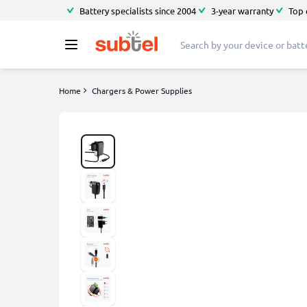
Battery specialists since 2004
3-year warranty
Top 
Home
Chargers & Power Supplies