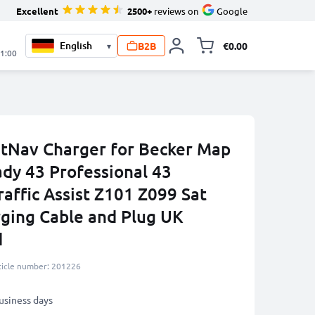
Excellent
2500+
reviews on
Google
B2B
€0.00
▾
Toggle minicart, 
21:00
atNav Charger for Becker Map
ady 43 Professional 43
affic Assist Z101 Z099 Sat
ging Cable and Plug UK
d
ticle number: 201226
business days