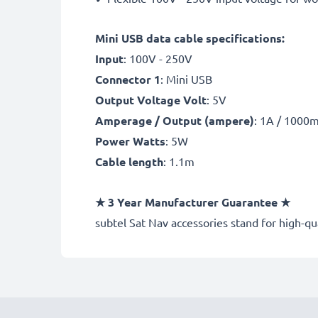
Mini USB data cable specifications:
Input
: 100V - 250V
Connector 1
: Mini USB
Output Voltage Volt
: 5V
Amperage / Output (ampere)
: 1A / 1000
Power Watts
: 5W
Cable length
: 1.1m
★
3 Year Manufacturer Guarantee
★
subtel Sat Nav accessories stand for high-q