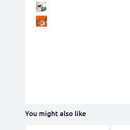
You might also like