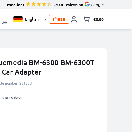
Excellent
2500+
reviews on
Google
B2B
€0.00
▾
Toggle minicart, 
21:00
Bluemedia BM-6300 BM-6300T
Car Adapter
icle number: 201233
business days