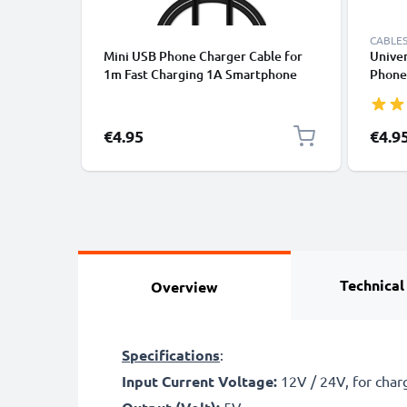
CABLES
Mini USB Phone Charger Cable for
Univer
1m Fast Charging 1A Smartphone
Phones
Data Cable PVC Black
Fast D
/ Char
€4.95
€4.9
Technical
Overview
Specifications
:
Input Current Voltage:
12V / 24V, for chargi