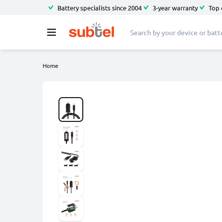
Battery specialists since 2004
3-year warranty
Top 
Home