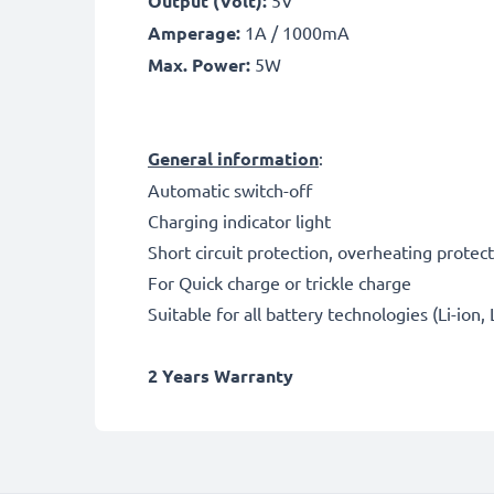
Output (Volt):
5V
Amperage:
1A / 1000mA
Max. Power:
5W
General information
:
Automatic switch-off
Charging indicator light
Short circuit protection, overheating protec
For Quick charge or trickle charge
Suitable for all battery technologies (Li-ion,
2 Years Warranty