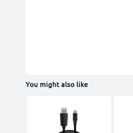
You might also like