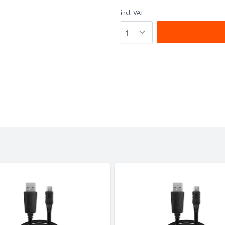
incl. VAT
Quantity