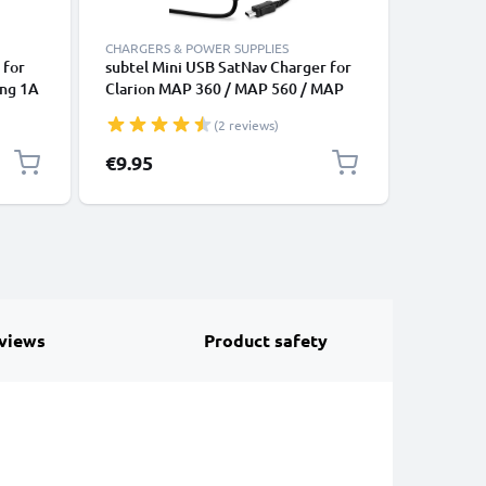
CHARGERS & POWER SUPPLIES
CABLES &
 for
subtel Mini USB SatNav Charger for
USB Sat 
ing 1A
Clarion MAP 360 / MAP 560 / MAP
Becker M
lack
680 / MAP 780 / MAP 690 / MAP 790
Professi
(2 reviews)
/ MAP 770 / MAP 370 Sat Nav GPS
Traffic A
Navi Charging Cable and Plug UK
Charging
€9.95
€4.95
Adapter 1.1m Lead
Navi Lea
views
Product safety