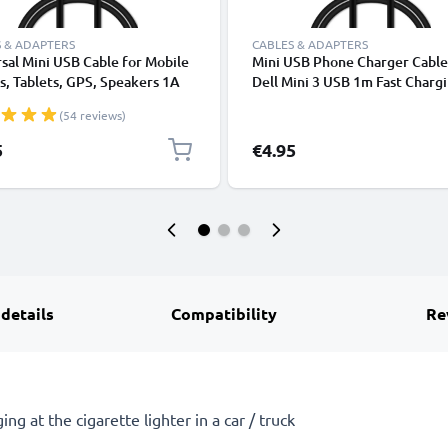
 & ADAPTERS
CABLES & ADAPTERS
sal Mini USB Cable for Mobile
Mini USB Phone Charger Cable
, Tablets, GPS, Speakers 1A
Dell Mini 3 USB 1m Fast Charg
ata Transfer 1m PVC Charging
Smartphone Data Cable PVC B
(54 reviews)
ger Lead - Black
5
€4.95
 details
Compatibility
Re
ng at the cigarette lighter in a car / truck