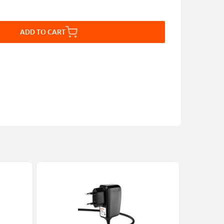
ADD TO CART