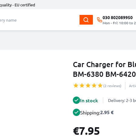
quality - EU certified
030 802089950
Mon - Fri: 10:00 to 
Car Charger for 
BM-6380 BM-6420 
(2 reviews)
Art
In stock
Delivery: 2-3 
2.95 €
Shipping:
€7.95