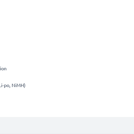
tion
 Li-po, NiMH)