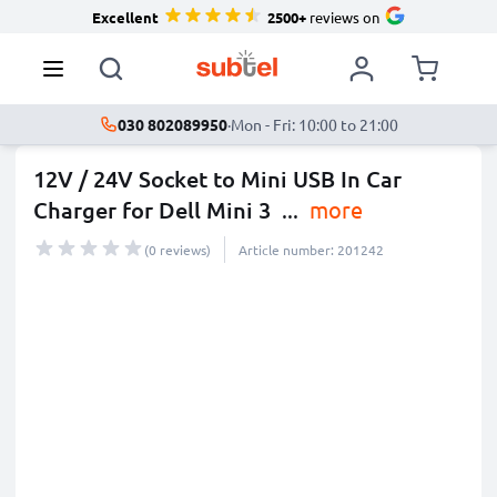
Excellent
2500+
reviews on
030 802089950
·
Mon - Fri: 10:00 to 21:00
12V / 24V Socket to Mini USB In Car
Charger for Dell Mini 3
...
more
(0 reviews)
Article number: 201242