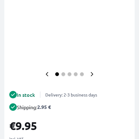
In stock
Delivery: 2-3 business days
2.95 €
Shipping:
€9.95
incl. VAT