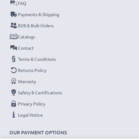
certified, Grade A GPS power bank with short-circuit,
FAQ
overheating and overvoltage protection
Payments & Shipping
✔
Thorough, comprehensive testing
– each battery
B2B & Bulk Orders
cell is tested for optimum capacity and to ensure all
Catalogs
safety requirements are met – all before installation
Contact
Replacement AHA11110003, 6027A0090721,
Terms & Conditions
FLB0920012619, FMB0829021142, R2 battery for
Returns Policy
your TomTom Pro 4000, XXL 340 Sat Nav
Warranty
Brand:
CELLONIC GPS Replacement Battery
Capacity
: 800mAh
Safety & Certifications
Voltage
: 3.6V - 3.7V
Privacy Policy
Cell Technology
: Lithium Ion
Legal Notice
Dimensions
: 45.00 x 34.00 x 5.50mm
Alternative for / Replaces:
Original AHA11110003,
OUR PAYMENT OPTIONS
6027A0090721, FLB0920012619, FMB0829021142,