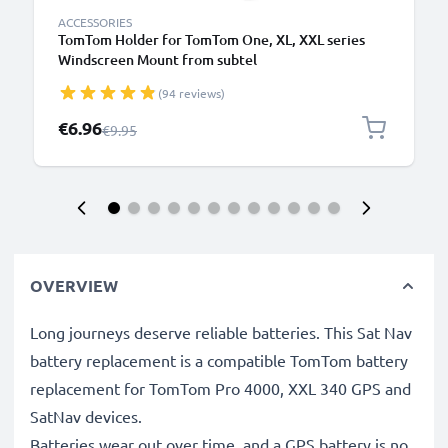
ACCESSORIES
TomTom Holder for TomTom One, XL, XXL series
Windscreen Mount from subtel
(94 reviews)
Special Price
€6.96
Regular Price
€9.95
OVERVIEW
Long journeys deserve reliable batteries. This Sat Nav
battery replacement is a compatible TomTom battery
replacement for TomTom Pro 4000, XXL 340 GPS and
SatNav devices.
Batteries wear out over time, and a GPS battery is no