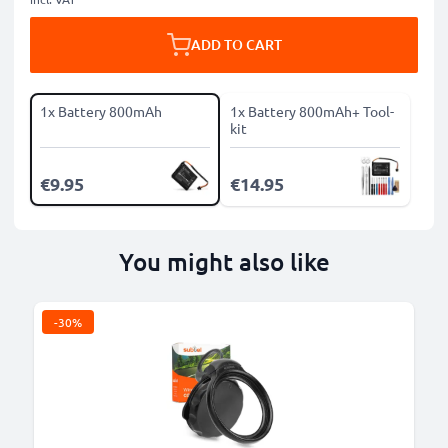
ADD TO CART
1x Battery 800mAh
1x Battery 800mAh+ Tool-
kit
€9.95
€14.95
You might also like
-30%