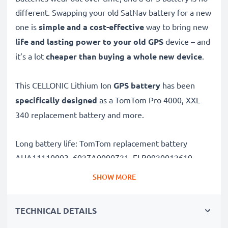
different. Swapping your old SatNav battery for a new
one is
simple and a cost-effective
way to bring new
life and lasting power to your old GPS
device – and
it’s a lot
cheaper than buying a whole new device
.
This CELLONIC Lithium Ion
GPS battery
has been
specifically designed
as a TomTom Pro 4000, XXL
340 replacement battery and more.
Long battery life: TomTom replacement battery
AHA11110003, 6027A0090721, FLB0920012619,
FMB0829021142, R2, 800mAh capacity
SHOW MORE
✔
Replacement TomTom battery
– a perfect
replacement battery for TomTom Pro 4000, XXL 340
TECHNICAL DETAILS
Sat Navs