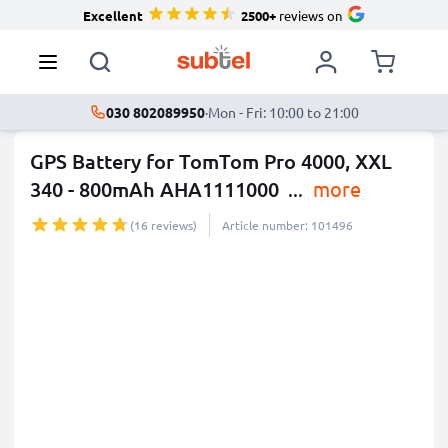
Excellent
2500+
reviews on
030 802089950
·
Mon - Fri: 10:00 to 21:00
GPS Battery for TomTom Pro 4000, XXL
340 - 800mAh AHA1111000
...
more
(16 reviews)
Article number: 101496