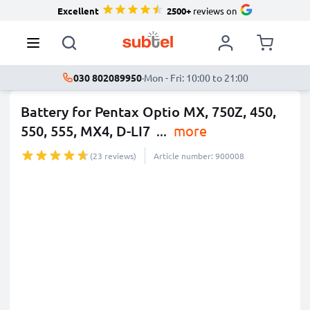
Excellent
2500+
reviews on
030 802089950
·
Mon - Fri: 10:00 to 21:00
Battery for Pentax Optio MX, 750Z, 450,
550, 555, MX4, D-LI7
...
more
(23 reviews)
Article number: 900008