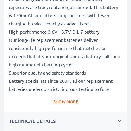
capacities are true, real and guaranteed. This battery
is 1700mAh and offers long runtimes with fewer
charging breaks - exactly as advertised.
High-performance 3.6V - 3.7V D-LI7 battery
Our long-life replacement batteries deliver
consistently high performance that matches or
exceeds that of your original camera battery - all for a
high number of charging cycles.
Superior quality and safety standards
Battery specialists since 2004, all our replacement
batteries undergo strict, rigorous testing to fully
comply with the highest standards and beyond - that’s
SHOW MORE
why they come with a 3-year guarantee.
Essential for any photographer’s camera bag
TECHNICAL DETAILS
Reliable power for intensive, extended photo or video
shoots, these replacement camera batteries make for