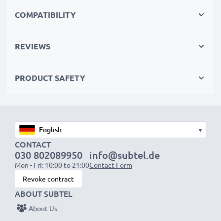
perfect primary, secondary, backup, spare, reserve or
COMPATIBILITY
additional batteries for professionals and amateurs
alike.
REVIEWS
Choose CELLONIC and never compromise on quality.
PRODUCT SAFETY
Order now!
▾
CONTACT
030 802089950
info@subtel.de
Mon - Fri: 10:00 to 21:00
Contact Form
Revoke contract
ABOUT SUBTEL
About Us