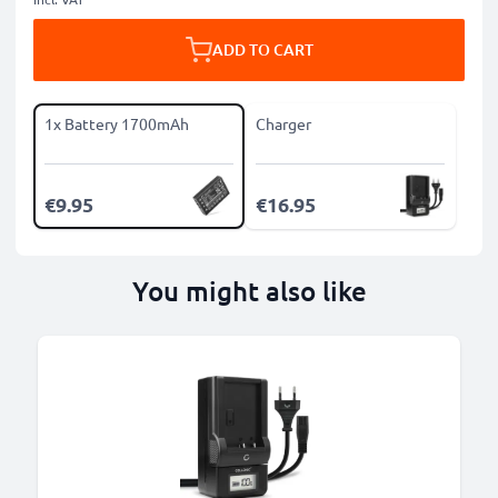
ADD TO CART
1x Battery 1700mAh
Charger
€9.95
€16.95
You might also like