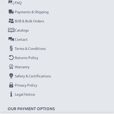
FAQ
Payments & Shipping
B2B & Bulk Orders
Catalogs
Contact
Terms & Conditions
Returns Policy
Warranty
Safety & Certifications
Privacy Policy
Legal Notice
OUR PAYMENT OPTIONS