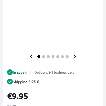
In stock
Delivery: 2-3 business days
2.95 €
Shipping:
€9.95
incl. VAT