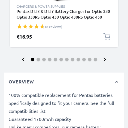
CHARGERS & POWER SUPPLIES
Pentax D-LI2 & D-LI7 Battery Charger for Optio 330
Optio 330RS Optio 430 Optio 430RS Optio 450
Optio 550 Optio 555 Optio 750Z Optio MX Optio
(8 reviews)
MX4 Camera Batteries from CELLONIC
€16.95
OVERVIEW
100% compatible replacement for Pentax batteries
Specifically designed to fit your camera. See the full
compatibilities list.
Guaranteed 1700mAh capacity
Unlike many competitors, our camera battery