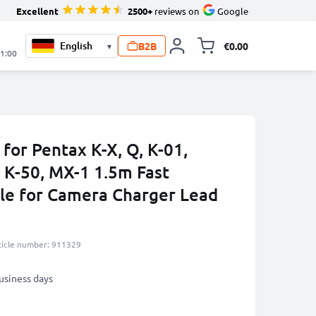
Excellent
2500+
reviews on
Google
B2B
€0.00
▾
Toggle minicart, 
21:00
for Pentax K-X, Q, K-01,
 K-50, MX-1 1.5m Fast
le for Camera Charger Lead
ticle number: 911329
business days