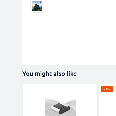
You might also like
-5%