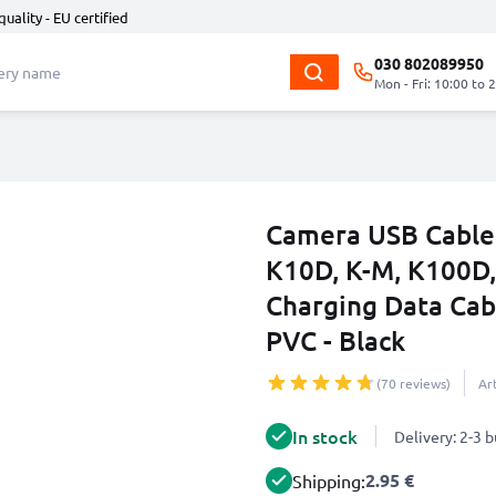
quality - EU certified
030 802089950
Mon - Fri: 10:00 to 
Camera USB Cable 
K10D, K-M, K100D,
Charging Data Cab
PVC - Black
(70 reviews)
Ar
In stock
Delivery: 2-3 
2.95 €
Shipping: