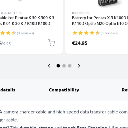
 & ADAPTERS
BATTERIES
ble for Pentax K-50 K-500 K-3
Battery for Pentax X-5 K100D
 IIs K-01 K-30 K-7 K10D K100D
K110D Optio M20 Optio E10 O
 K20D K200D K-X K-R K-M MX-
60 4x AA 2600mAh Camera Ba
(3 reviews)
(3 reviews)
 Q Q7 Q10 X70 X90 WG-2 WG-3
Replacement + Charger
WG-10, TV, DVD, Blu-Ray,
l Price
5
€24.95
Regular Price
€9.95
, Console - 0,6m AV Cord,
onnector, Audio Visual
site AV Cable
 details
Compatibility
Re
camera charger cable and high-speed data transfer cable compa
er cable.
rger
? This
durable
,
strong
and
tough
Fast Charging
1.5m came