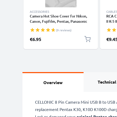
ACCESSORIES
CABLES
Camera Hot Shoe Cover for Nikon,
RCA Ca
Canon, Fujifilm, Pentax, Panasonic
II K-5
Lumix, Leica from CELLONIC
K110D
(9 reviews)
1 X-5
WG-4 
Specia
€6.95
€9.4
Camera
RCA C
Compo
Technical
Overview
CELLONIC 8 Pin Camera Mini USB B to USB A 
replacement Pentax K30, K10D K100D charg
Lost or damaged your
original Pentax cha