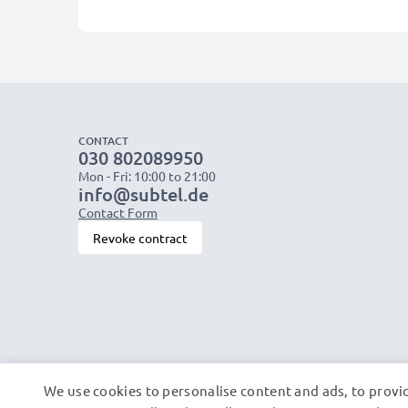
CONTACT
030 802089950
Mon - Fri: 10:00 to 21:00
info@subtel.de
Contact Form
Revoke contract
We use cookies to personalise content and ads, to provid