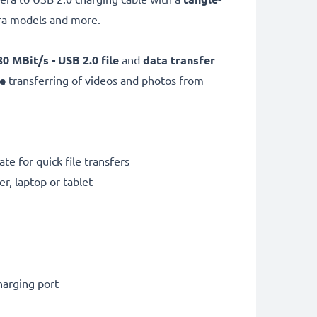
ra models and more.
0 MBit/s - USB 2.0
file
and
data transfer
e
transferring of videos and photos from
te for quick file transfers
r, laptop or tablet
harging port