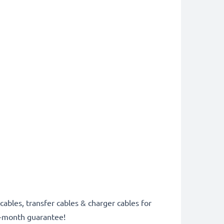
cables, transfer cables & charger cables for
6-month guarantee!