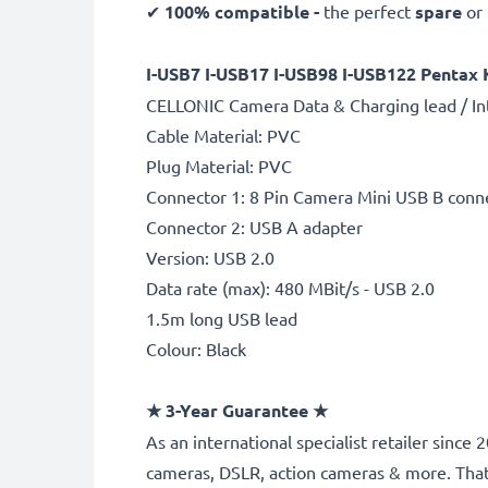
✔
100% compatible -
the perfect
spare
or
I-USB7 I-USB17 I-USB98 I-USB122 Pentax 
CELLONIC Camera Data & Charging lead / In
Cable Material: PVC
Plug Material: PVC
Connector 1: 8 Pin Camera Mini USB B conn
Connector 2: USB A adapter
Version: USB 2.0
Data rate (max): 480 MBit/s - USB 2.0
1.5m long USB lead
Colour: Black
★
3-Year Guarantee
★
As an international specialist retailer sinc
cameras, DSLR, action cameras & more. Tha