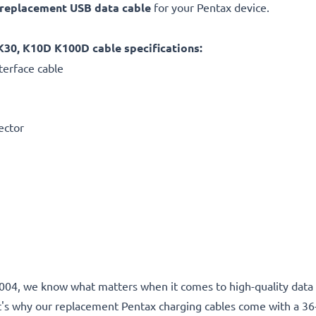
replacement
USB data cable
for your Pentax device.
K30, K10D K100D cable specifications:
terface cable
ector
e 2004, we know what matters when it comes to high-quality data 
t's why our replacement Pentax charging cables come with a 3