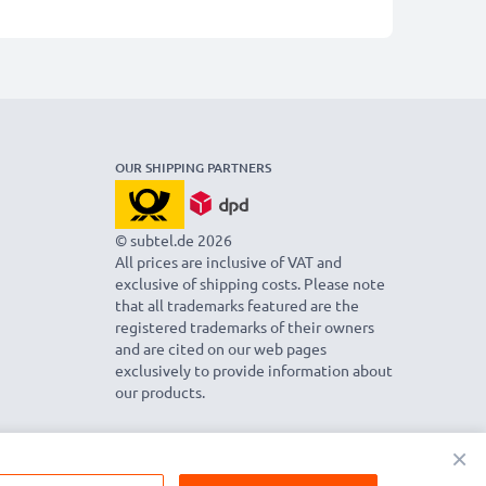
OUR SHIPPING PARTNERS
© subtel.de 2026
All prices are inclusive of VAT and
exclusive of shipping costs. Please note
that all trademarks featured are the
registered trademarks of their owners
and are cited on our web pages
exclusively to provide information about
our products.
×