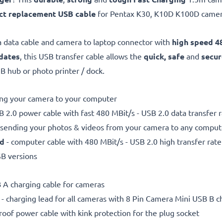
ct replacement USB cable
for Pentax K30, K10D K100D came
 data cable and camera to laptop connector with
high speed 48
dates
, this USB transfer cable allows the
quick, safe
and
secur
 hub or photo printer / dock.
ting your camera to your computer
 2.0 power cable with fast 480 MBit/s - USB 2.0 data transfer ra
r sending your photos & videos from your camera to any compute
ed
- computer cable with 480 MBit/s - USB 2.0 high transfer rate
SB versions
 A charging cable for cameras
- charging lead for all cameras with 8 Pin Camera Mini USB B c
proof power cable with kink protection for the plug socket