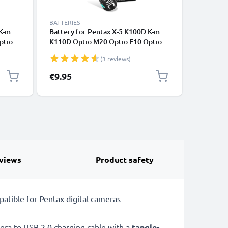
BATTERIES
REPLACEM
 K-m
Battery for Pentax X-5 K100D K-m
Battery 
ptio
K110D Optio M20 Optio E10 Optio
K110D Op
ttery
60 4x AA 2600mAh Camera Battery
60 2x 2
(3 reviews)
Replacement
Replace
€9.95
€6.95
views
Product safety
tible for Pentax digital cameras –
ra to USB 2.0 charging cable with a
tangle-