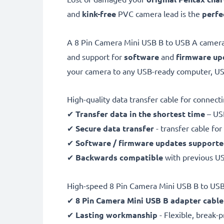
and
kink-free
PVC camera lead is the
perfe
A 8 Pin Camera Mini USB B to USB A camera
and support for
software
and
firmware
up
your camera to any USB-ready computer, USB
High-quality data transfer cable for connec
✔
Transfer data in the shortest time
– USB
✔
Secure data transfer
- transfer cable fo
✔
Software / firmware updates support
✔
Backwards compatible
with previous U
High-speed 8 Pin Camera Mini USB B to USB
✔
8 Pin Camera Mini USB B adapter cable
✔
Lasting workmanship
- Flexible, break-