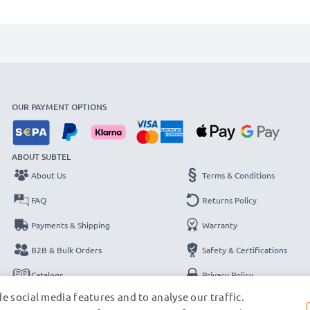
OUR PAYMENT OPTIONS
ABOUT SUBTEL
About Us
Terms & Conditions
FAQ
Returns Policy
Payments & Shipping
Warranty
B2B & Bulk Orders
Safety & Certifications
Catalogs
Privacy Policy
e social media features and to analyse our traffic.
Contact
Legal Notice