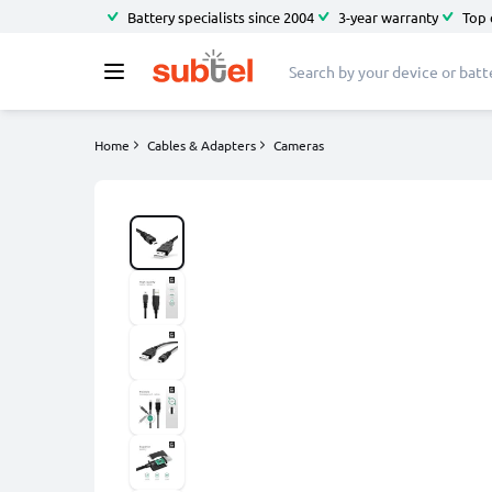
Battery specialists since 2004
3-year warranty
Top 
Home
Cables & Adapters
Cameras