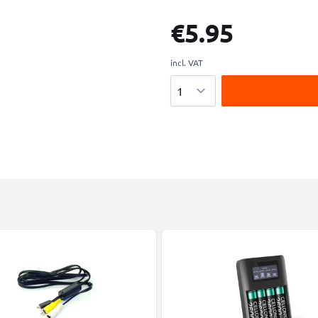
€5.95
incl. VAT
Quantity