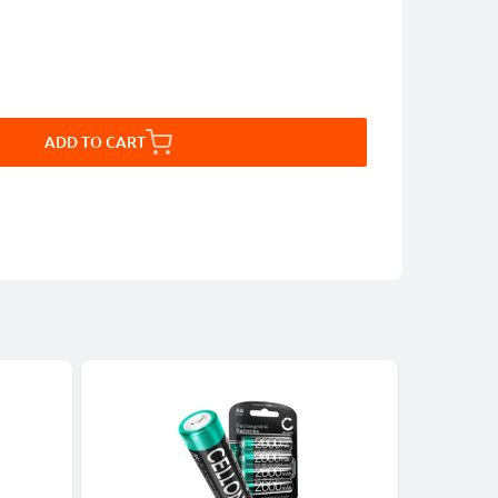
ADD TO CART