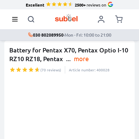
Excellent
2500+
reviews on
030 802089950
·
Mon - Fri: 10:00 to 21:00
Battery for Pentax X70, Pentax Optio I-10
RZ10 RZ18, Pentax
...
more
(70 reviews)
Article number: 400028