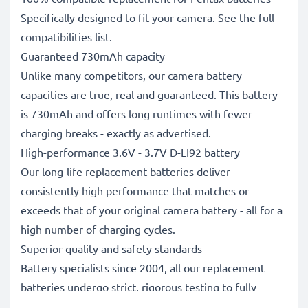
Specifically designed to fit your camera. See the full
compatibilities list.
Guaranteed 730mAh capacity
Unlike many competitors, our camera battery
capacities are true, real and guaranteed. This battery
is 730mAh and offers long runtimes with fewer
charging breaks - exactly as advertised.
High-performance 3.6V - 3.7V D-LI92 battery
Our long-life replacement batteries deliver
consistently high performance that matches or
exceeds that of your original camera battery - all for a
high number of charging cycles.
Superior quality and safety standards
Battery specialists since 2004, all our replacement
batteries undergo strict, rigorous testing to fully
comply with the highest standards and beyond - that’s