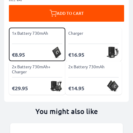
ADD TO CART
1x Battery 730mAh
Charger
€8.95
€16.95
2x Battery 730mAh+
2x Battery 730mAh
Charger
€29.95
€14.95
You might also like