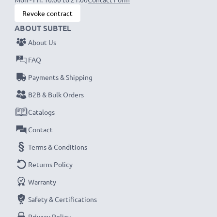
Revoke contract
ABOUT SUBTEL
About Us
FAQ
Payments & Shipping
B2B & Bulk Orders
Catalogs
Contact
Terms & Conditions
Returns Policy
Warranty
Safety & Certifications
Privacy Policy