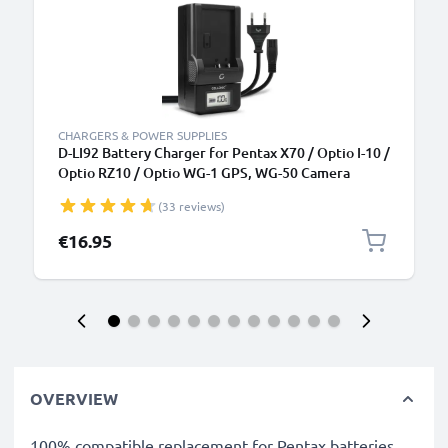
CHARGERS & POWER SUPPLIES
D-LI92 Battery Charger for Pentax X70 / Optio I-10 /
Optio RZ10 / Optio WG-1 GPS, WG-50 Camera
Batteries from CELLONIC
(33 reviews)
€16.95
OVERVIEW
100% compatible replacement for Pentax batteries