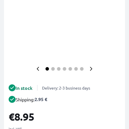
In stock
Delivery: 2-3 business days
2.95 €
Shipping:
€8.95
incl. VAT