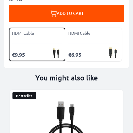
ADD TO CART
HDMI Cable
HDMI Cable
€9.95
€6.95
You might also like
Bestseller