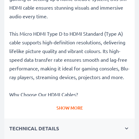
HDMI cable ensures stunning visuals and immersive
audio every time.
This Micro HDMI Type D to HDMI Standard (Type A)
cable supports high-definition resolutions, delivering
lifelike picture quality and vibrant colours. Its high-
speed data transfer rate ensures smooth and lag-free
performance, making it ideal for gaming consoles, Blu-
ray players, streaming devices, projectors and more.
Why Choose Our HDMI Cables?
High-Resolution Picture
– Supports high-definition
SHOW MORE
imagery for stunning visuals and vibrant colours
Lag-Free Performance
– High-speed data transfer
TECHNICAL DETAILS
ensures smooth streaming, gaming and video
playback