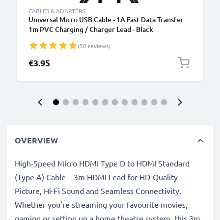
CABLES & ADAPTERS
Universal Micro USB Cable - 1A Fast Data Transfer
1m PVC Charging / Charger Lead - Black
(50 reviews)
€3.95
OVERVIEW
High-Speed Micro HDMI Type D to HDMI Standard
(Type A) Cable – 3m HDMI Lead for HD-Quality
Picture, Hi-Fi Sound and Seamless Connectivity.
Whether you're streaming your favourite movies,
gaming or setting up a home theatre system, this 3m