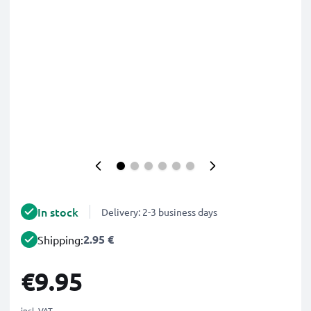
In stock
Delivery: 2-3 business days
2.95 €
Shipping:
€9.95
incl. VAT