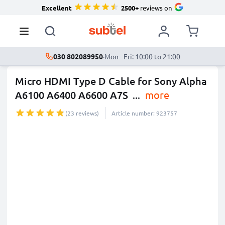
Excellent
2500+
reviews on
030 802089950
·
Mon - Fri: 10:00 to 21:00
Micro HDMI Type D Cable for Sony Alpha
A6100 A6400 A6600 A7S
...
more
(23 reviews)
Article number: 923757