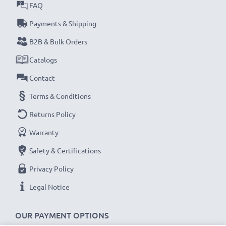
✔ Cameras & Camcorders
FAQ
✔ TVs & Home entertainment systems
Payments & Shipping
✔ Gaming consoles
B2B & Bulk Orders
✔ Projectors
✔ DVD & Blu-ray players
Catalogs
✔ Monitors, Laptops & Computers
Contact
Terms & Conditions
Upgrade your entertainment experience with our
subtel HDMI cables, designed for exceptional
Returns Policy
performance and seamless connectivity. Order
Warranty
now for fast delivery & a 3-year guarantee!
Safety & Certifications
Privacy Policy
Legal Notice
OUR PAYMENT OPTIONS