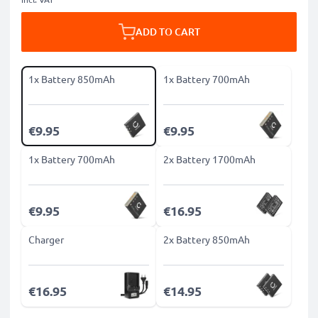
ADD TO CART
1x Battery 850mAh
1x Battery 700mAh
€9.95
€9.95
1x Battery 700mAh
2x Battery 1700mAh
€9.95
€16.95
Charger
2x Battery 850mAh
€16.95
€14.95