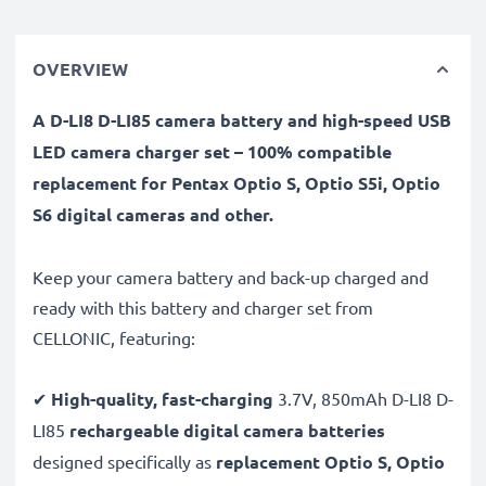
OVERVIEW
A D-LI8 D-LI85 camera battery and high-speed USB
LED camera charger set – 100% compatible
replacement for Pentax Optio S, Optio S5i, Optio
S6 digital cameras and other.
Keep your camera battery and back-up charged and
ready with this battery and charger set from
CELLONIC, featuring:
✔
High-quality, fast-charging
3.7V, 850mAh D-LI8 D-
LI85
rechargeable digital camera batteries
designed specifically as
replacement Optio S, Optio