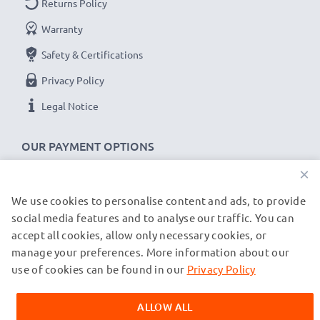
Returns Policy
x1 battery: 700mA
Warranty
x2 batteries: 500mA per battery
Safety & Certifications
Charge speeds:
Privacy Policy
1x 1000mAh battery ~ 1h 45min / 2x ~ 2h 30min
Legal Notice
1x 2000mAh battery ~ 3h 30min / 2x ~ 5h
1x 3000mAh battery ~ 5h 15min / 2x ~ 7h 30min
OUR PAYMENT OPTIONS
×
★
3 Year Guarantee
★
CELLONIC
camera batteries and accessories stand for
We use cookies to personalise content and ads, to provide
OUR SHIPPING PARTNERS
high-quality and certified standards – that’s why they
social media features and to analyse our traffic. You can
accept all cookies, allow only necessary cookies, or
come with a 3-year guarantee!
manage your preferences. More information about our
© subtel.de 2026
All prices are inclusive of VAT and exclusive of shipping costs.
use of cookies can be found in our
Privacy Policy
Please note that all trademarks featured are the registered
trademarks of their owners and are cited on our web pages
ALLOW ALL
exclusively to provide information about our products.