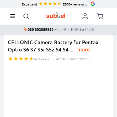
Excellent
2500+
reviews on
030 802089950
·
Mon - Fri: 10:00 to 21:00
CELLONIC Camera Battery for Pentax
Optio S6 S7 S5i S5z S4 S4
...
more
(4 reviews)
Article number: 922903