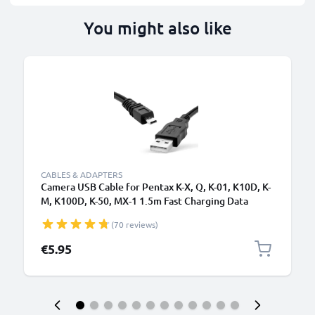
You might also like
CABLES & ADAPTERS
Camera USB Cable for Pentax K-X, Q, K-01, K10D, K-
M, K100D, K-50, MX-1 1.5m Fast Charging Data
Cable for Camera Charger Lead PVC - Black
(70 reviews)
€5.95