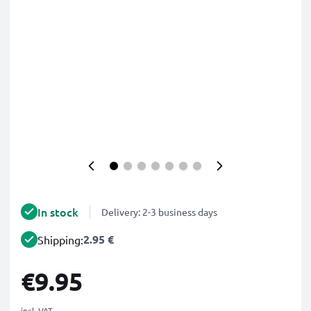
In stock
Delivery: 2-3 business days
2.95 €
Shipping:
€9.95
incl. VAT