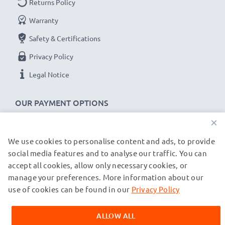
Returns Policy
Warranty
Safety & Certifications
Privacy Policy
Legal Notice
OUR PAYMENT OPTIONS
×
We use cookies to personalise content and ads, to provide
OUR SHIPPING PARTNERS
social media features and to analyse our traffic. You can
accept all cookies, allow only necessary cookies, or
manage your preferences. More information about our
© subtel.de 2026
All prices are inclusive of VAT and exclusive of shipping costs.
use of cookies can be found in our
Privacy Policy
Please note that all trademarks featured are the registered
trademarks of their owners and are cited on our web pages
ALLOW ALL
exclusively to provide information about our products.