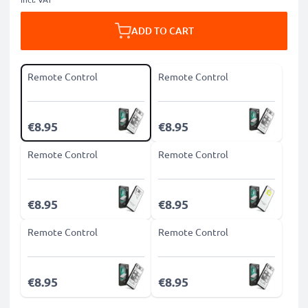
ADD TO CART
Remote Control
Remote Control
€8.95
€8.95
Remote Control
Remote Control
€8.95
€8.95
Remote Control
Remote Control
€8.95
€8.95