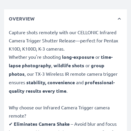
OVERVIEW
Capture shots remotely with our CELLONIC Infrared
Camera Trigger Shutter Release—perfect for Pentax
K10D, K100D, K-3 cameras.
Whether you're shooting
long-exposure
or
time-
lapse photography
,
wildlife shots
or
group
photos
, our TX-3 Wireless IR remote camera trigger
ensures
stability, convenience
and
professional-
quality results every time
.
Why choose our Infrared Camera Trigger camera
remote?
✔
Eliminates Camera Shake
– Avoid blur and focus