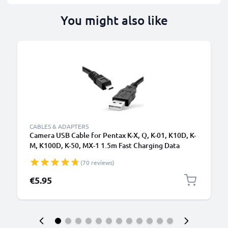
You might also like
CABLES & ADAPTERS
Camera USB Cable for Pentax K-X, Q, K-01, K10D, K-
M, K100D, K-50, MX-1 1.5m Fast Charging Data
Cable for Camera Charger Lead PVC - Black
(70 reviews)
€5.95