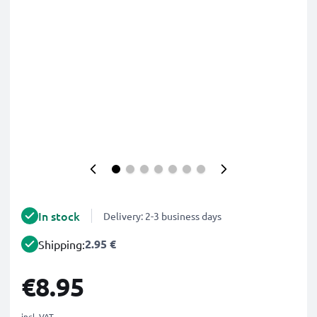
In stock
Delivery: 2-3 business days
2.95 €
Shipping:
€8.95
incl. VAT