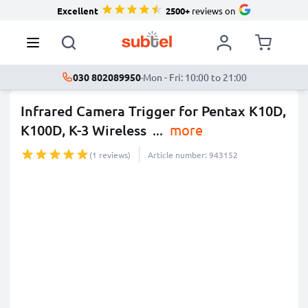
Excellent
2500+
reviews on
030 802089950
·
Mon - Fri: 10:00 to 21:00
Infrared Camera Trigger for Pentax K10D,
K100D, K-3 Wireless
...
more
(1 reviews)
Article number: 943152