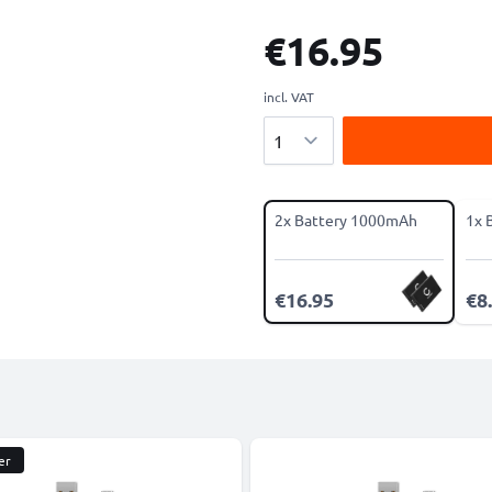
€16.95
incl. VAT
Quantity
2x Battery 1000mAh
1x 
€16.95
€8
er