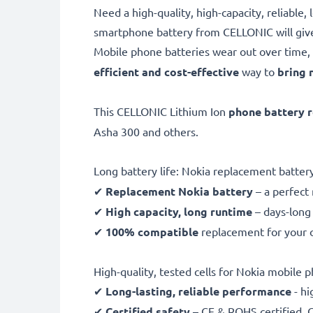
Need a high-quality, high-capacity, reliabl
smartphone battery from CELLONIC will giv
Mobile phone batteries wear out over time, 
efficient and cost-effective
way to
bring 
This CELLONIC Lithium Ion
phone battery 
Asha 300 and others.
Long battery life: Nokia replacement batte
✔
Replacement Nokia battery
– a perfect
✔
High capacity, long runtime
– days-long 
✔
100% compatible
replacement for your o
High-quality, tested cells for Nokia mobile 
✔
Long-lasting, reliable performance
- hi
✔
Certified safety
– CE & ROHS certified, G