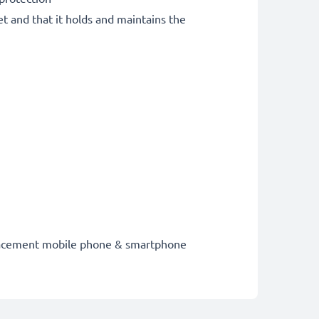
et and that it holds and maintains the
eplacement mobile phone & smartphone