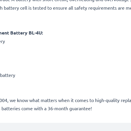
h battery cell is tested to ensure all safety requirements are m
ment Battery BL-4U:
ery
 battery
nce 2004, we know what matters when it comes to high-quality r
a batteries come with a 36-month guarantee!