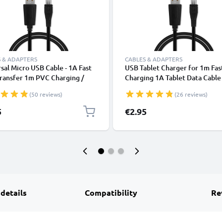
 & ADAPTERS
CABLES & ADAPTERS
sal Micro USB Cable - 1A Fast
USB Tablet Charger for 1m Fas
ransfer 1m PVC Charging /
Charging 1A Tablet Data Cabl
r Lead - Black
2.0 Adapter PVC - Black
(50 reviews)
(26 reviews)
5
€2.95
 details
Compatibility
Re