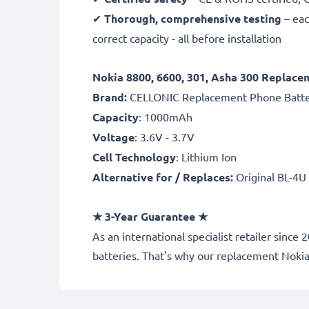
✔
Thorough, comprehensive testing
– eac
correct capacity - all before installation
Nokia 8800, 6600, 301, Asha 300 Replace
Brand:
CELLONIC Replacement Phone Batt
Capacity
: 1000mAh
Voltage
: 3.6V - 3.7V
Cell Technology
: Lithium Ion
Alternative for / Replaces:
Original BL-4U
★
3-Year Guarantee
★
As an international specialist retailer si
batteries. That's why our replacement Noki