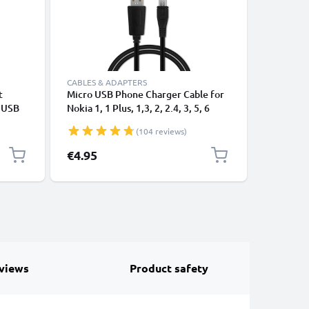
CABLES & ADAPTERS
CABLES &
t
Micro USB Phone Charger Cable for
Micro US
e USB
Nokia 1, 1 Plus, 1,3, 2, 2.4, 3, 5, 6
Nokia 1, 1
(2017), 130, 210, 220, 3310 (2017)
(2017), 1
(104 reviews)
1m Fast Charging 1A Smartphone
Lumia 520
Data Cable PVC Black
1320 1m 
€4.95
€4.95
Smartpho
views
Product safety