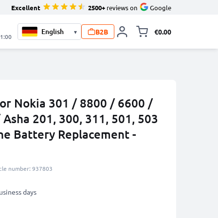
Excellent
2500+
reviews on
Google
B2B
€0.00
▾
Toggle minicart, 
21:00
or Nokia 301 / 8800 / 6600 /
/ Asha 201, 300, 311, 501, 503
e Battery Replacement -
icle number: 937803
business days