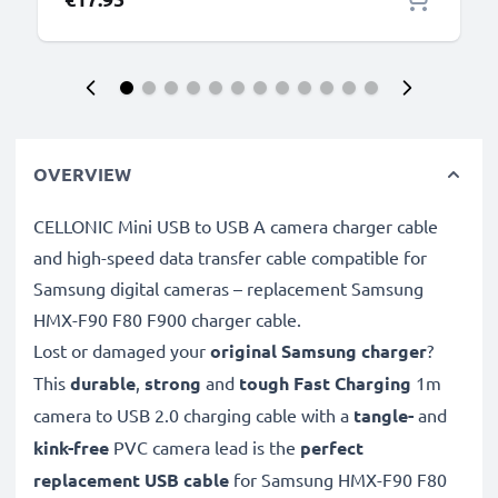
subtel
OVERVIEW
CELLONIC Mini USB to USB A camera charger cable
and high-speed data transfer cable compatible for
Samsung digital cameras – replacement Samsung
HMX-F90 F80 F900 charger cable.
Lost or damaged your
original Samsung charger
?
This
durable
,
strong
and
tough
Fast Charging
1m
camera to USB 2.0 charging cable with a
tangle-
and
kink-free
PVC camera lead is the
perfect
replacement USB cable
for Samsung HMX-F90 F80