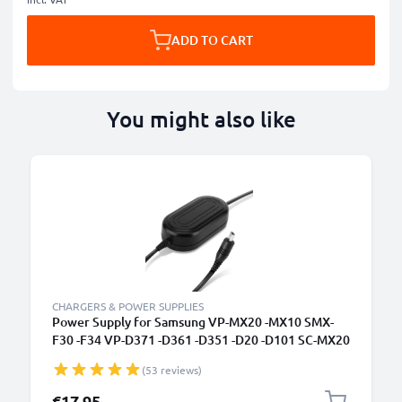
ADD TO CART
You might also like
CHARGERS & POWER SUPPLIES
Power Supply for Samsung VP-MX20 -MX10 SMX-
F30 -F34 VP-D371 -D361 -D351 -D20 -D101 SC-MX20
-L906 -DX103 -D353 VP-DC171 -DC161 VP-DX100
(53 reviews)
AC Adapter AA-E6A AA-E7 AA-E8 AA-E9 DC
Coupler - Dummy Battery - Battery Eliminator from
€17.95