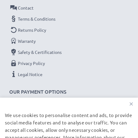
device.
Contact
Terms & Conditions
Samsung HMX-F90 F80 F900 cable specifications:
Returns Policy
CELLONIC Camera Data & Charging lead / Interface
Warranty
cable
Cable Material: PVC
Safety & Certifications
Plug Material: PVC
Privacy Policy
Connector 1: Mini USB connector
Legal Notice
Connector 2: USB A adapter
Version: USB 2.0
OUR PAYMENT OPTIONS
Charging Current: 1A
×
Data rate (max): 480 MBit/s - USB 2.0
1m long USB lead
We use cookies to personalise content and ads, to provide
OUR SHIPPING PARTNERS
Colour: Black
social media features and to analyse our traffic. You can
accept all cookies, allow only necessary cookies, or
manage your preferences. More information about our
★
3-Year Guarantee
★
© subtel.de 2026