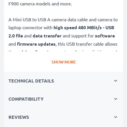
F900 camera models and more.
A Mini USB to USB A camera data cable and camera to
laptop connector with
high speed 480 MBit/s - USB
2.0
file
and
data transfer
and support for
software
and
firmware
updates
, this USB transfer cable allows
the
quick, safe
and
secure
transferring of videos and
photos from your camera to any USB-ready computer,
SHOW MORE
USB hub or photo printer / dock.
TECHNICAL DETAILS
High-quality data transfer cable for connecting your
camera to your computer
COMPATIBILITY
✔
Transfer data in the shortest time
– USB 2.0
power cable with fast 480 MBit/s - USB 2.0 data
transfer rate for quick file transfers
REVIEWS
✔
Secure data transfer
- transfer cable for sending