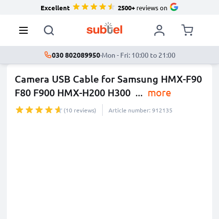
Excellent
2500+
reviews on
030 802089950
·
Mon - Fri: 10:00 to 21:00
Camera USB Cable for Samsung HMX-F90
F80 F900 HMX-H200 H300
...
more
(10 reviews)
Article number: 912135