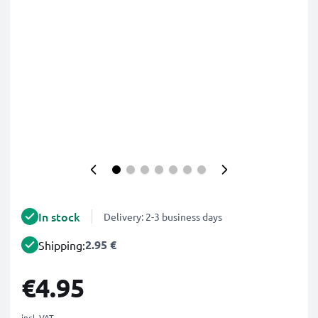
In stock
Delivery: 2-3 business days
2.95 €
Shipping:
€4.95
incl. VAT