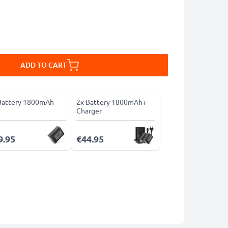
ADD TO CART
Battery 1800mAh
2x Battery 1800mAh+
Charger
9.95
€44.95