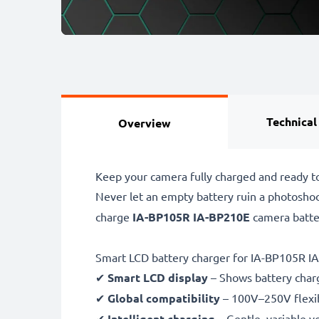
Technical
Overview
Keep your camera fully charged and ready 
Never let an empty battery ruin a photosho
charge
IA-BP105R IA-BP210E
camera batte
Smart LCD battery charger for IA-BP105R I
✔
Smart LCD display
– Shows battery char
✔
Global compatibility
– 100V–250V flexib
✔
Intelligent charging
– Gentle, variable v