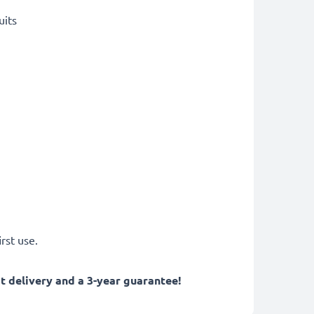
uits
rst use.
 delivery and a 3-year guarantee!