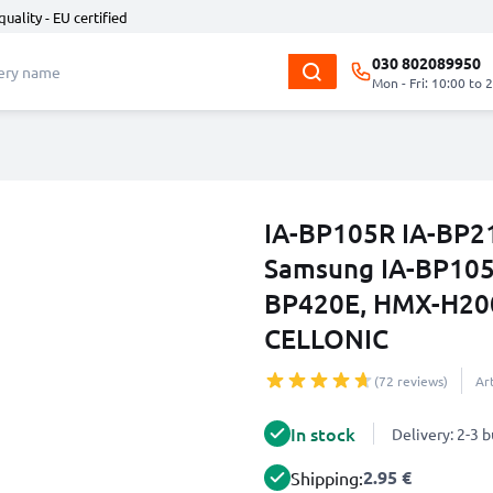
quality - EU certified
030 802089950
Mon - Fri: 10:00 to 
IA-BP105R IA-BP21
Samsung IA-BP105R
BP420E, HMX-H200
CELLONIC
(72 reviews)
Ar
In stock
Delivery: 2-3 
2.95 €
Shipping: