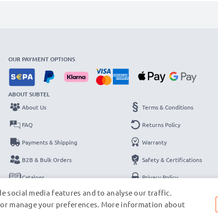
OUR PAYMENT OPTIONS
ABOUT SUBTEL
About Us
Terms & Conditions
FAQ
Returns Policy
Payments & Shipping
Warranty
B2B & Bulk Orders
Safety & Certifications
Catalogs
Privacy Policy
e social media features and to analyse our traffic.
Contact
Legal Notice
s, or manage your preferences. More information about