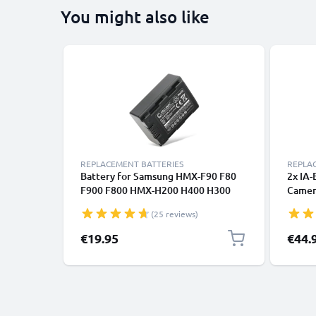
You might also like
REPLACEMENT BATTERIES
REPLA
Battery for Samsung HMX-F90 F80
2x IA
F900 F800 HMX-H200 H400 H300
Camera
SMX-F40 F44 F70 F50 F54 F53
Samsu
(25 reviews)
CELLONIC
HMX-H
SMX-F
€19.95
€44.
Batte