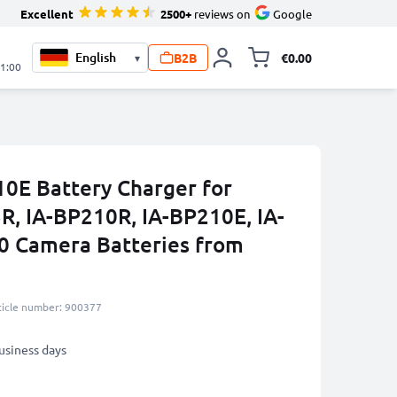
Excellent
2500+
reviews on
Google
B2B
€0.00
▾
Toggle minicart, 
21:00
0E Battery Charger for
, IA-BP210R, IA-BP210E, IA-
 Camera Batteries from
ticle number: 900377
business days