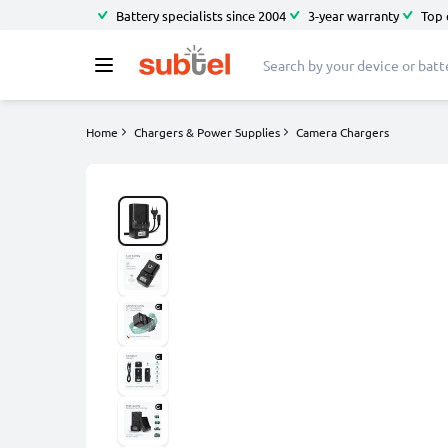
Battery specialists since 2004
3-year warranty
Top 
Home
Chargers & Power Supplies
Camera Chargers