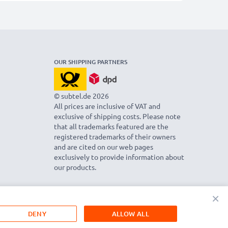
OUR SHIPPING PARTNERS
© subtel.de 2026
All prices are inclusive of VAT and
exclusive of shipping costs. Please note
that all trademarks featured are the
registered trademarks of their owners
and are cited on our web pages
exclusively to provide information about
our products.
×
DENY
ALLOW ALL