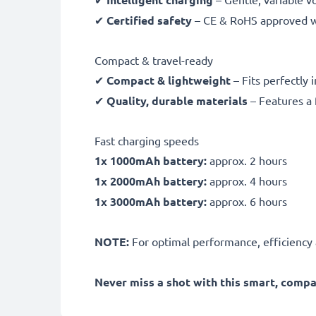
✔
Certified safety
– CE & RoHS approved wit
Compact & travel-ready
✔
Compact & lightweight
– Fits perfectly 
✔
Quality, durable materials
– Features a 
Fast charging speeds
1x 1000mAh battery:
approx. 2 hours
1x 2000mAh battery:
approx. 4 hours
1x 3000mAh battery:
approx. 6 hours
NOTE:
For optimal performance, efficiency an
Never miss a shot with this smart, comp