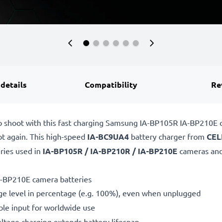
 details
Compatibility
Re
to shoot with this fast charging Samsung IA-BP105R IA-BP210E
ot again. This high-speed
IA-BC9UA4
battery charger from
CEL
ries used in
IA-BP105R / IA-BP210R / IA-BP210E
cameras and
A-BP210E camera batteries
ge level in percentage (e.g. 100%), even when unplugged
le input for worldwide use
oltage charging extends battery lifespan