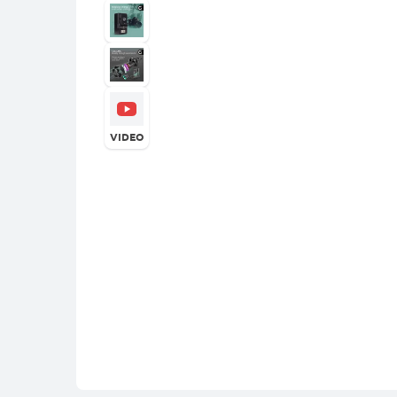
VIDEO