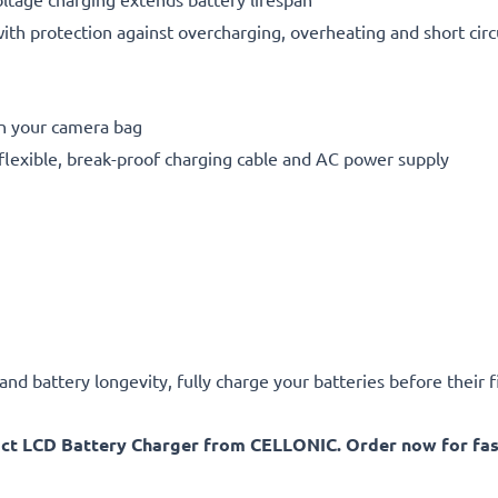
h protection against overcharging, overheating and short circ
in your camera bag
flexible, break-proof charging cable and AC power supply
d battery longevity, fully charge your batteries before their fi
act LCD Battery Charger from CELLONIC. Order now for fast