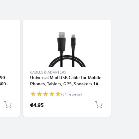
CABLES & ADAPTERS
CABLES &
90 -
Universal Mini USB Cable for Mobile
Camera U
00 -
Phones, Tablets, GPS, Speakers 1A
HMX-F90
Fast Data Transfer 1m PVC Charging
H400 HM
(54 reviews)
/ Charger Lead - Black
F30 SC-
Fast Cha
€4.95
€4.95
1A Charg