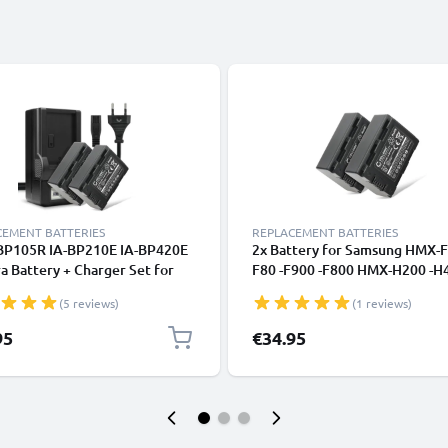
CEMENT BATTERIES
REPLACEMENT BATTERIES
-BP105R IA-BP210E IA-BP420E
2x Battery for Samsung HMX-F
 Battery + Charger Set for
F80 -F900 -F800 HMX-H200 -H4
ng HMX-F90 -F80 -F900 -F800
H300 SMX-F40 -F44 -F70 -F50
(5 reviews)
(1 reviews)
200 -H400 -H300 SMX-F40,
CELLONIC
700 1800mAh Replacement
95
€34.95
ry LCD Smart Charger