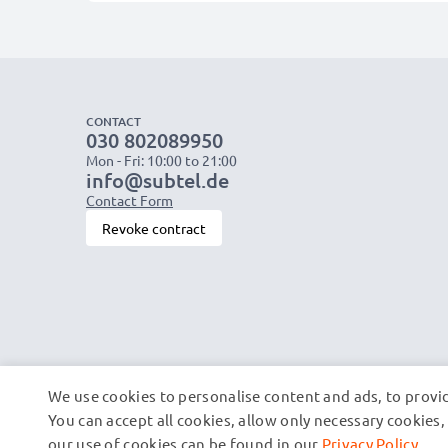
CONTACT
030 802089950
Mon - Fri: 10:00 to 21:00
info@subtel.de
Contact Form
Revoke contract
We use cookies to personalise content and ads, to provid
You can accept all cookies, allow only necessary cookie
our use of cookies can be found in our
Privacy Policy