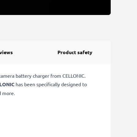
views
Product safety
 camera battery charger from CELLONIC.
LONIC
has been specifically designed to
 more.