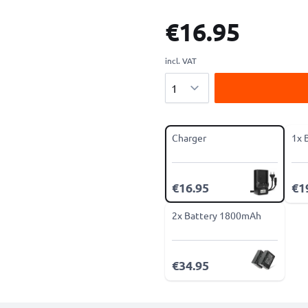
€16.95
incl. VAT
Quantity
Charger
1x 
€16.95
€1
2x Battery 1800mAh
€34.95