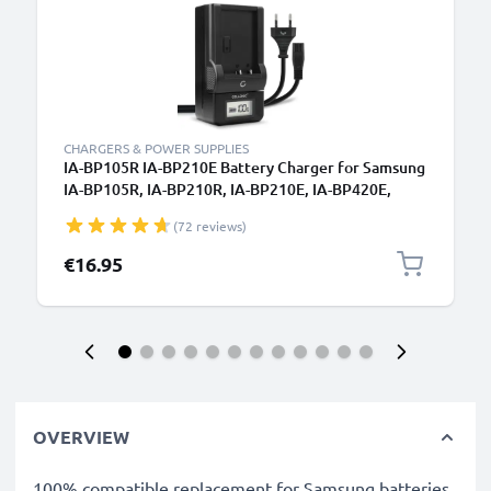
CHARGERS & POWER SUPPLIES
IA-BP105R IA-BP210E Battery Charger for Samsung
IA-BP105R, IA-BP210R, IA-BP210E, IA-BP420E,
HMX-H200 Camera Batteries from CELLONIC
(72 reviews)
€16.95
OVERVIEW
100% compatible replacement for Samsung batteries