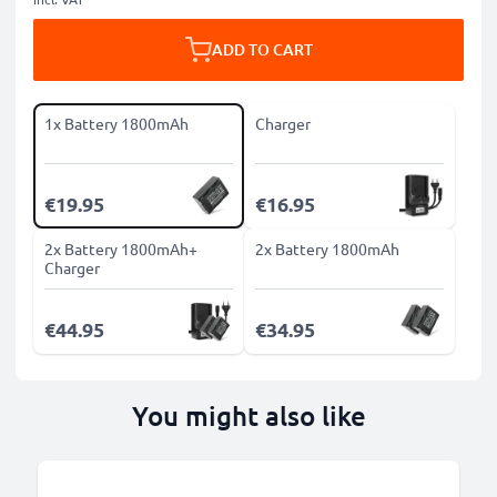
ADD TO CART
1x Battery 1800mAh
Charger
€19.95
€16.95
2x Battery 1800mAh+
2x Battery 1800mAh
Charger
€44.95
€34.95
You might also like