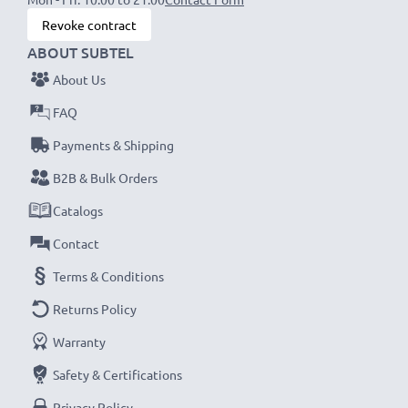
Revoke contract
ABOUT SUBTEL
About Us
FAQ
Payments & Shipping
B2B & Bulk Orders
Catalogs
Contact
Terms & Conditions
Returns Policy
Warranty
Safety & Certifications
Privacy Policy