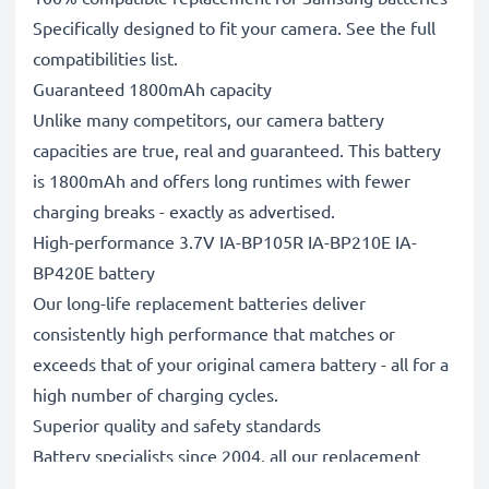
Specifically designed to fit your camera. See the full
compatibilities list.
Guaranteed 1800mAh capacity
Unlike many competitors, our camera battery
capacities are true, real and guaranteed. This battery
is 1800mAh and offers long runtimes with fewer
charging breaks - exactly as advertised.
High-performance 3.7V IA-BP105R IA-BP210E IA-
BP420E battery
Our long-life replacement batteries deliver
consistently high performance that matches or
exceeds that of your original camera battery - all for a
high number of charging cycles.
Superior quality and safety standards
Battery specialists since 2004, all our replacement
batteries undergo strict, rigorous testing to fully