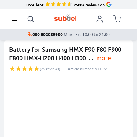
Excellent
2500+
reviews on
030 802089950
·
Mon - Fri: 10:00 to 21:00
Battery for Samsung HMX-F90 F80 F900
F800 HMX-H200 H400 H300
...
more
(25 reviews)
Article number: 911051