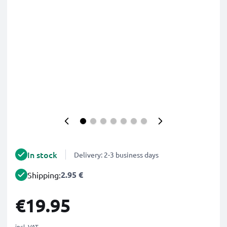
In stock
Delivery: 2-3 business days
2.95 €
Shipping:
€19.95
incl. VAT