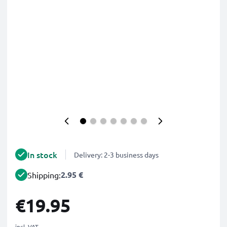
In stock
Delivery: 2-3 business days
2.95 €
Shipping:
€19.95
incl. VAT