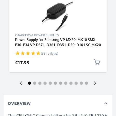
CHARGERS & POWER SUPPLIES
Power Supply for Samsung VP-MX20 -MX10 SMX-
F30 -F34 VP-D371 -D361 -D351 -D20 -D101 SC-MX20
-L906 -DX103 -D353 VP-DC171 -DC161 VP-DX100
(53 reviews)
AC Adapter AA-E6A AA-E7 AA-E8 AA-E9 DC
Coupler - Dummy Battery - Battery Eliminator from
€17.95
subtel
OVERVIEW
This CELLONIC Camera battery for SB-L110 SB-L220 is