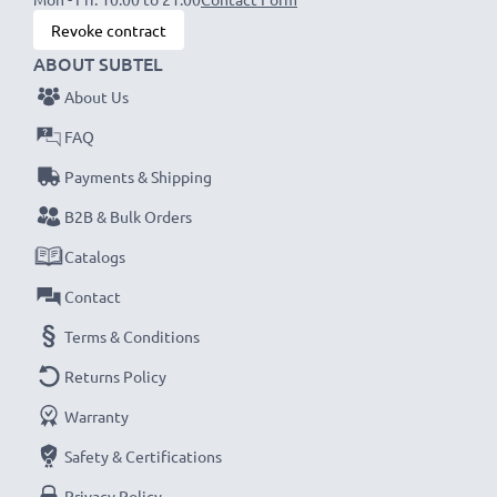
CELLONIC
SB-L110 SB-L220
Battery Specifications:
Revoke contract
Capacity
: 1000mAh
ABOUT SUBTEL
Voltage
: 7.2V - 7.4V
About Us
Cell Technology
: Lithium Ion
FAQ
Dimensions
: 48.00 x 36.00 x 17.10mm
Model:
SB-L110 SB-L220 battery
Payments & Shipping
B2B & Bulk Orders
★
3-Year Guarantee
★
Catalogs
Contact
Terms & Conditions
Returns Policy
Warranty
Safety & Certifications
Privacy Policy