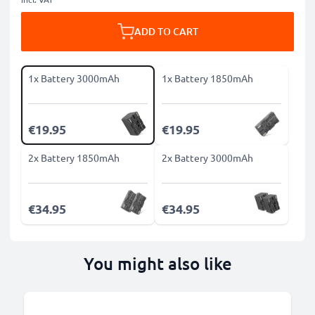
ADD TO CART
1x Battery 3000mAh
1x Battery 1850mAh
€19.95
€19.95
2x Battery 1850mAh
2x Battery 3000mAh
€34.95
€34.95
You might also like