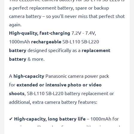
a perfect replacement battery, spare or backup
camera battery – so you’ll never miss that perfect shot
again.
High-quality, fast-charging
7.2V - 7.4V,
1000mAh
rechargeable
SB-L110 SB-L220
battery
designed specifically as a
replacement
battery
& more.
A
high-capacity
Panasonic camera power pack
for
extended or intensive photo or video
shoots
, SB-L110 SB-L220 battery replacement or
additional, extra camera battery features:
✔
High-capacity, long battery life
– 1000mAh for
premium quality and performance with an increased