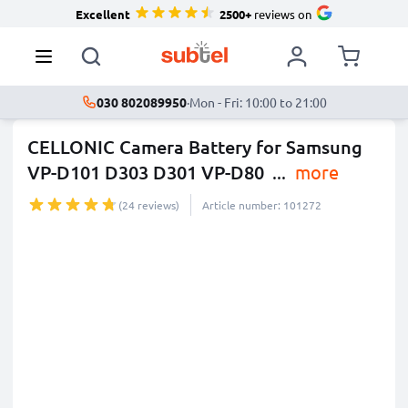
Excellent
2500+
reviews on
030 802089950
·
Mon - Fri: 10:00 to 21:00
CELLONIC Camera Battery for Samsung
VP-D101 D303 D301 VP-D80
...
more
(24 reviews)
Article number: 101272