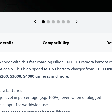
 details
Compatibility
Re
o shoot with this fast charging Nikon EN-EL10 camera battery 
ot again. This high-speed
MH-63
battery charger from
CELLON
S200, S3000, S4000
cameras and more.
ra batteries
ge level in percentage (e.g. 100%), even when unplugged
le input for worldwide use
oltage charging extends battery lifespan