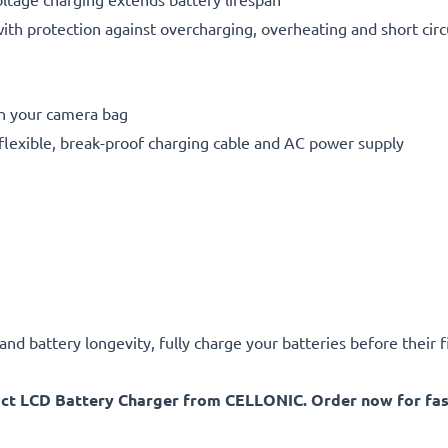
h protection against overcharging, overheating and short circ
in your camera bag
flexible, break-proof charging cable and AC power supply
d battery longevity, fully charge your batteries before their fi
act LCD Battery Charger from CELLONIC. Order now for fast