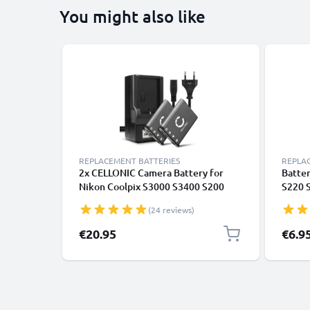
You might also like
REPLACEMENT BATTERIES
REPLA
2x CELLONIC Camera Battery for
Batter
Nikon Coolpix S3000 S3400 S200
S220 
S202 S203 S205 S210 S220 S225
S4000
(24 reviews)
S230 S4000 S500 S5100 S520 S570
S600 S60 Replacement EN-EL10
€20.95
€6.9
Battery 700mAh Backup + Charger
MH-63