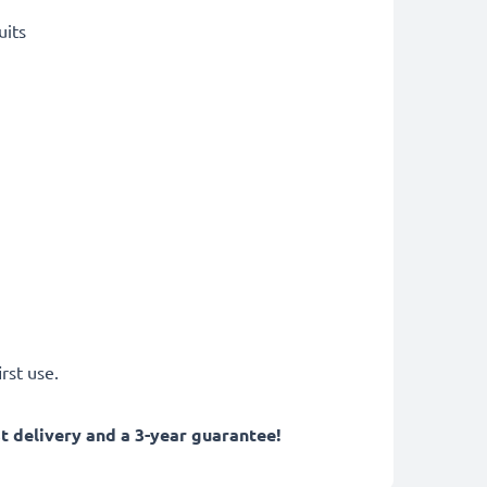
uits
rst use.
 delivery and a 3-year guarantee!