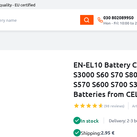
quality - EU certified
030 802089950
Mon - Fri: 10:00 to 
EN-EL10 Battery C
S3000 S60 S70 S8
S570 S600 S700 S
Batteries from C
(98 reviews)
Ar
In stock
Delivery: 2-3 
2.95 €
Shipping: