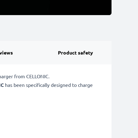
views
Product safety
charger from CELLONIC.
IC
has been specifically designed to charge