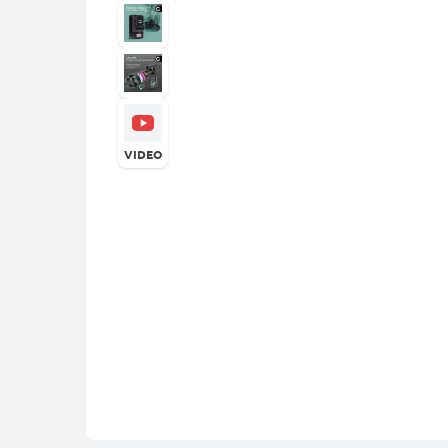
VIDEO