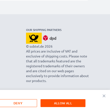
OUR SHIPPING PARTNERS
© subtel.de 2026
All prices are inclusive of VAT and
exclusive of shipping costs. Please note
that all trademarks featured are the
registered trademarks of their owners
and are cited on our web pages
exclusively to provide information about
our products.
×
DENY
ALLOW ALL