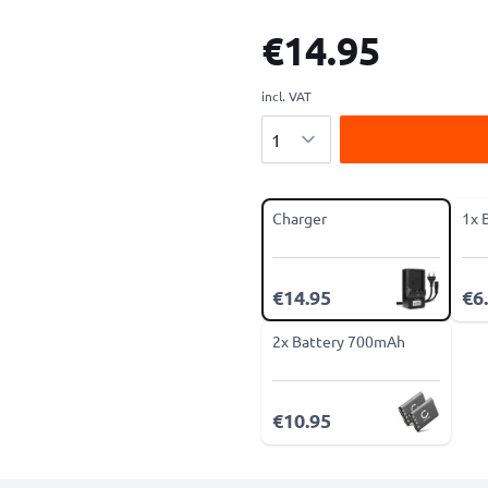
€14.95
incl. VAT
Quantity
Charger
1x 
€14.95
€6
2x Battery 700mAh
€10.95