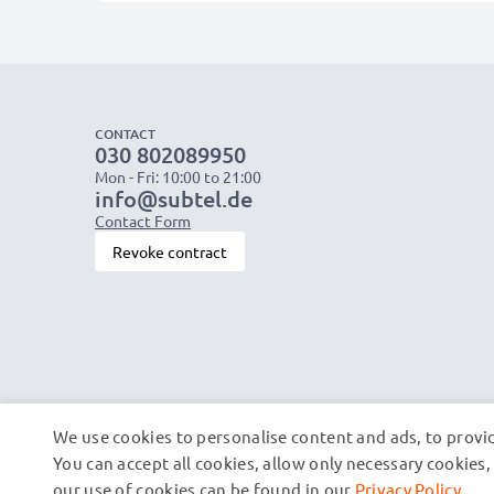
CONTACT
030 802089950
Mon - Fri: 10:00 to 21:00
info@subtel.de
Contact Form
Revoke contract
We use cookies to personalise content and ads, to provid
You can accept all cookies, allow only necessary cookie
our use of cookies can be found in our
Privacy Policy