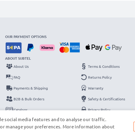
OUR PAYMENT OPTIONS
ABOUT SUBTEL
About Us
Terms & Conditions
FAQ
Returns Policy
Payments & Shipping
Warranty
B2B & Bulk Orders
Safety & Certifications
Catalogs
Privacy Policy
e social media features and to analyse our traffic.
Contact
Legal Notice
s, or manage your preferences. More information about