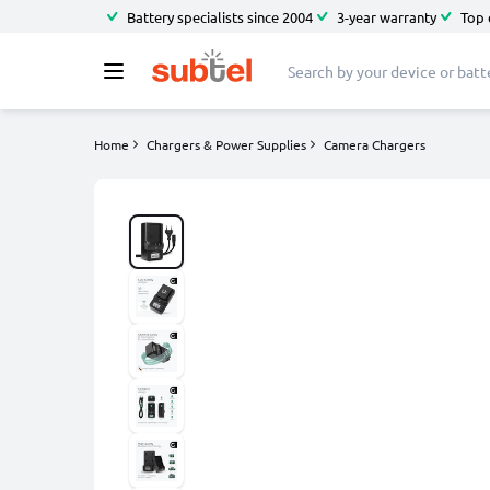
Battery specialists since 2004
3-year warranty
Top 
Home
Chargers & Power Supplies
Camera Chargers