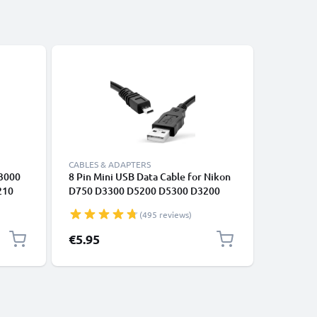
CABLES & ADAPTERS
CABLES &
S3000
8 Pin Mini USB Data Cable for Nikon
2x 8 Pin
210
D750 D3300 D5200 D5300 D3200
D750 D3
D7200 Coolpix 3100 3200 5600 B500
D7200 Co
(495 reviews)
€5.95
€7.95