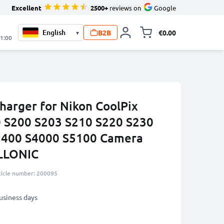
Excellent
2500+
reviews on
Google
B2B
€0.00
▾
Toggle minicart, 
21:00
harger for Nikon CoolPix
0 S200 S203 S210 S220 S230
3400 S4000 S5100 Camera
ELLONIC
ticle number: 200095
business days