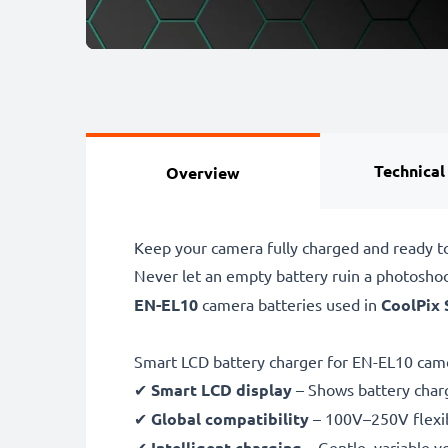
Technical
Overview
Keep your camera fully charged and ready t
Never let an empty battery ruin a photosho
EN-EL10
camera batteries used in
CoolPix 
Smart LCD battery charger for EN-EL10 came
✔
Smart LCD display
– Shows battery char
✔
Global compatibility
– 100V–250V flexib
✔
Intelligent charging
– Gentle, variable v