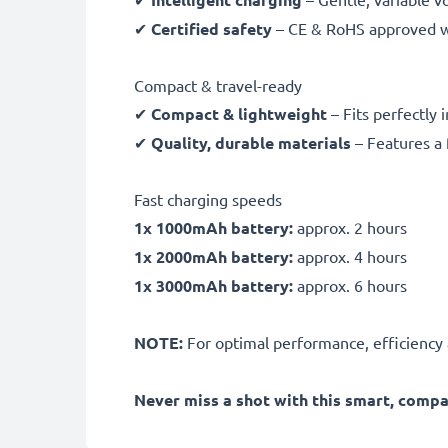
✔
Certified safety
– CE & RoHS approved wit
Compact & travel-ready
✔
Compact & lightweight
– Fits perfectly 
✔
Quality, durable materials
– Features a 
Fast charging speeds
1x 1000mAh battery:
approx. 2 hours
1x 2000mAh battery:
approx. 4 hours
1x 3000mAh battery:
approx. 6 hours
NOTE:
For optimal performance, efficiency an
Never miss a shot with this smart, comp