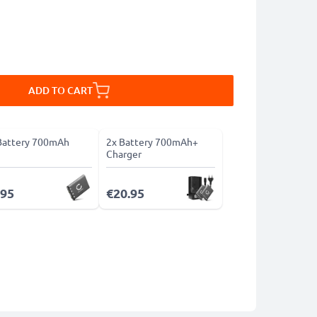
ADD TO CART
Battery 700mAh
2x Battery 700mAh+
Charger
.95
€20.95