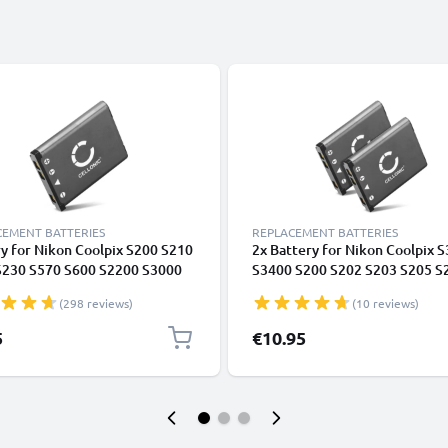
CEMENT BATTERIES
REPLACEMENT BATTERIES
y for Nikon Coolpix S200 S210
2x Battery for Nikon Coolpix 
S230 S570 S600 S2200 S3000
S3400 S200 S202 S203 S205 S
 S60 EN-EL10 from CELLONIC
S220 S2200 S225 S230 S4000
(298 reviews)
(10 reviews)
700mAh from CELLONIC
5
€10.95