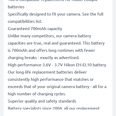
batteries
Specifically designed to fit your camera. See the full
compatibilities list.
Guaranteed 700mAh capacity
Unlike many competitors, our camera battery
capacities are true, real and guaranteed. This battery
is 700mAh and offers long runtimes with fewer
charging breaks - exactly as advertised.
High-performance 3.6V - 3.7V Nikon EN-EL10 battery
Our long-life replacement batteries deliver
consistently high performance that matches or
exceeds that of your original camera battery - all for a
high number of charging cycles.
Superior quality and safety standards
Battery specialists since 2004, all our replacement
batteries undergo strict, rigorous testing to fully