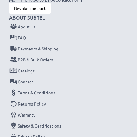
Revoke contract
ABOUT SUBTEL
About Us
FAQ
Payments & Shipping
B2B & Bulk Orders
Catalogs
Contact
Terms & Conditions
Returns Policy
Warranty
Safety & Certifications
Privacy Policy