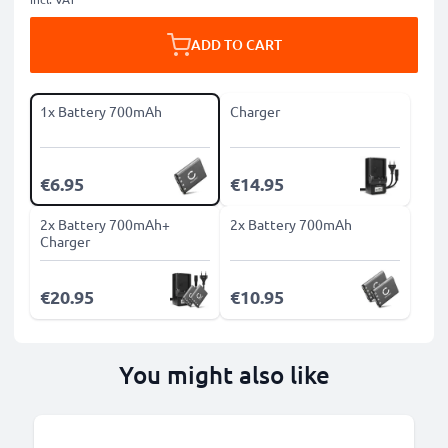
ADD TO CART
1x Battery 700mAh
Charger
€6.95
€14.95
2x Battery 700mAh+
2x Battery 700mAh
Charger
€20.95
€10.95
You might also like