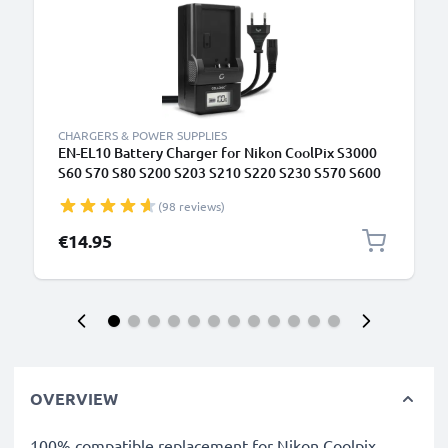
CHARGERS & POWER SUPPLIES
EN-EL10 Battery Charger for Nikon CoolPix S3000
S60 S70 S80 S200 S203 S210 S220 S230 S570 S600
S700 S3400 S4000 S5100 Camera Batteries from
(98 reviews)
CELLONIC
€14.95
OVERVIEW
100% compatible replacement for Nikon Coolpix