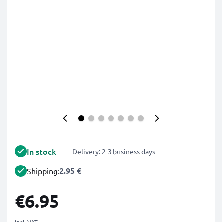
In stock
Delivery: 2-3 business days
2.95 €
Shipping:
€6.95
incl. VAT