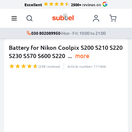
Excellent
2500+
reviews on
030 802089950
·
Mon - Fri: 10:00 to 21:00
Battery for Nikon Coolpix S200 S210 S220
S230 S570 S600 S220
...
more
(298 reviews)
Article number: 111466