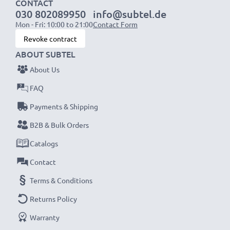
CONTACT
030 802089950
info@subtel.de
NOTE:
For optimal performance, efficiency and
Mon - Fri: 10:00 to 21:00
Contact Form
battery longevity, fully charge your batteries before
Revoke contract
their first use.
ABOUT SUBTEL
About Us
Never miss a shot with this smart, compact LCD
Battery Charger from CELLONIC. Order now for
FAQ
fast delivery and a 3-year guarantee!
Payments & Shipping
B2B & Bulk Orders
Catalogs
Contact
Terms & Conditions
Returns Policy
Warranty