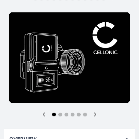
OVERVIEW