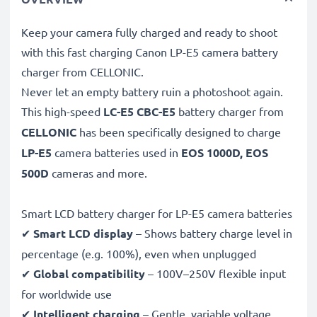
Keep your camera fully charged and ready to shoot
with this fast charging Canon LP-E5 camera battery
charger from CELLONIC.
Never let an empty battery ruin a photoshoot again.
This high-speed
LC-E5 CBC-E5
battery charger from
CELLONIC
has been specifically designed to charge
LP-E5
camera batteries used in
EOS 1000D, EOS
500D
cameras and more.
Smart LCD battery charger for LP-E5 camera batteries
✔
Smart LCD display
– Shows battery charge level in
percentage (e.g. 100%), even when unplugged
✔
Global compatibility
– 100V–250V flexible input
for worldwide use
✔
Intelligent charging
– Gentle, variable voltage