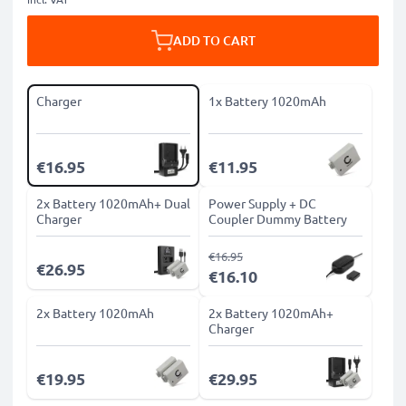
ADD TO CART
Charger
1x Battery 1020mAh
€16.95
€11.95
2x Battery 1020mAh+ Dual
Power Supply + DC
Charger
Coupler Dummy Battery
€16.95
€26.95
€16.10
2x Battery 1020mAh
2x Battery 1020mAh+
Charger
€19.95
€29.95