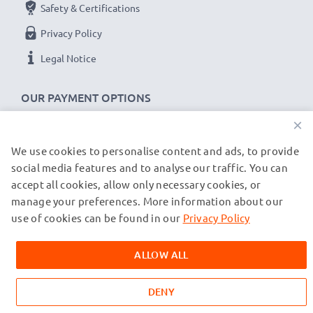
Safety & Certifications
Privacy Policy
Legal Notice
OUR PAYMENT OPTIONS
×
We use cookies to personalise content and ads, to provide
OUR SHIPPING PARTNERS
social media features and to analyse our traffic. You can
accept all cookies, allow only necessary cookies, or
manage your preferences. More information about our
© subtel.de 2026
All prices are inclusive of VAT and exclusive of shipping costs.
use of cookies can be found in our
Privacy Policy
Please note that all trademarks featured are the registered
trademarks of their owners and are cited on our web pages
ALLOW ALL
exclusively to provide information about our products.
DENY