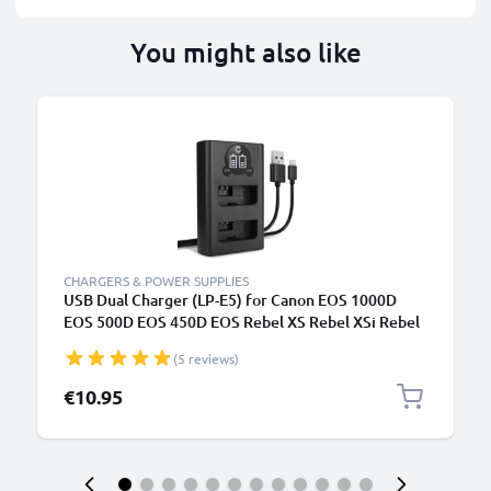
You might also like
CHARGERS & POWER SUPPLIES
USB Dual Charger (LP-E5) for Canon EOS 1000D
EOS 500D EOS 450D EOS Rebel XS Rebel XSi Rebel
T1i + 1m + USB Cable from CELLONIC
(5 reviews)
€10.95