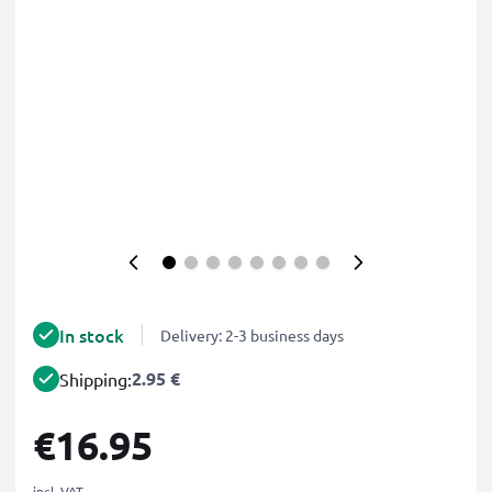
In stock
Delivery: 2-3 business days
2.95 €
Shipping:
€16.95
incl. VAT