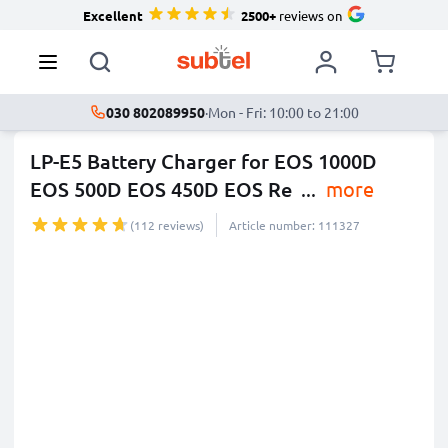
Excellent
2500+
reviews on
030 802089950
·
Mon - Fri: 10:00 to 21:00
LP-E5 Battery Charger for EOS 1000D
EOS 500D EOS 450D EOS Re
...
more
(112 reviews)
Article number: 111327