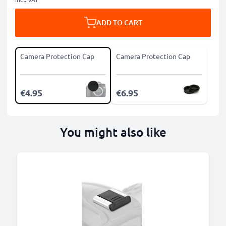
ADD TO CART
Camera Protection Cap
Camera Protection Cap
€4.95
€6.95
You might also like