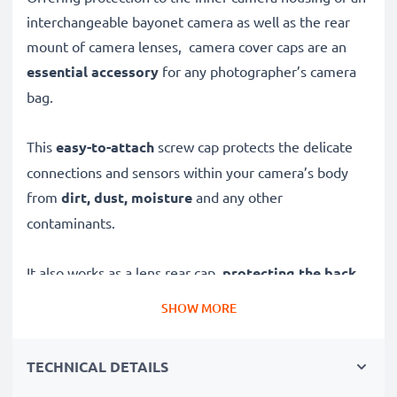
interchangeable bayonet camera as well as the rear
mount of camera lenses, camera cover caps are an
essential accessory
for any photographer’s camera
bag.
This
easy-to-attach
screw cap protects the delicate
connections and sensors within your camera’s body
from
dirt, dust, moisture
and any other
contaminants.
It also works as a lens rear cap,
protecting the back
mount of your camera’s lenses
for safer transport
SHOW MORE
and storage.
TECHNICAL DETAILS
Made from
high-grade and durable plastic
, it’s as