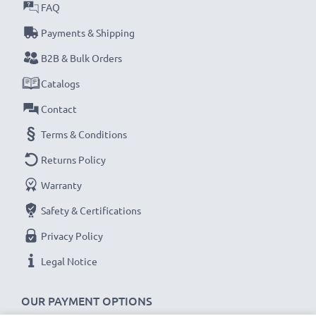
FAQ
CELLONIC Replacement Body Cap
Payments & Shipping
Colour: Black
B2B & Bulk Orders
Material: Plastic
Catalogs
System: Bayonet
Contact
★
3-Year Guarantee
★
Terms & Conditions
CELLONIC mount body caps / lens caps stand for high-
Returns Policy
quality and certified standards – that’s why they come
Warranty
with a 36-month guarantee!
Safety & Certifications
Privacy Policy
Legal Notice
OUR PAYMENT OPTIONS