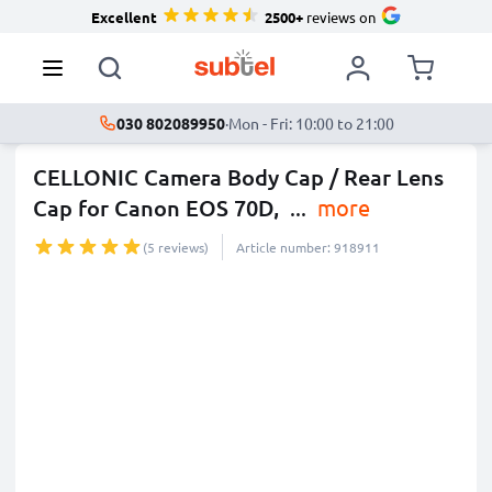
Excellent
2500+
reviews on
030 802089950
·
Mon - Fri: 10:00 to 21:00
CELLONIC Camera Body Cap / Rear Lens
Cap for Canon EOS 70D,
...
more
(5 reviews)
Article number: 918911