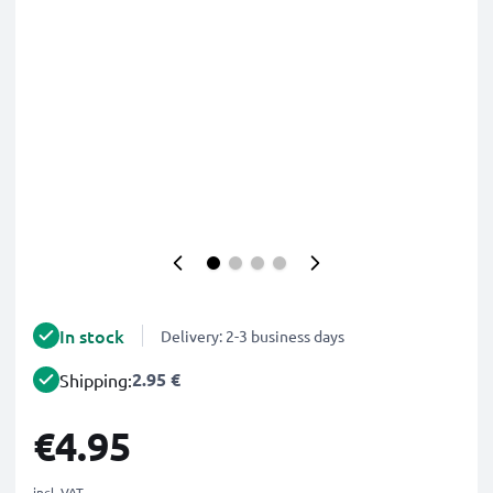
In stock
Delivery: 2-3 business days
2.95 €
Shipping:
€4.95
incl. VAT