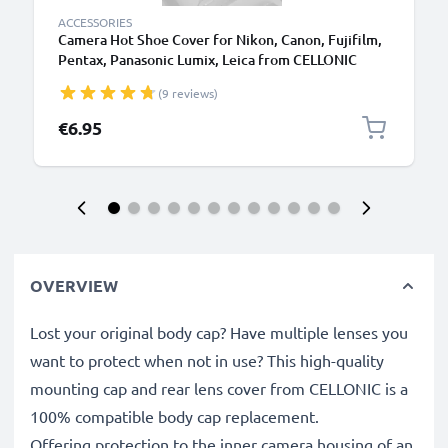
ACCESSORIES
Camera Hot Shoe Cover for Nikon, Canon, Fujifilm,
Pentax, Panasonic Lumix, Leica from CELLONIC
(9 reviews)
€6.95
OVERVIEW
Lost your original body cap? Have multiple lenses you
want to protect when not in use? This high-quality
mounting cap and rear lens cover from CELLONIC is a
100% compatible body cap replacement.
Offering protection to the inner camera housing of an