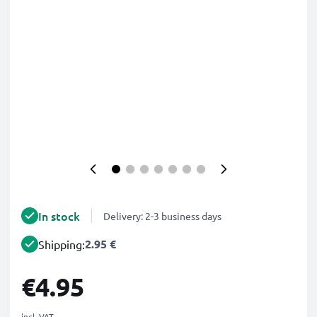
In stock
Delivery: 2-3 business days
2.95 €
Shipping:
€4.95
incl. VAT