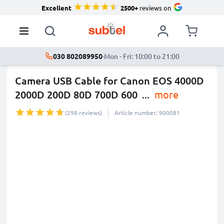
Excellent
2500+
reviews on
030 802089950
·
Mon - Fri: 10:00 to 21:00
Camera USB Cable for Canon EOS 4000D
2000D 200D 80D 700D 600
...
more
(298 reviews)
Article number: 900081