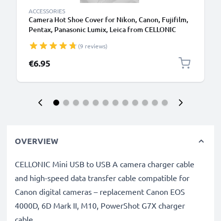
ACCESSORIES
Camera Hot Shoe Cover for Nikon, Canon, Fujifilm,
Pentax, Panasonic Lumix, Leica from CELLONIC
(9 reviews)
€6.95
OVERVIEW
CELLONIC Mini USB to USB A camera charger cable
and high-speed data transfer cable compatible for
Canon digital cameras – replacement Canon EOS
4000D, 6D Mark II, M10, PowerShot G7X charger
cable.