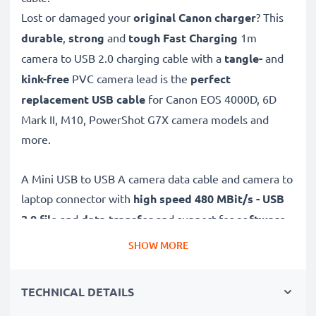
Lost or damaged your
original Canon charger
? This
durable
,
strong
and
tough
Fast Charging
1m
camera to USB 2.0 charging cable with a
tangle-
and
kink-free
PVC camera lead is the
perfect
replacement USB cable
for Canon EOS 4000D, 6D
Mark II, M10, PowerShot G7X camera models and
more.
A Mini USB to USB A camera data cable and camera to
laptop connector with
high speed 480 MBit/s - USB
2.0
file
and
data transfer
and support for
software
and
firmware
updates
, this USB transfer cable allows
SHOW MORE
the
quick, safe
and
secure
transferring of videos and
photos from your camera to any USB-ready computer,
TECHNICAL DETAILS
USB hub or photo printer / dock.