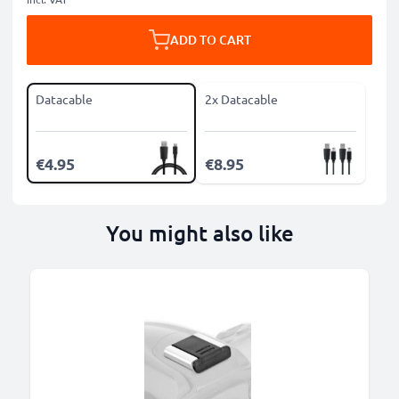
ADD TO CART
Datacable
2x Datacable
€4.95
€8.95
You might also like