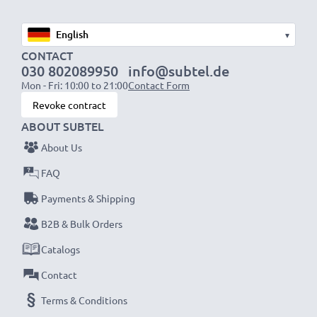
✔
Long-lasting, reliable performance
- high-quality
cells for up to 1000 charging cycles
▾
✔
CONTACT
Certified safety
– CE & ROHS certified, Grade A
030 802089950
info@subtel.de
battery with short-circuit, overheating and overvoltage
Mon - Fri: 10:00 to 21:00
Contact Form
protection
Revoke contract
✔
Suitable for
– sub-zero and high temperatures -
ABOUT SUBTEL
particularly weather and temperature resistant
About Us
✔
Thorough, comprehensive testing
– each battery
FAQ
cell is tested to ensure all safety requirements are
met and that it holds and maintains the correct
Payments & Shipping
capacity - all before installation
B2B & Bulk Orders
Catalogs
Canon EOS 1000D, EOS 500D, EOS 450D
Replacement Battery LP-E5:
Contact
B
rand:
CELLONIC Replacement Camera Battery
Terms & Conditions
Capacity
: 1020mAh