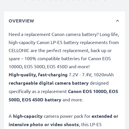
OVERVIEW
Need a replacement Canon camera battery? Long-life,
high-capacity Canon LP-E5 battery replacements from
CELLONIC are the perfect replacement, back up or
spare – 100% compatible batteries for Canon EOS
1000D, EOS 500D, EOS 450D and more!
High-quality, fast-charging
7.2V - 7.4V, 1020mAh
rechargeable digital camera battery
designed
specifically as a replacement
Canon
EOS 1000D, EOS
500D, EOS 450D battery
and more.
A
high-capacity
camera power pack for
extended or
intensive photo or video shoots
, this LP-E5