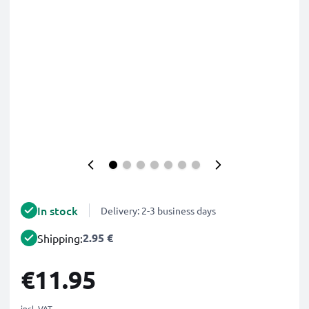
In stock
Delivery: 2-3 business days
2.95 €
Shipping:
€11.95
incl. VAT