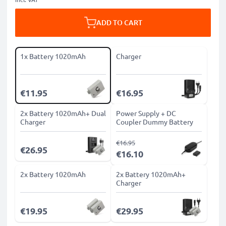
ADD TO CART
1x Battery 1020mAh
Charger
€11.95
€16.95
2x Battery 1020mAh+ Dual
Power Supply + DC
Charger
Coupler Dummy Battery
€16.95
€26.95
€16.10
2x Battery 1020mAh
2x Battery 1020mAh+
Charger
€19.95
€29.95