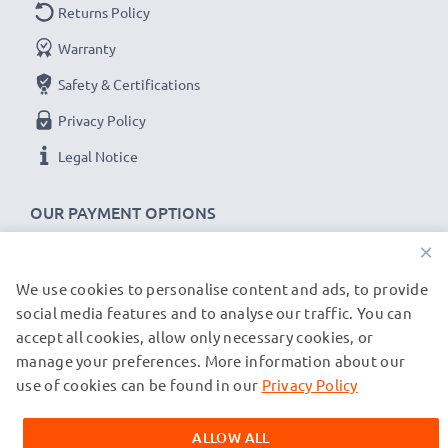
Returns Policy
Voltage
: 7.2V - 7.4V
Warranty
Cell Technology
: Lithium Ion
Safety & Certifications
Alternative for / Replaces:
Original LP-E5 battery
Privacy Policy
★ 3-Year Guarantee ★
Legal Notice
As an international specialist retailer since 2004, we
know what matters when it comes to high-quality
OUR PAYMENT OPTIONS
replacement camera batteries, accu packs and
×
rechargeable batteries. That's why our replacement
Canon batteries come with a 36-month guarantee!
We use cookies to personalise content and ads, to provide
OUR SHIPPING PARTNERS
social media features and to analyse our traffic. You can
accept all cookies, allow only necessary cookies, or
manage your preferences. More information about our
© subtel.de 2026
All prices are inclusive of VAT and exclusive of shipping costs.
use of cookies can be found in our
Privacy Policy
Please note that all trademarks featured are the registered
trademarks of their owners and are cited on our web pages
ALLOW ALL
exclusively to provide information about our products.