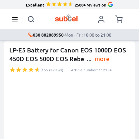
Excellent
2500+
reviews on
030 802089950
·
Mon - Fri: 10:00 to 21:00
LP-E5 Battery for Canon EOS 1000D EOS
450D EOS 500D EOS Rebe
...
more
(155 reviews)
Article number: 112154