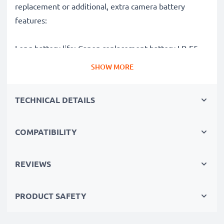
replacement or additional, extra camera battery
features:
Long battery life: Canon replacement battery LP-E5,
1020mAh capacity
SHOW MORE
✔
Power for your camera
- high-performance
battery for many shutter releases during extended or
TECHNICAL DETAILS
intensive photo or video shoots
✔
High capacity, long runtime
– backup / additional
COMPATIBILITY
battery with 1020mAh high capacity
✔
No loss of capacity
- thanks to modern Lithium
cells without memory effect technology
REVIEWS
✔
100% compatible
replacement for your original
Canon LP-E5 battery
PRODUCT SAFETY
High-quality, tested cells for Canon digital cameras