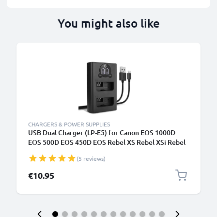
You might also like
CHARGERS & POWER SUPPLIES
USB Dual Charger (LP-E5) for Canon EOS 1000D
EOS 500D EOS 450D EOS Rebel XS Rebel XSi Rebel
T1i + 1m + USB Cable from CELLONIC
(5 reviews)
€10.95