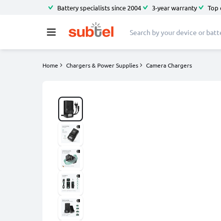
Battery specialists since 2004
3-year warranty
Top 
Home
Chargers & Power Supplies
Camera Chargers