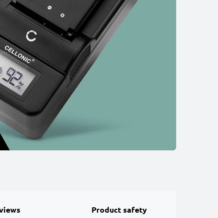
views
Product safety