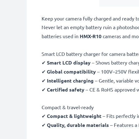
Keep your camera fully charged and ready t
Never let an empty battery ruin a photosho
batteries used in
HMX-R10
cameras and mo
Smart LCD battery charger for camera batte
✔
Smart LCD display
– Shows battery char
✔
Global compatibility
– 100V–250V flexib
✔
Intelligent charging
– Gentle, variable v
✔
Certified safety
– CE & RoHS approved wit
Compact & travel-ready
✔
Compact & lightweight
– Fits perfectly 
✔
Quality, durable materials
– Features a 