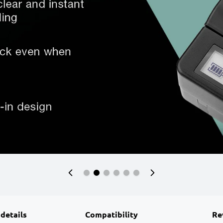
 details
Compatibility
Re