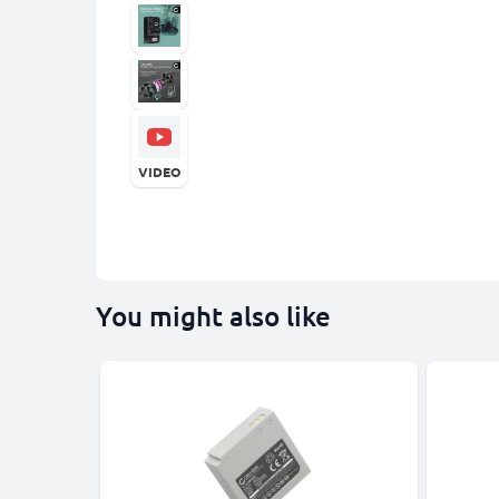
VIDEO
You might also like