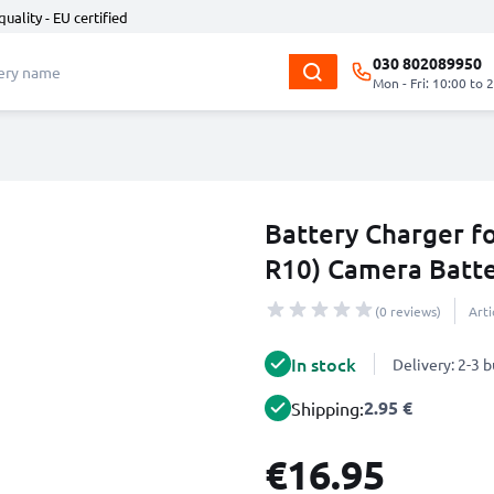
quality - EU certified
030 802089950
Mon - Fri: 10:00 to 
Battery Charger 
R10) Camera Batt
(0 reviews)
Art
In stock
Delivery: 2-3 
2.95 €
Shipping:
€16.95