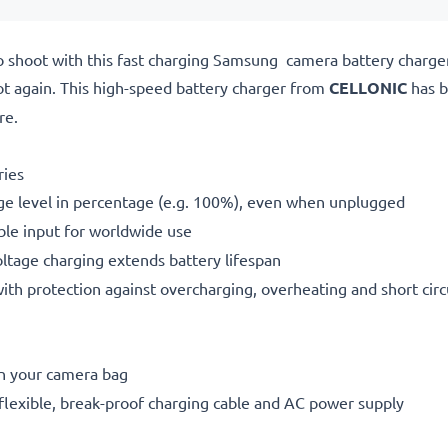
o shoot with this fast charging Samsung camera battery charg
ot again. This high-speed
battery charger from
CELLONIC
has b
re.
ries
ge level in percentage (e.g. 100%), even when unplugged
le input for worldwide use
oltage charging extends battery lifespan
h protection against overcharging, overheating and short circ
in your camera bag
flexible, break-proof charging cable and AC power supply