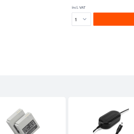
incl. VAT
Quantity