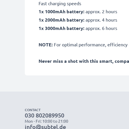
Fast charging speeds
1x 1000mAh battery:
approx. 2 hours
1x 2000mAh battery:
approx. 4 hours
1x 3000mAh battery:
approx. 6 hours
NOTE:
For optimal performance, efficiency an
Never miss a shot with this smart, comp
CONTACT
030 802089950
Mon - Fri: 10:00 to 21:00
info@subtel.de