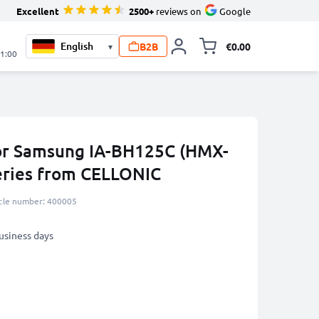
Excellent
2500+
reviews on
Google
B2B
€0.00
▾
Toggle minicart, 
21:00
for Samsung IA-BH125C (HMX-
eries from CELLONIC
icle number: 400005
business days