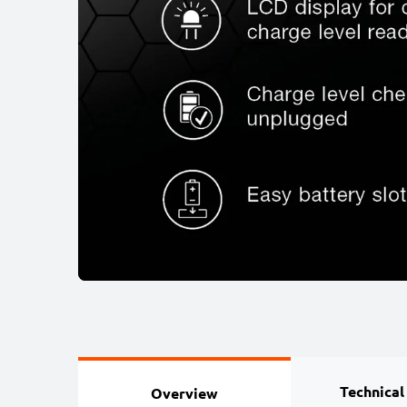
Technical
Overview