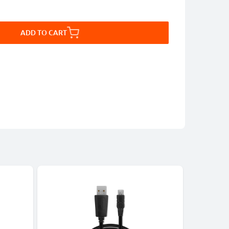
ADD TO CART