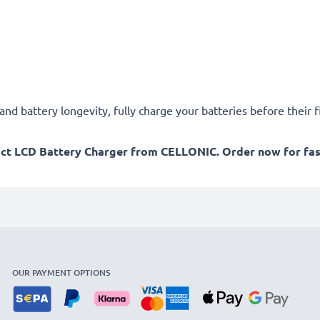
d battery longevity, fully charge your batteries before their fi
act LCD Battery Charger from CELLONIC. Order now for fast
OUR PAYMENT OPTIONS