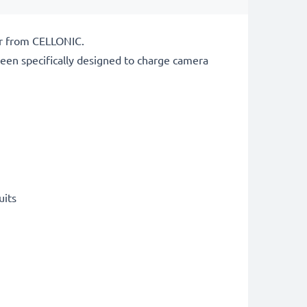
er from CELLONIC.
een specifically designed to charge
camera
uits