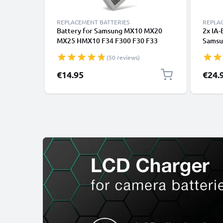
REPLACEMENT BATTERIES
REPLA
Battery for Samsung MX10 MX20
2x IA
MX25 HMX10 F34 F300 F30 F33
Samsu
H100, BP85ST BP85NF 850mAh
SMX-F
(50 reviews)
from CELLONIC
MX10 
-HMX0
€14.95
€24.
Repla