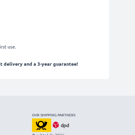
rst use.
 delivery and a 3-year guarantee!
OUR SHIPPING PARTNERS
© subtel.de 2026