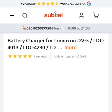
Excellent
2500+
reviews on
030 802089950
·
Mon - Fri: 10:00 to 21:00
Battery Charger for Lumicron DV-5 / LDC-
4013 / LDC-4230 / LD
...
more
(1 reviews)
Article number: 400063