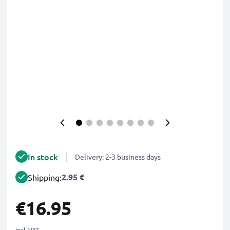
In stock
Delivery: 2-3 business days
2.95 €
Shipping:
€16.95
incl. VAT