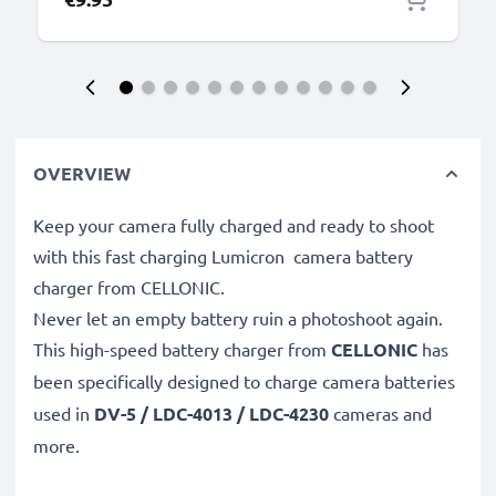
OVERVIEW
Keep your camera fully charged and ready to shoot
with this fast charging Lumicron camera battery
charger from CELLONIC.
Never let an empty battery ruin a photoshoot again.
This high-speed
battery charger from
CELLONIC
has
been specifically designed to charge
camera batteries
used in
DV-5 / LDC-4013 / LDC-4230
cameras and
more.