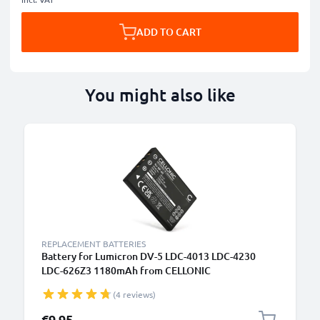
ADD TO CART
You might also like
REPLACEMENT BATTERIES
Battery for Lumicron DV-5 LDC-4013 LDC-4230
LDC-626Z3 1180mAh from CELLONIC
(4 reviews)
€9.95