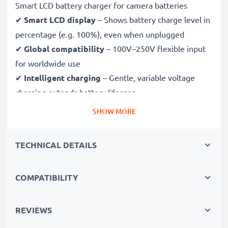
Smart LCD battery charger for camera batteries
✔
Smart LCD display
– Shows battery charge level in
percentage (e.g. 100%), even when unplugged
✔
Global compatibility
– 100V–250V flexible input
for worldwide use
✔
Intelligent charging
– Gentle, variable voltage
charging extends battery lifespan
✔
Certified safety
– CE & RoHS approved with
SHOW MORE
protection against overcharging, overheating and
short circuits
TECHNICAL DETAILS
Compact & travel-ready
COMPATIBILITY
✔
Compact & lightweight
– Fits perfectly in your
camera bag
✔
Quality, durable materials
– Features a flexible,
REVIEWS
break-proof charging cable and AC power supply