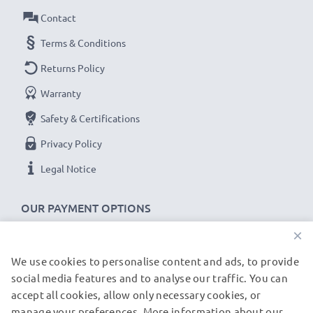
Contact
Terms & Conditions
Returns Policy
Warranty
Safety & Certifications
Privacy Policy
Legal Notice
OUR PAYMENT OPTIONS
×
We use cookies to personalise content and ads, to provide
OUR SHIPPING PARTNERS
social media features and to analyse our traffic. You can
accept all cookies, allow only necessary cookies, or
manage your preferences. More information about our
© subtel.de 2026