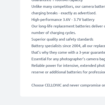
Unlike many competitors, our camera battery
charging breaks - exactly as advertised.
High-performance 3.6V - 3.7V battery
Our long-life replacement batteries deliver 
number of charging cycles.
Superior quality and safety standards
Battery specialists since 2004, all our repl
that’s why they come with a 3-year guarant
Essential for any photographer’s camera ba
Reliable power for intensive, extended phot
reserve or additional batteries for professi
Choose CELLONIC and never compromise on 