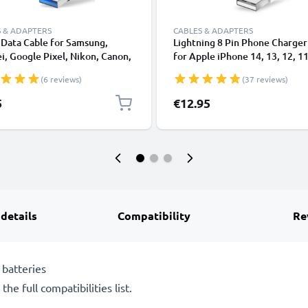
 & ADAPTERS
CABLES & ADAPTERS
Data Cable for Samsung,
Lightning 8 Pin Phone Charger
, Google Pixel, Nikon, Canon,
for Apple iPhone 14, 13, 12, 11
onic Lumix, Sony, GoPro 1,0m
XS, XR, 8, 7, SE 1m Fast Chargi
(6 reviews)
(37 reviews)
ransfer Charger / Charging
Smartphone Data Cable White
 3A PVC Black
5
€12.95
 details
Compatibility
Re
batteries
he full compatibilities list.