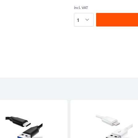
incl. VAT
Quantity