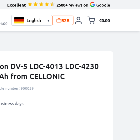
Excellent
2500+
reviews on
Google
B2B
€0.00
▾
Toggle minicart, 
21:00
ron DV-5 LDC-4013 LDC-4230
Ah from CELLONIC
icle number: 900039
business days