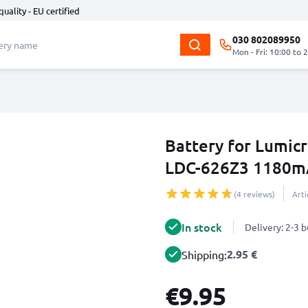
quality - EU certified
030 802089950
Mon - Fri: 10:00 to 
Battery for Lumic
LDC-626Z3 1180m
(4 reviews)
Art
In stock
Delivery: 2-3 
2.95 €
Shipping:
€9.95