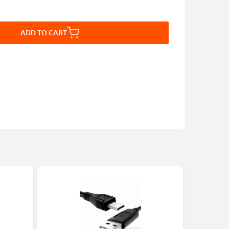
ADD TO CART