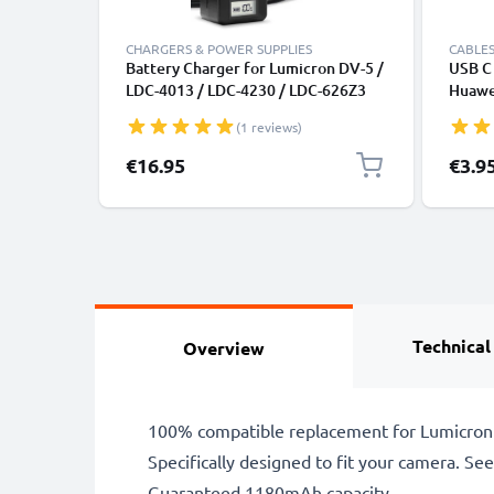
CHARGERS & POWER SUPPLIES
CABLES
Battery Charger for Lumicron DV-5 /
USB C 
LDC-4013 / LDC-4230 / LDC-626Z3
Huawei
Camera Batteries from CELLONIC
Panas
(1 reviews)
Fast T
Cable
€16.95
€3.9
Technical
Overview
100% compatible replacement for Lumicron 
Specifically designed to fit your camera. See t
Guaranteed 1180mAh capacity