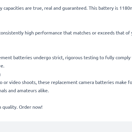
 capacities are true, real and guaranteed. This battery is 118
consistently high performance that matches or exceeds that of yo
acement batteries undergo strict, rigorous testing to fully comp
ee.
g
o or video shoots, these replacement camera batteries make for
onals and amateurs alike.
quality. Order now!