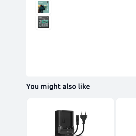
You might also like