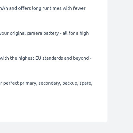
0mAh and offers long runtimes with fewer
ur original camera battery - all for a high
ly with the highest EU standards and beyond -
 perfect primary, secondary, backup, spare,