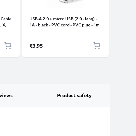
 Cable
USB-A 2.0 > micro USB (2.0 - lang) -
Universa
, X,
1A - black - PVC cord - PVC plug - 1m
Mobile P
ng
Speakers
Nylon Ch
Black
€3.95
€2.95
views
Product safety