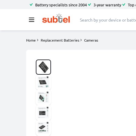
Battery specialists since 2004
3-year warranty
Top 
Home
Replacement Batteries
Cameras