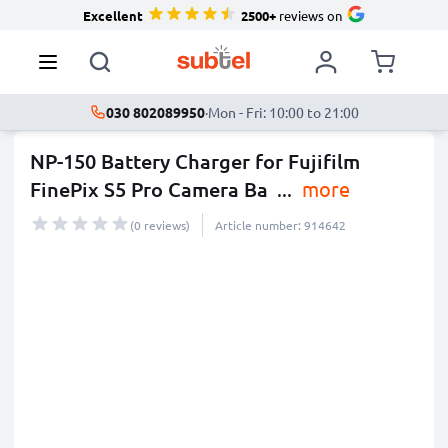
Excellent
2500+
reviews on
030 802089950
·
Mon - Fri: 10:00 to 21:00
NP-150 Battery Charger for Fujifilm
FinePix S5 Pro Camera Ba
...
more
(0 reviews)
Article number: 914642