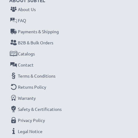
ABOUT SUBTEL
their first use.
About Us
Never miss a shot with this smart, compact LCD
FAQ
Battery Charger from CELLONIC. Order now for
Payments & Shipping
fast delivery and a 3-year guarantee!
B2B & Bulk Orders
Catalogs
Contact
Terms & Conditions
Returns Policy
Warranty
Safety & Certifications
Privacy Policy
Legal Notice