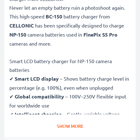
Never let an empty battery ruin a photoshoot again.
This high-speed
BC-150
battery charger from
CELLONIC
has been specifically designed to charge
NP-150
camera batteries used in
FinePix S5 Pro
cameras and more.
Smart LCD battery charger for NP-150 camera
batteries
✔
Smart LCD display
– Shows battery charge level in
percentage (e.g. 100%), even when unplugged
✔
Global compatibility
– 100V–250V flexible input
for worldwide use
✔
Intelligent charging
– Gentle, variable voltage
charging extends battery lifespan
SHOW MORE
✔
Certified safety
– CE & RoHS approved with