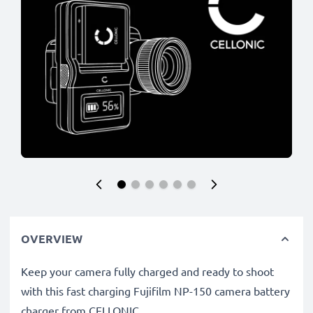
OVERVIEW
Keep your camera fully charged and ready to shoot
with this fast charging Fujifilm NP-150 camera battery
charger from CELLONIC.