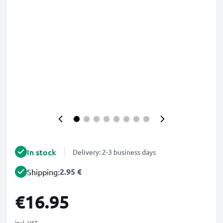
In stock
Delivery: 2-3 business days
2.95 €
Shipping:
€16.95
incl. VAT