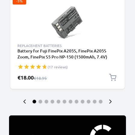
-5%
REPLACEMENT BATTERIES
Battery for Fuji FinePix A205S, FinePix A205S
Zoom, FinePix S5 Pro NP-150 (1500mAh, 7.4V)
from CELLONIC
(17 reviews)
Special Price
€18.00
Regular Price
€18.95