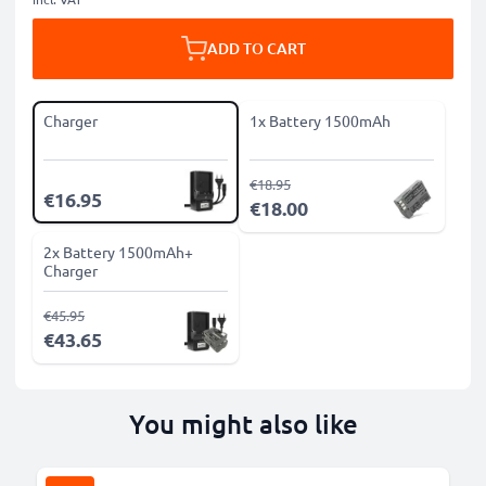
ADD TO CART
Charger
1x Battery 1500mAh
€18.95
€16.95
€18.00
2x Battery 1500mAh+
Charger
€45.95
€43.65
You might also like