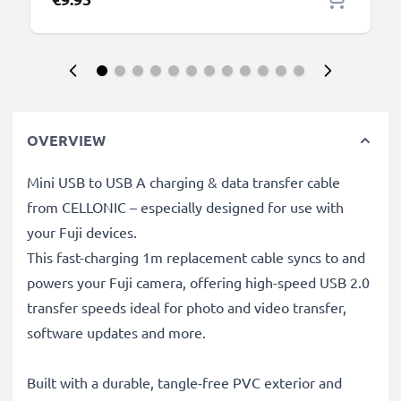
OVERVIEW
Mini USB to USB A charging & data transfer cable
from CELLONIC – especially designed for use with
your Fuji devices.
This fast-charging 1m replacement cable syncs to and
powers your Fuji camera, offering high-speed USB 2.0
transfer speeds ideal for photo and video transfer,
software updates and more.
Built with a durable, tangle-free PVC exterior and