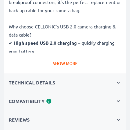
breakproof connectors, it’s the perfect replacement or
back-up cable for your camera bag.
Why choose CELLONIC's USB 2.0 camera charging &
data cable?
✔
High speed USB 2.0 charging
– quickly charging
your battery
✔
Fast 480 MBit/s - USB 2.0 data transfer
– ideal for
SHOW MORE
sending photos and videos from your camera to your
computer, laptop, tablet or any other storage device
TECHNICAL DETAILS
✔
Strong, flexible build
– break-proof and tangle-
resistant 1m cable
✔
Multi-function support
– supports file sync,
COMPATIBILITY
firmware upgrades and photo printing
✔
Wide compatibility
– 100% compatible with
REVIEWS
Fujifilm XE1, XS1, FinePix S5 Pro & more