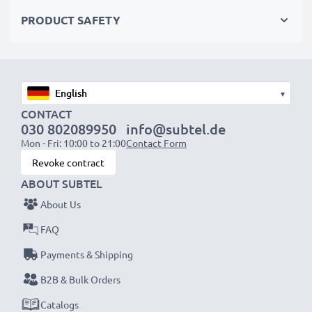
PRODUCT SAFETY
Specifications
Cable Material:
PVC
Plug Material:
PVC
Connector 1:
Mini USB
▾
Connector 2:
USB A
CONTACT
030 802089950
info@subtel.de
Charging Current:
1A
Mon - Fri: 10:00 to 21:00
Contact Form
Data rate (max):
480 MBit/s - USB 2.0
Revoke contract
Cable length:
1m
ABOUT SUBTEL
Colour:
Black
About Us
Power up and transfer files fast with this durable,
FAQ
tangle-free CELLONIC Mini USB to USB A cable.
Payments & Shipping
Order now for fast delivery & a 3-year guarantee!
B2B & Bulk Orders
Catalogs