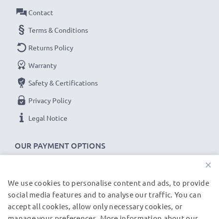
Contact
Terms & Conditions
Returns Policy
Warranty
Safety & Certifications
Privacy Policy
Legal Notice
OUR PAYMENT OPTIONS
×
We use cookies to personalise content and ads, to provide
OUR SHIPPING PARTNERS
social media features and to analyse our traffic. You can
accept all cookies, allow only necessary cookies, or
manage your preferences. More information about our
© subtel.de 2026