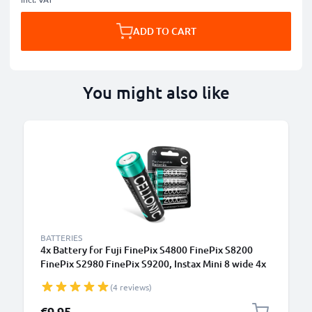
ADD TO CART
You might also like
BATTERIES
4x Battery for Fuji FinePix S4800 FinePix S8200
FinePix S2980 FinePix S9200, Instax Mini 8 wide 4x
AA 2600mAh Camera Battery Replacement
(4 reviews)
€9.95