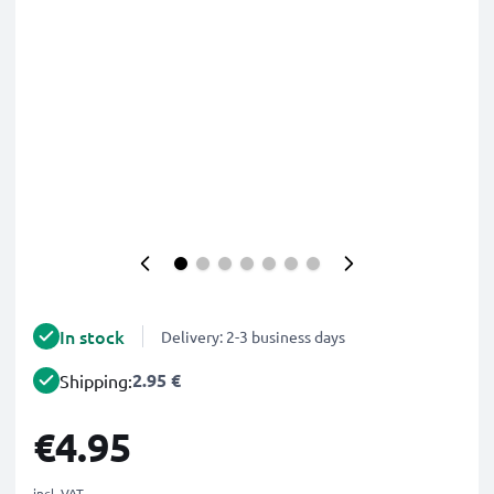
In stock
Delivery: 2-3 business days
2.95 €
Shipping:
€4.95
incl. VAT