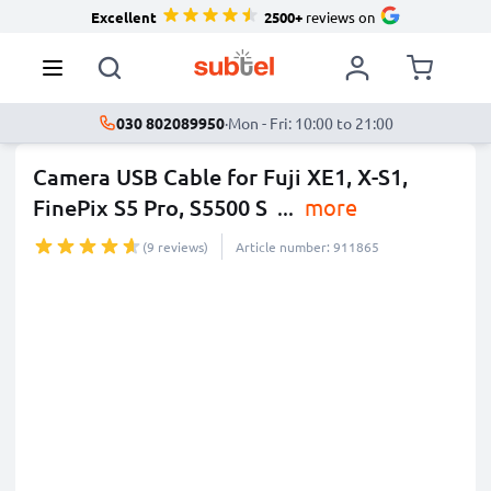
Excellent
2500+
reviews on
030 802089950
·
Mon - Fri: 10:00 to 21:00
Camera USB Cable for Fuji XE1, X-S1,
FinePix S5 Pro, S5500 S
...
more
(9 reviews)
Article number: 911865