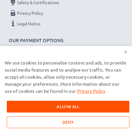
Safety & Certifications
Privacy Policy
Legal Notice
OUR PAYMENT OPTIONS
×
We use cookies to personalise content and ads, to provide
OUR SHIPPING PARTNERS
social media features and to analyse our traffic. You can
accept all cookies, allow only necessary cookies, or
manage your preferences. More information about our
© subtel.de 2026
All prices are inclusive of VAT and exclusive of shipping costs.
use of cookies can be found in our
Privacy Policy
Please note that all trademarks featured are the registered
trademarks of their owners and are cited on our web pages
ALLOW ALL
exclusively to provide information about our products.
DENY