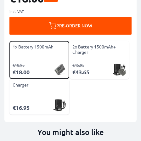
incl. VAT
PRE-ORDER NOW
1x Battery 1500mAh
2x Battery 1500mAh+
Charger
€18.95
€45.95
€18.00
€43.65
Charger
€16.95
You might also like