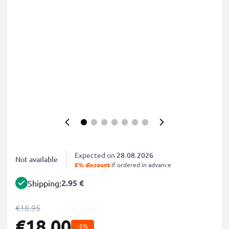
Expected on
28.08.2026
Not available
5% discount
if ordered in advance
2.95 €
Shipping:
€18.95
€18.00
-5%