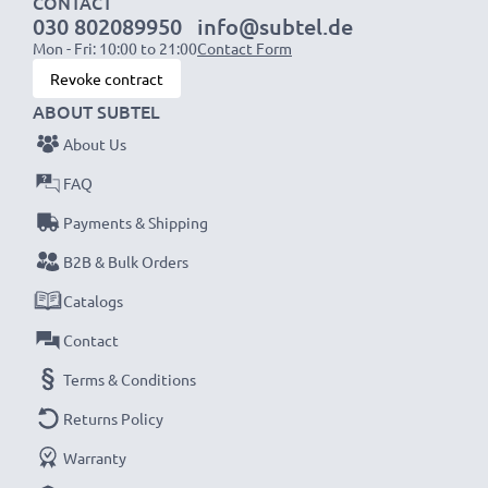
CONTACT
030 802089950
info@subtel.de
Mon - Fri: 10:00 to 21:00
Contact Form
NOTE:
For optimal performance, efficiency and
Revoke contract
battery longevity, fully charge your batteries before
ABOUT SUBTEL
their first use.
About Us
Every CELLONIC battery undergoes strict testing
FAQ
to ensure the highest performance and longer-
Payments & Shipping
lasting power. Order now for fast delivery & a 3-
B2B & Bulk Orders
year guarantee!
Catalogs
Contact
Terms & Conditions
Returns Policy
Warranty