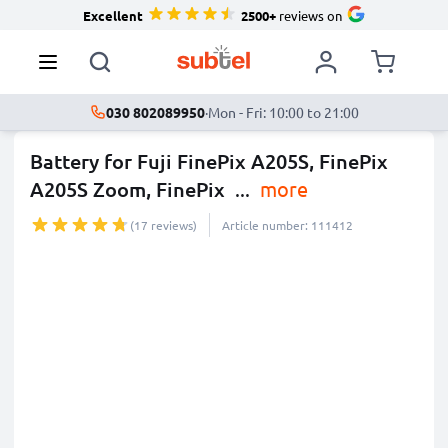
Excellent
2500+
reviews on
030 802089950
·
Mon - Fri: 10:00 to 21:00
Battery for Fuji FinePix A205S, FinePix
A205S Zoom, FinePix
...
more
(17 reviews)
Article number: 111412