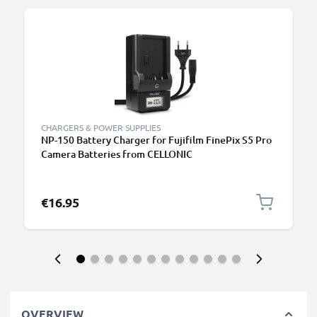
CHARGERS & POWER SUPPLIES
NP-150 Battery Charger for Fujifilm FinePix S5 Pro
Camera Batteries from CELLONIC
€16.95
OVERVIEW