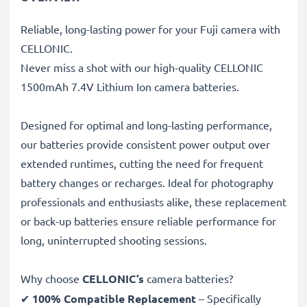
Reliable, long-lasting power for your Fuji camera with
CELLONIC.
Never miss a shot with our high-quality CELLONIC
1500mAh 7.4V Lithium Ion camera batteries.
Designed for optimal and long-lasting performance,
our batteries provide consistent power output over
extended runtimes, cutting the need for frequent
battery changes or recharges. Ideal for photography
professionals and enthusiasts alike, these replacement
or back-up batteries ensure reliable performance for
long, uninterrupted shooting sessions.
Why choose
CELLONIC’s
camera batteries?
✔
100% Compatible Replacement
– Specifically