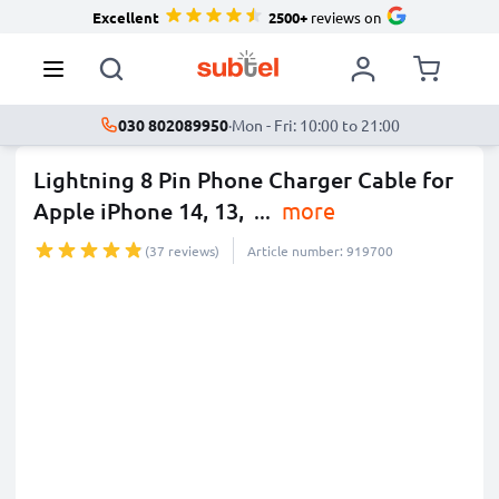
Excellent
2500+
reviews on
030 802089950
·
Mon - Fri: 10:00 to 21:00
Lightning 8 Pin Phone Charger Cable for
Apple iPhone 14, 13,
...
more
(37 reviews)
Article number: 919700