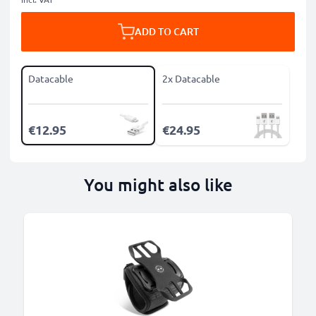
ADD TO CART
Datacable
2x Datacable
€12.95
€24.95
You might also like