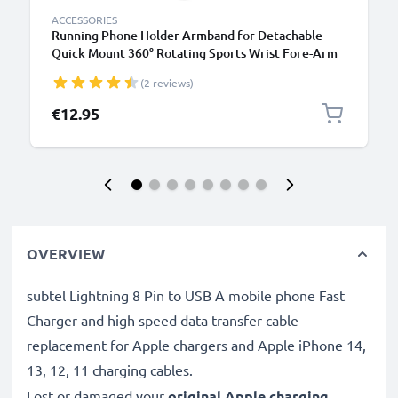
ACCESSORIES
Running Phone Holder Armband for Detachable
Quick Mount 360° Rotating Sports Wrist Fore-Arm
Strap w/ Pocket - Black
(2 reviews)
€12.95
OVERVIEW
subtel Lightning 8 Pin to USB A mobile phone Fast
Charger and high speed data transfer cable –
replacement for Apple chargers and Apple iPhone 14,
13, 12, 11 charging cables.
Lost or damaged your
original Apple charging