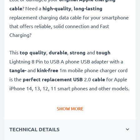
cable
? Need a
high-quality
,
long-lasting
replacement charging data cable for your smartphone
that offers reliable, solid connection and Fast
Charging?
This
top quality
,
durable
,
strong
and
tough
Lightning 8 Pin to USB A phone USB adapter with a
tangle-
and
kink-free
1m mobile phone charger cord
is the
perfect replacement USB
2.0
cable
for Apple
iPhone 14, 13, 12, 11 smart phones and other models.
Charge your Apple phone
quickly with this
Fast
SHOW MORE
Charging
phone battery charger that also functions as
a
high-speed 480 MBit/s - USB 2.0 mobile data
TECHNICAL DETAILS
cable
for syncing and
transferring files
to and from