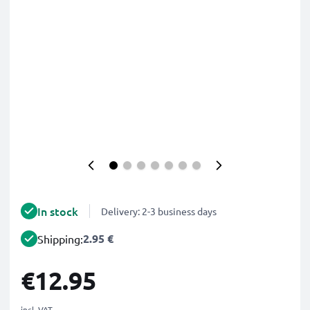
In stock
Delivery: 2-3 business days
2.95 €
Shipping:
€12.95
incl. VAT