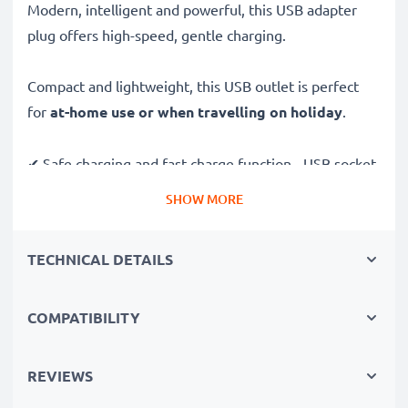
Modern, intelligent and powerful, this USB adapter
plug offers high-speed, gentle charging.
Compact and lightweight, this USB outlet is perfect
for
at-home use or when travelling on holiday
.
✔ Safe charging and fast charge function - USB socket
adapter with High-Speed USB Port
SHOW MORE
✔ High compatibility - USB power adapter, suitable for
all devices with USB Connector (USB Cable NOT
TECHNICAL DETAILS
included)
✔ Short charging times & quick charging - USB mains
charger with high charging speed
COMPATIBILITY
✔ Maximum safety - USB charger plug with short-
circuit, overheating and overvoltage protection
REVIEWS
✔ Ideal as a travel charger - flexible input voltage for