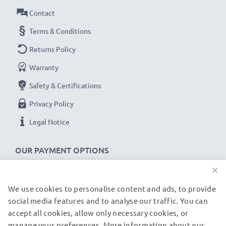
Contact
★
3-Year Guarantee
★
Terms & Conditions
As an international specialist retailer since 2004, we
Returns Policy
know what matters when it comes to high-quality USB
wall outlets. That's why our CELLONIC® plug with USB
Warranty
ports come with a 36-month guarantee!
Safety & Certifications
Privacy Policy
Legal Notice
OUR PAYMENT OPTIONS
×
We use cookies to personalise content and ads, to provide
OUR SHIPPING PARTNERS
social media features and to analyse our traffic. You can
accept all cookies, allow only necessary cookies, or
manage your preferences. More information about our
© subtel.de 2026