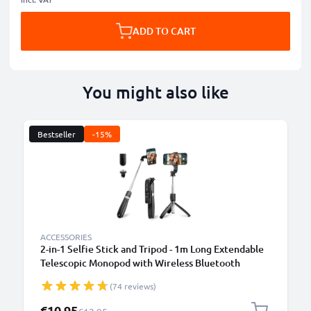
ADD TO CART
You might also like
Bestseller
-15%
ACCESSORIES
2-in-1 Selfie Stick and Tripod - 1m Long Extendable
Telescopic Monopod with Wireless Bluetooth
Remote Control for Mobile Phones, Cameras,
(74 reviews)
iPhone, GoPro - Black
Special Price
€10.95