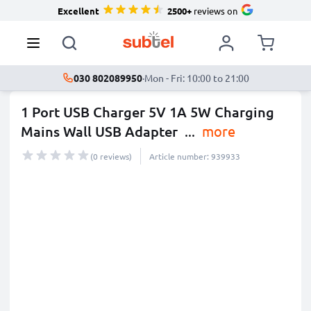
Excellent
2500+
reviews on
030 802089950
·
Mon - Fri: 10:00 to 21:00
1 Port USB Charger 5V 1A 5W Charging
Mains Wall USB Adapter
...
more
(0 reviews)
Article number: 939933