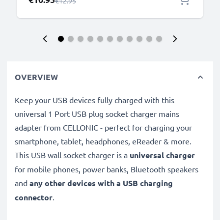
Regular Price
€12.95
OVERVIEW
Keep your USB devices fully charged with this
universal 1 Port USB plug socket charger mains
adapter from CELLONIC - perfect for charging your
smartphone, tablet, headphones, eReader & more.
This USB wall socket charger is a
universal charger
for mobile phones, power banks, Bluetooth speakers
and
any other devices with a USB charging
connector
.