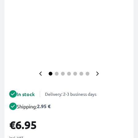
In stock
Delivery: 2-3 business days
2.95 €
Shipping:
€6.95
incl. VAT