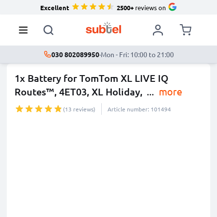
Excellent
2500+
reviews on
030 802089950
·
Mon - Fri: 10:00 to 21:00
1x Battery for TomTom XL LIVE IQ
Routes™, 4ET03, XL Holiday,
...
more
(13 reviews)
Article number: 101494