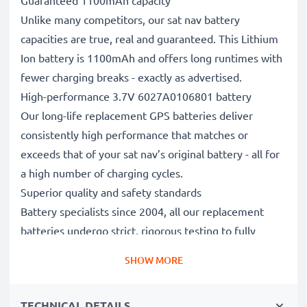
Guaranteed 1100mAh capacity
Unlike many competitors, our sat nav battery
capacities are true, real and guaranteed. This Lithium
Ion battery is 1100mAh and offers long runtimes with
fewer charging breaks - exactly as advertised.
High-performance 3.7V 6027A0106801 battery
Our long-life replacement GPS batteries deliver
consistently high performance that matches or
exceeds that of your sat nav’s original battery - all for
a high number of charging cycles.
Superior quality and safety standards
Battery specialists since 2004, all our replacement
batteries undergo strict, rigorous testing to fully
comply with the highest EU standards and beyond -
SHOW MORE
that’s why they come with a 3-year guarantee.
The sustainable choice
TECHNICAL DETAILS