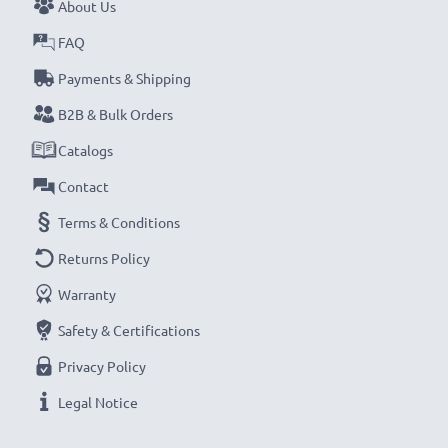
About Us
FAQ
Payments & Shipping
B2B & Bulk Orders
Catalogs
Contact
Terms & Conditions
Returns Policy
Warranty
Safety & Certifications
Privacy Policy
Legal Notice