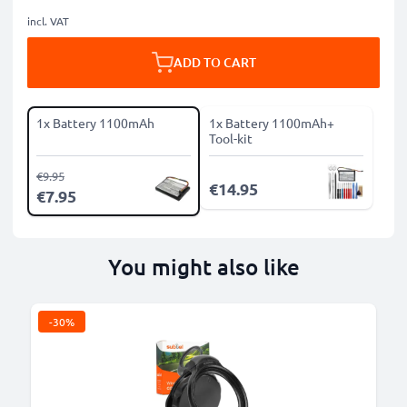
incl. VAT
ADD TO CART
1x Battery 1100mAh
1x Battery 1100mAh+
Tool-kit
€9.95
€14.95
€7.95
You might also like
-30%