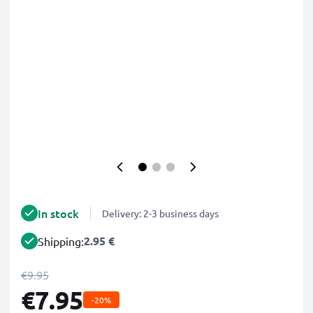
In stock
Delivery: 2-3 business days
2.95 €
Shipping:
€9.95
€7.95
-20%