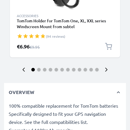
ACCESSORIES
TomTom Holder for TomTom One, XL, XXL series
Windscreen Mount from subtel
(94 reviews)
Special Price
€6.96
Regular Price
€9.95
OVERVIEW
100% compatible replacement for TomTom batteries
Specifically designed to fit your GPS navigation
device. See the full compatibilities list.