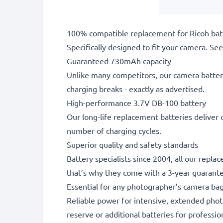
100% compatible replacement for Ricoh bat
Specifically designed to fit your camera. See t
Guaranteed 730mAh capacity
Unlike many competitors, our camera battery
charging breaks - exactly as advertised.
High-performance 3.7V DB-100 battery
Our long-life replacement batteries deliver 
number of charging cycles.
Superior quality and safety standards
Battery specialists since 2004, all our repla
that’s why they come with a 3-year guarant
Essential for any photographer’s camera ba
Reliable power for intensive, extended phot
reserve or additional batteries for professi