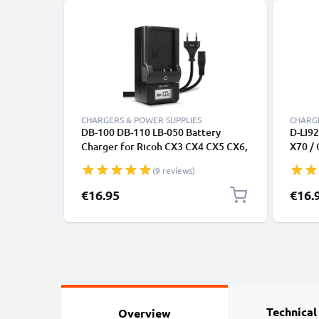
CHARGERS & POWER SUPPLIES
CHARGE
DB-100 DB-110 LB-050 Battery
D-LI92
Charger for Ricoh CX3 CX4 CX5 CX6,
X70 / 
Ricoh GR Digital III, Ricoh HZ15,
WG-1 
(9 reviews)
Ricoh PX, Ricoh Theta V Camera
from 
Batteries from CELLONIC
€16.95
€16.
Technical
Overview