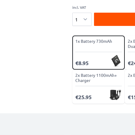
incl. VAT
Quantity
1x Battery 730mAh
2x 
Dua
€8.95
€2
2x Battery 1100mAh+
2x 
Charger
€25.95
€1