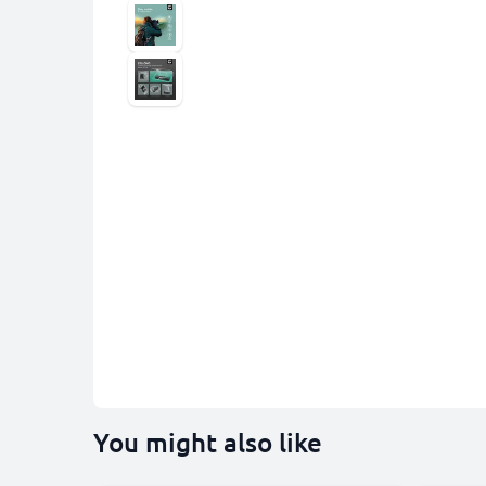
You might also like