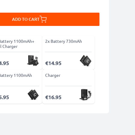
ADD TO CART
Battery 1100mAh+
2x Battery 730mAh
l Charger
4.95
€14.95
Battery 1100mAh
Charger
5.95
€16.95