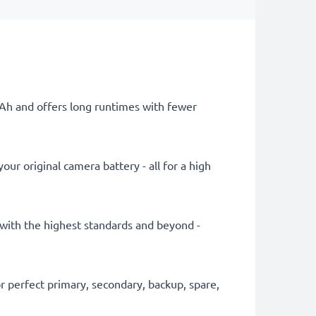
mAh and offers long runtimes with fewer
ur original camera battery - all for a high
y with the highest standards and beyond -
 perfect primary, secondary, backup, spare,