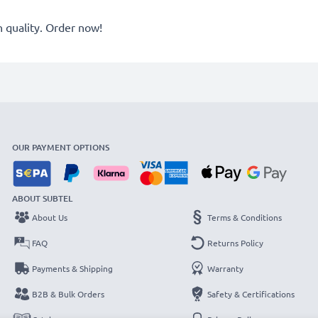
quality. Order now!
OUR PAYMENT OPTIONS
ABOUT SUBTEL
About Us
Terms & Conditions
FAQ
Returns Policy
Payments & Shipping
Warranty
B2B & Bulk Orders
Safety & Certifications