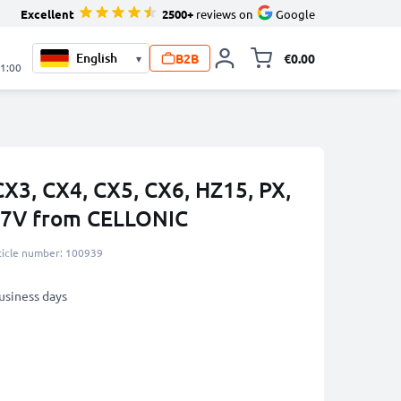
Excellent
2500+
reviews on
Google
B2B
€0.00
▾
Toggle minicart, 
21:00
CX3, CX4, CX5, CX6, HZ15, PX,
.7V from CELLONIC
ticle number: 100939
business days