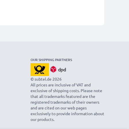
OUR SHIPPING PARTNERS
© subtel.de 2026
All prices are inclusive of VAT and
exclusive of shipping costs. Please note
that all trademarks featured are the
registered trademarks of their owners
and are cited on our web pages
exclusively to provide information about
our products.