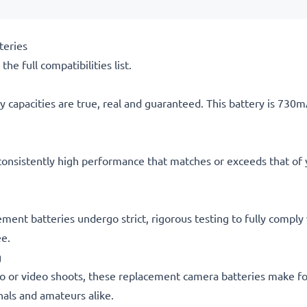
teries
he full compatibilities list.
 capacities are true, real and guaranteed. This battery is 730
consistently high performance that matches or exceeds that of yo
cement batteries undergo strict, rigorous testing to fully compl
ee.
g
o or video shoots, these replacement camera batteries make for
onals and amateurs alike.