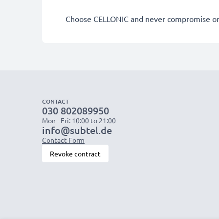
Choose CELLONIC and never compromise on 
CONTACT
030 802089950
Mon - Fri: 10:00 to 21:00
info@subtel.de
Contact Form
Revoke contract