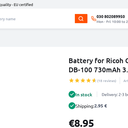
quality - EU certified
030 802089950
Mon - Fri: 10:00 to 
Battery for Ricoh 
DB-100 730mAh 3
(18 reviews)
Ar
In stock
Delivery: 2-3 
2.95 €
Shipping:
€8.95