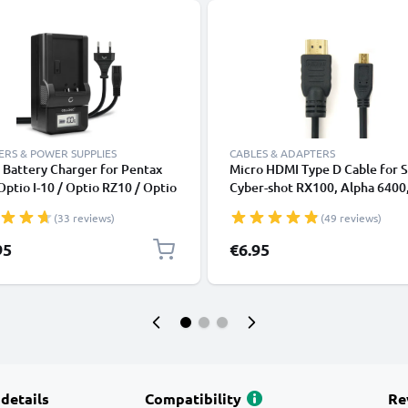
RS & POWER SUPPLIES
CABLES & ADAPTERS
 Battery Charger for Pentax
Micro HDMI Type D Cable for 
Optio I-10 / Optio RZ10 / Optio
Cyber-shot RX100, Alpha 6400
GPS, WG-50 Camera Batteries
Alpha 7C, Canon PowerShot S
(33 reviews)
(49 reviews)
CELLONIC
HS, PowerShot G7 X Mark II TV
DVD, Blu-Ray, Camera, Monitor
95
€6.95
1.5m Micro HDMI Type D to H
Standard (Type A) Lead
 details
Compatibility
Re