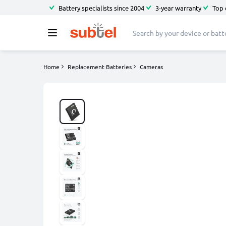
Battery specialists since 2004
3-year warranty
Top 
Home
Replacement Batteries
Cameras