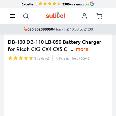
Excellent
2500+
reviews on
030 802089950
·
Mon - Fri: 10:00 to 21:00
DB-100 DB-110 LB-050 Battery Charger
for Ricoh CX3 CX4 CX5 C
...
more
(9 reviews)
Article number: 100942