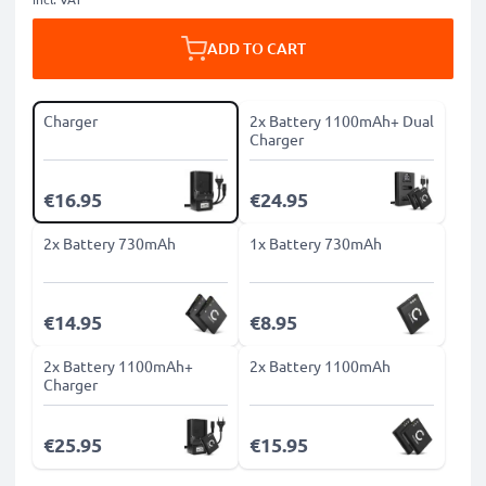
ADD TO CART
Charger
2x Battery 1100mAh+ Dual
Charger
€16.95
€24.95
2x Battery 730mAh
1x Battery 730mAh
€14.95
€8.95
2x Battery 1100mAh+
2x Battery 1100mAh
Charger
€25.95
€15.95