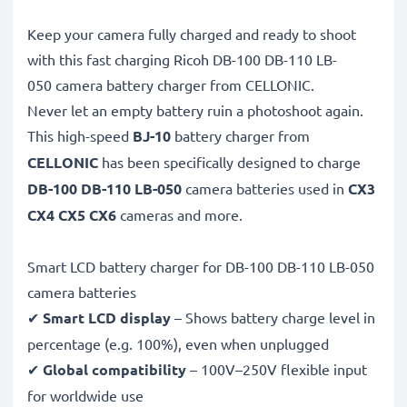
Keep your camera fully charged and ready to shoot
with this fast charging Ricoh DB-100 DB-110 LB-
050 camera battery charger from CELLONIC.
Never let an empty battery ruin a photoshoot again.
This high-speed
BJ-10
battery charger from
CELLONIC
has been specifically designed to charge
DB-100 DB-110 LB-050
camera batteries used in
CX3
CX4 CX5 CX6
cameras and more.
Smart LCD battery charger for DB-100 DB-110 LB-050
camera batteries
✔
Smart LCD display
– Shows battery charge level in
percentage (e.g. 100%), even when unplugged
✔
Global compatibility
– 100V–250V flexible input
for worldwide use