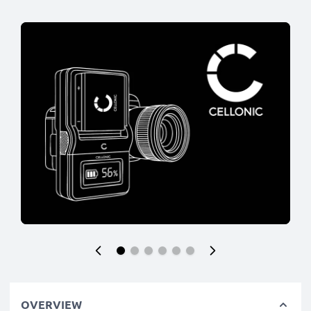
OVERVIEW