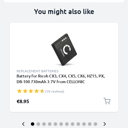
You might also like
REPLACEMENT BATTERIES
Battery for Ricoh CX3, CX4, CX5, CX6, HZ15, PX,
DB-100 730mAh 3.7V from CELLONIC
(18 reviews)
€8.95