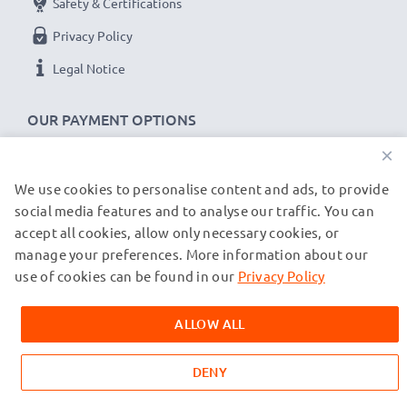
Safety & Certifications
Privacy Policy
Legal Notice
OUR PAYMENT OPTIONS
×
We use cookies to personalise content and ads, to provide
OUR SHIPPING PARTNERS
social media features and to analyse our traffic. You can
accept all cookies, allow only necessary cookies, or
manage your preferences. More information about our
© subtel.de 2026
All prices are inclusive of VAT and exclusive of shipping costs.
use of cookies can be found in our
Privacy Policy
Please note that all trademarks featured are the registered
trademarks of their owners and are cited on our web pages
ALLOW ALL
exclusively to provide information about our products.
DENY