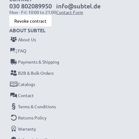
030 802089950
info@subtel.de
Mon - Fri: 10:00 to 21:00
Contact Form
NOTE:
For optimal performance, efficiency and
Revoke contract
battery longevity, fully charge your batteries before
ABOUT SUBTEL
their first use.
About Us
Never miss a shot with this smart, compact LCD
FAQ
Battery Charger from CELLONIC. Order now for
Payments & Shipping
fast delivery and a 3-year guarantee!
B2B & Bulk Orders
Catalogs
Contact
Terms & Conditions
Returns Policy
Warranty