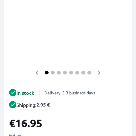
In stock
Delivery: 2-3 business days
2.95 €
Shipping:
€16.95
incl. VAT