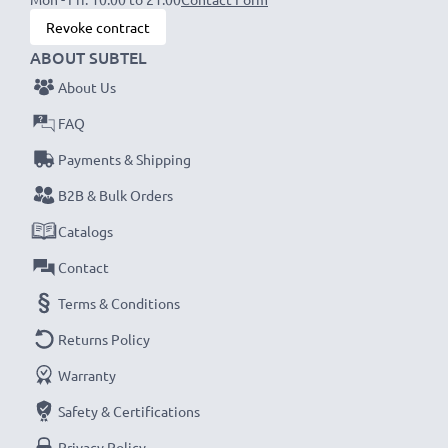
NOTE:
For optimal performance, efficiency and
Revoke contract
battery longevity, fully charge your batteries before
ABOUT SUBTEL
their first use.
About Us
Every CELLONIC battery undergoes strict testing
FAQ
to ensure the highest performance and longer-
Payments & Shipping
lasting power. Order now for fast delivery & a 3-
B2B & Bulk Orders
year guarantee!
Catalogs
Contact
Terms & Conditions
Returns Policy
Warranty
Safety & Certifications
Privacy Policy