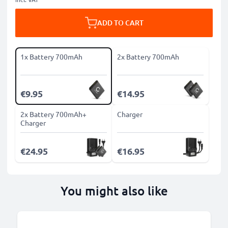
ADD TO CART
1x Battery 700mAh
2x Battery 700mAh
€9.95
€14.95
2x Battery 700mAh+
Charger
Charger
€24.95
€16.95
You might also like