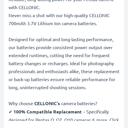
with CELLONIC.
Never miss a shot with our high-quality CELLONIC
700mAh 3.7V Lithium Ion camera batteries.
Designed for optimal and long-lasting performance,
our batteries provide consistent power output over
extended runtimes, cutting the need for frequent
battery changes or recharges. Ideal for photography
professionals and enthusiasts alike, these replacement
or back-up batteries ensure reliable performance for
long, uninterrupted shooting sessions.
Why choose
CELLONIC’s
camera batteries?
✔
100% Compatible Replacement
– Specifically
designed for Pentax Q, Q7, Q10 cameras & more. Click
the compatibilities tab to see the full list