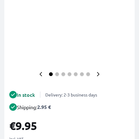
In stock
Delivery: 2-3 business days
2.95 €
Shipping:
€9.95
incl. VAT