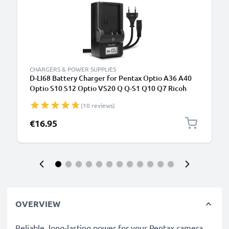
CHARGERS & POWER SUPPLIES
D-LI68 Battery Charger for Pentax Optio A36 A40
Optio S10 S12 Optio VS20 Q Q-S1 Q10 Q7 Ricoh
WG-M2 Camera Batteries from CELLONIC
(10 reviews)
€16.95
OVERVIEW
Reliable, long-lasting power for your Pentax camera