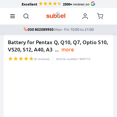
Excellent
2500+
reviews on
030 802089950
·
Mon - Fri: 10:00 to 21:00
Battery for Pentax Q, Q10, Q7, Optio S10,
VS20, S12, A40, A3
...
more
(8 reviews)
Article number: 900110