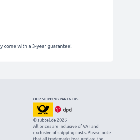
hey come with a 3-year guarantee!
OUR SHIPPING PARTNERS
© subtel.de 2026
All prices are inclusive of VAT and
exclusive of shipping costs. Please note
that all trademarks featured are the