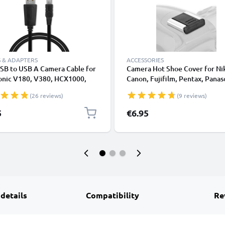
 & ADAPTERS
ACCESSORIES
SB to USB A Camera Cable for
Camera Hot Shoe Cover for Ni
onic V180, V380, HCX1000,
Canon, Fujifilm, Pentax, Panas
L1, DC SD 9, Lumix LC1, SD40
Lumix, Leica from CELLONIC
(26 reviews)
(9 reviews)
t Charging Data Cable
4YY0032, Black, PVC, 1m
5
€6.95
CELLONIC
 details
Compatibility
Re