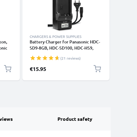
CHARGERS & POWER SUPPLIES
CABLES &
kon,
Battery Charger for Panasonic HDC-
RCA Cabl
onic
SD9-8GB, HDC-SD100, HDC-HS9,
VDR-D51 
HDC-HS700 Camera Batteries from
SDR-H80 
(21 reviews)
CELLONIC
DVD, Blu
Cord, RC
€15.95
€6.95
Composit
views
Product safety