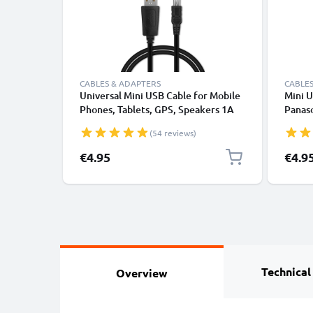
CABLES & ADAPTERS
CABLES
Universal Mini USB Cable for Mobile
Mini U
Phones, Tablets, GPS, Speakers 1A
Panas
Fast Data Transfer 1m PVC Charging
Lumix 
(54 reviews)
/ Charger Lead - Black
1A Fas
K1HY0
€4.95
€4.9
from 
Technical
Overview