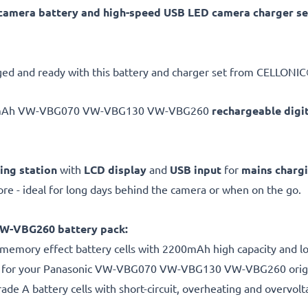
ra battery and high-speed USB LED camera charger set
ed and ready with this battery and charger set from CELLONIC®
0mAh VW-VBG070 VW-VBG130 VW-VBG260
rechargeable digi
ing station
with
LCD display
and
USB input
for
mains charg
e - ideal for long days behind the camera or when on the go.
-VBG260 battery pack:
 memory effect battery cells with 2200mAh high capacity and lon
s for your Panasonic VW-VBG070 VW-VBG130 VW-VBG260 origi
de A battery cells with short-circuit, overheating and overvolta