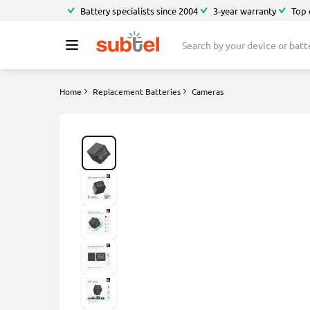
Battery specialists since 2004
3-year warranty
Top 
Home
Replacement Batteries
Cameras