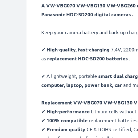
A VW-VBG070 VW-VBG130 VW-VBG260 came
Panasonic HDC-SD200 digital cameras .
Keep your camera battery and back-up charg
✔
High-quality, fast-charging
7.4V, 220
as
replacement HDC-SD200 batteries
.
✔ A lightweight, portable
smart dual charg
computer, laptop, power bank,
car
and mor
Replacement VW-VBG070 VW-VBG130 VW
✔
High-performance
Lithium cells without
✔
100% compatible
replacement batterie
✔
Premium quality
CE & ROHS certified, Gra