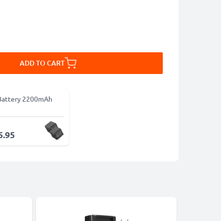
ADD TO CART
Battery 2200mAh
5.95