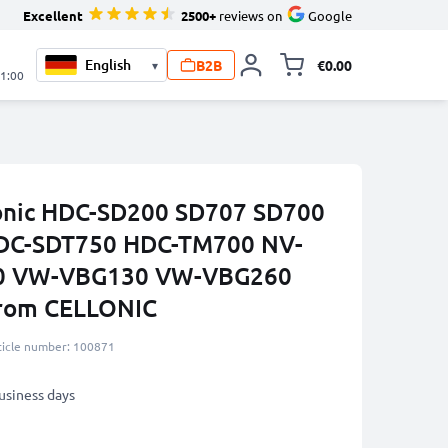
Excellent
2500+
reviews on
Google
B2B
€0.00
▾
Toggle minicart, 
21:00
sonic HDC-SD200 SD707 SD700
DC-SDT750 HDC-TM700 NV-
0 VW-VBG130 VW-VBG260
from CELLONIC
ticle number: 100871
business days