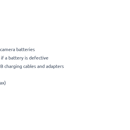
 camera batteries
f a battery is defective
SB charging cables and adapters
ax)