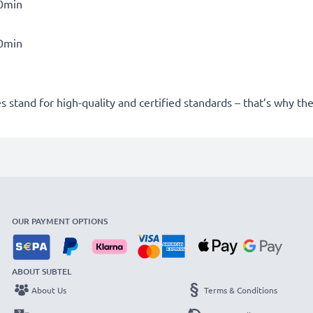
30min
30min
 stand for high-quality and certified standards – that’s why t
OUR PAYMENT OPTIONS
ABOUT SUBTEL
About Us
Terms & Conditions