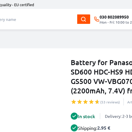
quality - EU certified
030 802089950
Mon - Fri: 10:00 to 
Battery for Pana
SD600 HDC-HS9 H
GS500 VW-VBG07
(2200mAh, 7.4V) 
(53 reviews)
Ar
In stock
Delivery: 2-3 
2.95 €
Shipping: