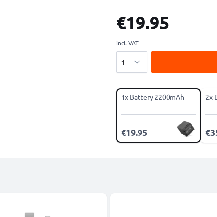
€19.95
incl. VAT
Quantity
1x Battery 2200mAh
2x 
€19.95
€3