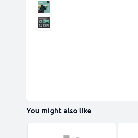
You might also like