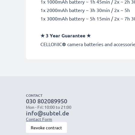
1x 1000mAh battery ~ 1h 45min / 2x ~ 2h 
1x 2000mAh battery ~ 3h 30min / 2x ~ 5h
1x 3000mAh battery ~ 5h 15min / 2x ~ 7h 
★
3 Year Guarantee
★
CELLONIC
®
camera batteries and accessories
CONTACT
030 802089950
Mon - Fri: 10:00 to 21:00
info@subtel.de
Contact Form
Revoke contract