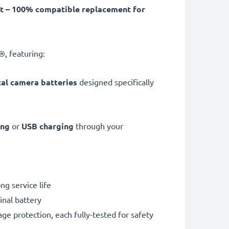
 – 100% compatible replacement for
, featuring:
tal camera batteries
designed specifically
ing
or
USB charging
through your
g service life
nal battery
ge protection, each fully-tested for safety