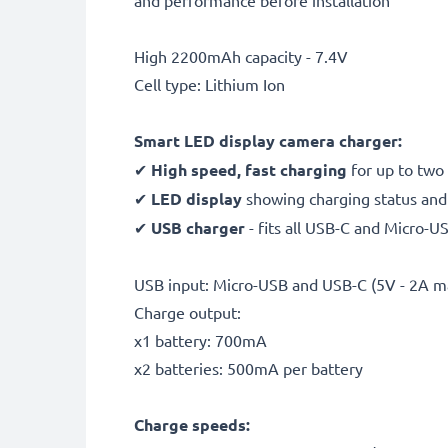
and performance before installation
High 2200mAh capacity - 7.4V
Cell type: Lithium Ion
Smart LED display camera charger:
✔
High speed, fast charging
for up to two
✔
LED display
showing charging status and i
✔
USB charger
- fits all USB-C and Micro-U
USB input: Micro-USB and USB-C (5V - 2A m
Charge output:
x1 battery: 700mA
x2 batteries: 500mA per battery
Charge speeds: