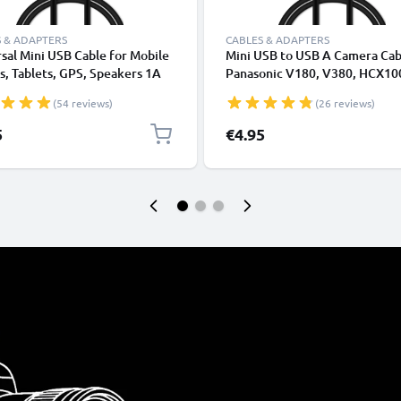
 & ADAPTERS
CABLES & ADAPTERS
sal Mini USB Cable for Mobile
Mini USB to USB A Camera Cab
, Tablets, GPS, Speakers 1A
Panasonic V180, V380, HCX10
ata Transfer 1m PVC Charging
Lumix L1, DC SD 9, Lumix LC1,
(54 reviews)
(26 reviews)
ger Lead - Black
1A Fast Charging Data Cable
K1HY04YY0032, Black, PVC, 
5
€4.95
from CELLONIC