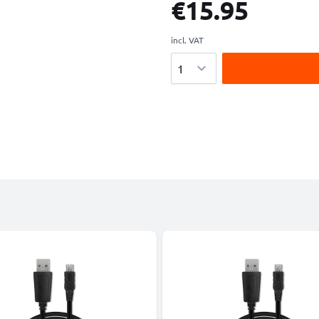
€15.95
incl. VAT
Quantity