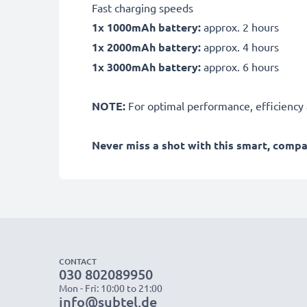
Fast charging speeds
1x 1000mAh battery:
approx. 2 hours
1x 2000mAh battery:
approx. 4 hours
1x 3000mAh battery:
approx. 6 hours
NOTE:
For optimal performance, efficiency an
Never miss a shot with this smart, comp
CONTACT
030 802089950
Mon - Fri: 10:00 to 21:00
info@subtel.de