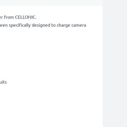
ger from CELLONIC.
een specifically designed to charge
camera
uits