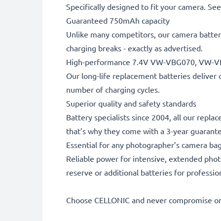
Specifically designed to fit your camera. See t
Guaranteed 750mAh capacity
Unlike many competitors, our camera battery
charging breaks - exactly as advertised.
High-performance 7.4V VW-VBG070, VW-V
Our long-life replacement batteries deliver 
number of charging cycles.
Superior quality and safety standards
Battery specialists since 2004, all our repla
that’s why they come with a 3-year guarant
Essential for any photographer’s camera ba
Reliable power for intensive, extended phot
reserve or additional batteries for professi
Choose CELLONIC and never compromise on 