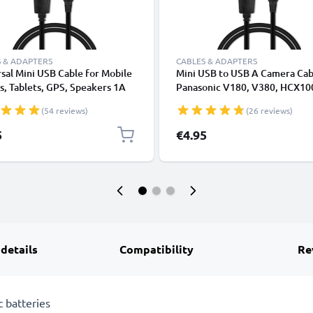
 & ADAPTERS
CABLES & ADAPTERS
sal Mini USB Cable for Mobile
Mini USB to USB A Camera Cab
, Tablets, GPS, Speakers 1A
Panasonic V180, V380, HCX10
ata Transfer 1m PVC Charging
Lumix L1, DC SD 9, Lumix LC1,
(54 reviews)
(26 reviews)
ger Lead - Black
1A Fast Charging Data Cable
K1HY04YY0032, Black, PVC, 
5
€4.95
from CELLONIC
 details
Compatibility
Re
 batteries