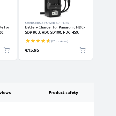
CHARGERS & POWER SUPPLIES
CABLES &
le for
Battery Charger for Panasonic HDC-
RCA Cabl
00,
SD9-8GB, HDC-SD100, HDC-HS9,
VDR-D51 
 SD40
HDC-HS700 Camera Batteries from
SDR-H80 
(21 reviews)
CELLONIC
DVD, Blu
1m
Cord, RC
€15.95
€6.95
Composit
views
Product safety