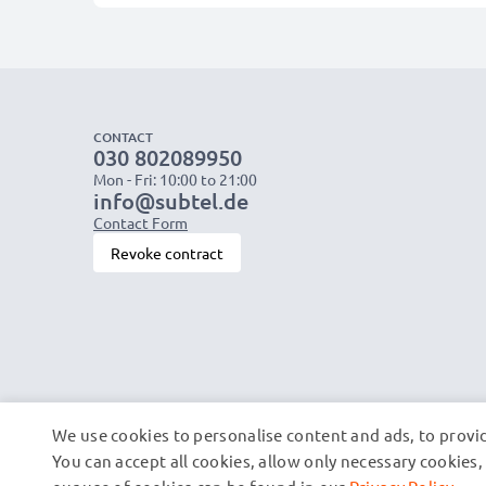
CONTACT
030 802089950
Mon - Fri: 10:00 to 21:00
info@subtel.de
Contact Form
Revoke contract
We use cookies to personalise content and ads, to provid
You can accept all cookies, allow only necessary cookie