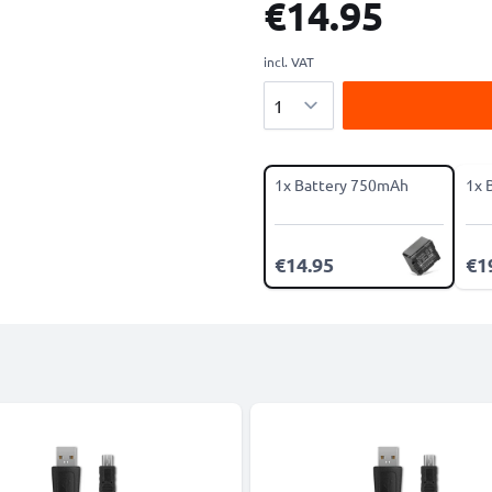
€14.95
incl. VAT
Quantity
1x Battery 750mAh
1x 
€14.95
€1