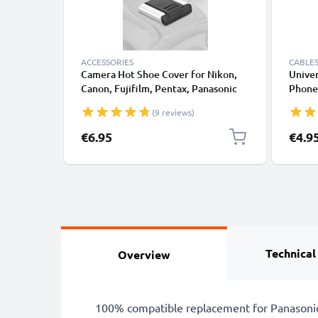
ACCESSORIES
CABLES
Camera Hot Shoe Cover for Nikon,
Univer
Canon, Fujifilm, Pentax, Panasonic
Phones
Lumix, Leica from CELLONIC
Fast D
(9 reviews)
/ Char
€6.95
€4.9
Technical
Overview
100% compatible replacement for Panasonic