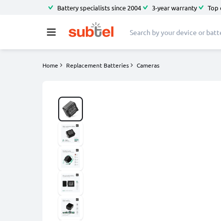
Battery specialists since 2004
3-year warranty
Top 
Home
Replacement Batteries
Cameras