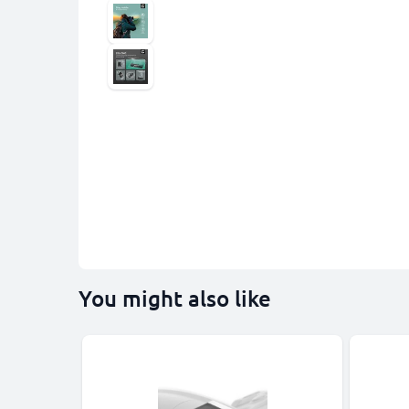
You might also like