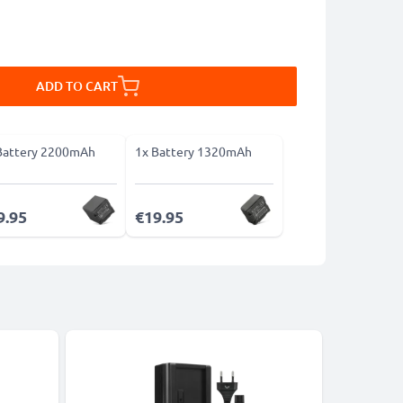
ADD TO CART
Battery 2200mAh
1x Battery 1320mAh
9.95
€19.95