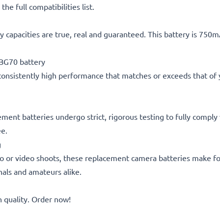
he full compatibilities list.
 capacities are true, real and guaranteed. This battery is 750
BG70 battery
consistently high performance that matches or exceeds that of yo
cement batteries undergo strict, rigorous testing to fully compl
ee.
g
o or video shoots, these replacement camera batteries make for
onals and amateurs alike.
quality. Order now!