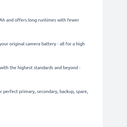
mAh and offers long runtimes with fewer
ur original camera battery - all for a high
y with the highest standards and beyond -
 perfect primary, secondary, backup, spare,