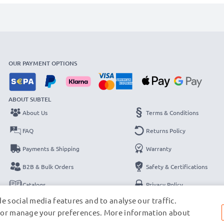
OUR PAYMENT OPTIONS
ABOUT SUBTEL
About Us
Terms & Conditions
FAQ
Returns Policy
Payments & Shipping
Warranty
B2B & Bulk Orders
Safety & Certifications
Catalogs
Privacy Policy
e social media features and to analyse our traffic.
Contact
Legal Notice
s, or manage your preferences. More information about