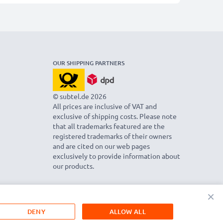
OUR SHIPPING PARTNERS
© subtel.de 2026
All prices are inclusive of VAT and
exclusive of shipping costs. Please note
that all trademarks featured are the
registered trademarks of their owners
and are cited on our web pages
exclusively to provide information about
our products.
×
DENY
ALLOW ALL