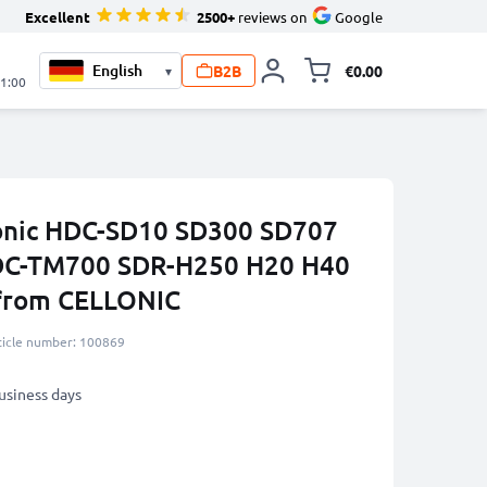
Excellent
2500+
reviews on
Google
B2B
€0.00
▾
Toggle minicart, 
21:00
sonic HDC-SD10 SD300 SD707
DC-TM700 SDR-H250 H20 H40
from CELLONIC
ticle number: 100869
business days