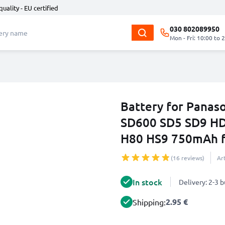
quality - EU certified
030 802089950
Mon - Fri: 10:00 to 
Battery for Pana
SD600 SD5 SD9 H
H80 HS9 750mAh 
(16 reviews)
Ar
In stock
Delivery: 2-3 
2.95 €
Shipping: