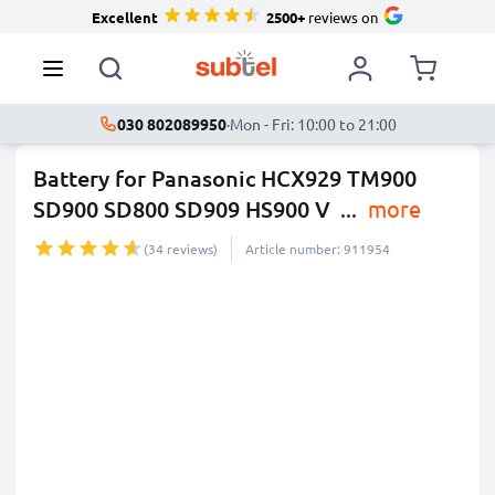
Excellent
2500+
reviews on
030 802089950
·
Mon - Fri: 10:00 to 21:00
Battery for Panasonic HCX929 TM900
SD900 SD800 SD909 HS900 V
...
more
(34 reviews)
Article number: 911954