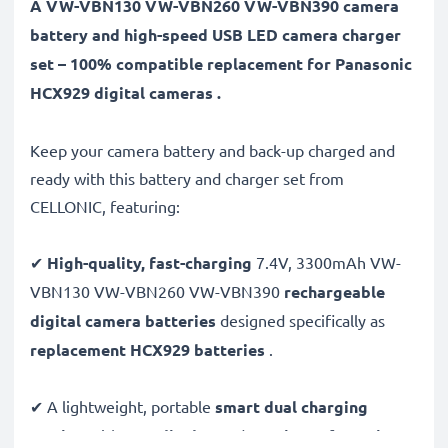
A VW-VBN130 VW-VBN260 VW-VBN390 camera
battery and high-speed USB LED camera charger
set – 100% compatible replacement for Panasonic
HCX929 digital cameras .
Keep your camera battery and back-up charged and
ready with this battery and charger set from
CELLONIC, featuring:
✔
High-quality, fast-charging
7.4V, 3300mAh VW-
VBN130 VW-VBN260 VW-VBN390
rechargeable
digital camera batteries
designed specifically as
replacement HCX929 batteries
.
✔ A lightweight, portable
smart dual charging
station
with
LCD display
and
USB input
for
mains