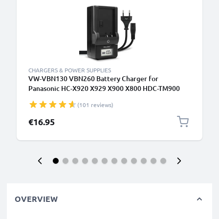
CHARGERS & POWER SUPPLIES
VW-VBN130 VBN260 Battery Charger for
Panasonic HC-X920 X929 X900 X800 HDC-TM900
HDC-SD900 SD800 Camera Batteries from
(101 reviews)
CELLONIC
€16.95
OVERVIEW