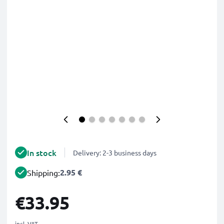
In stock
Delivery: 2-3 business days
2.95 €
Shipping:
€33.95
incl. VAT