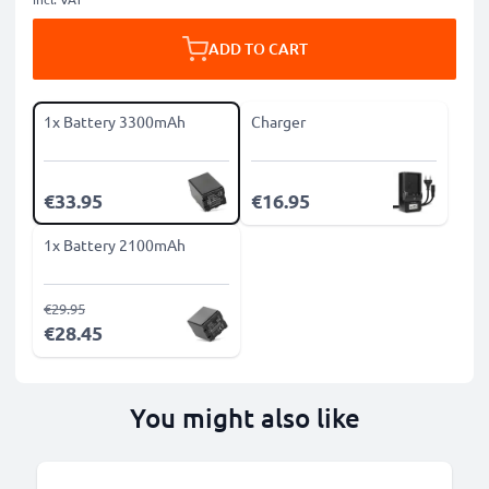
ADD TO CART
1x Battery 3300mAh
Charger
€33.95
€16.95
1x Battery 2100mAh
€29.95
€28.45
You might also like