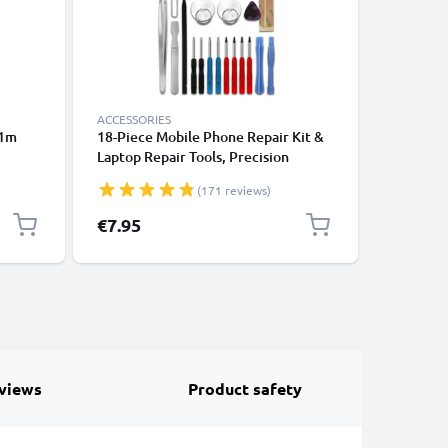
ACCESSORIES
ACCESSOR
 1m
18-Piece Mobile Phone Repair Kit &
Running 
Laptop Repair Tools, Precision
Phone A
ooth
Screwdriver Set for Repairing
Strap & 
(171 reviews)
ones,
iPhones, Macbooks, Samsung Galaxy
Sports, E
k
- with Pentalobe & TORX Bits
Gym – Fi
€7.95
€6.95
views
Product safety