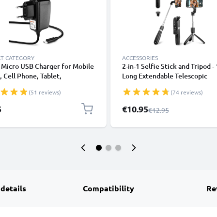
LT CATEGORY
ACCESSORIES
 Micro USB Charger for Mobile
2-in-1 Selfie Stick and Tripod -
 Cell Phone, Tablet,
Long Extendable Telescopic
watch, Headphone, Speaker or
Monopod with Wireless Bluet
(51 reviews)
(74 reviews)
arging Cable - 1A / 1000mA,
Remote Control for Mobile Ph
Cameras, iPhone, GoPro - Blac
Special Price
5
€10.95
Regular Price
€12.95
 details
Compatibility
Re