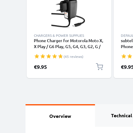
CHARGERS & POWER SUPPLIES
DEFAU
Phone Charger for Motorola Moto X,
subtel
X Play / G6 Play, G5, G4, G3, G2, G /
Phone,
E4, E3, E2 / C, C Plus / RAZR Micro
Smart
(45 reviews)
USB Smartphone Charging Cable UK
GPS Ch
Adapter Power Supply 1.1m Lead 5W
1.1m
€9.95
€9.9
1A / 1000mA
Technical
Overview