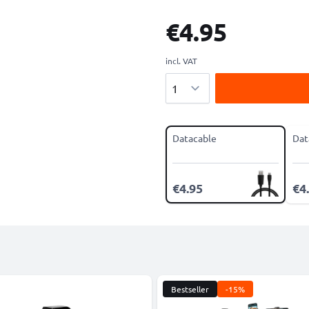
€4.95
incl. VAT
Quantity
Datacable
Dat
€4.95
€4
Bestseller
-15%