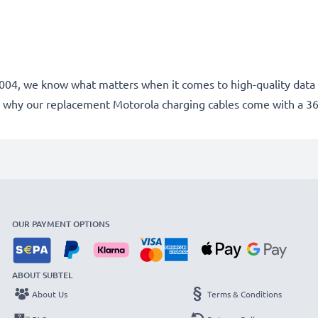
e 2004, we know what matters when it comes to high-quality data 
 why our replacement Motorola charging cables come with a 3
OUR PAYMENT OPTIONS
ABOUT SUBTEL
About Us
Terms & Conditions