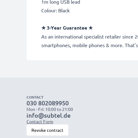
1m long USB lead
Colour: Black
★
3-Year Guarantee
★
As an international specialist retailer sinc
smartphones, mobile phones & more. That's
CONTACT
030 802089950
Mon - Fri: 10:00 to 21:00
info@subtel.de
Contact Form
Revoke contract