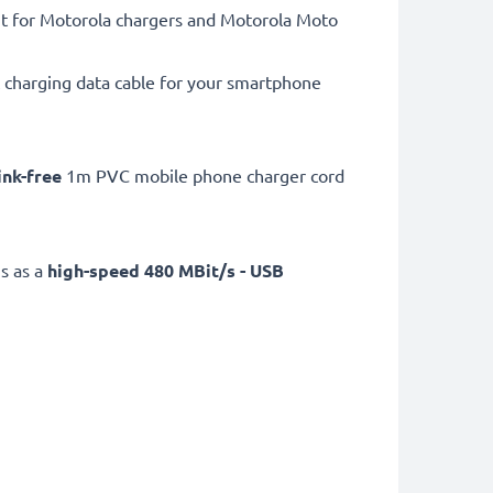
t for Motorola chargers and Motorola Moto
charging data cable for your smartphone
ink-free
1m PVC mobile phone charger cord
s as a
high-speed 480 MBit/s - USB