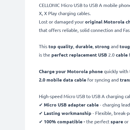
CELLONIC Micro USB to USB A mobile phone 
X, X Play charging cables.
Lost or damaged your
original Motorola c
that offers reliable, solid connection and Fa
This
top quality
,
durable
,
strong
and
tou
is the
perfect replacement USB
2.0
cable
Charge your Motorola phone
quickly with 
2.0 mobile data cable
for syncing and
tran
High-speed Micro USB to USB A charging ca
✔
Micro USB adapter cable
- charging lead
✔
Lasting workmanship
- Flexible, break-
✔
100% compatible -
the perfect
spare
or