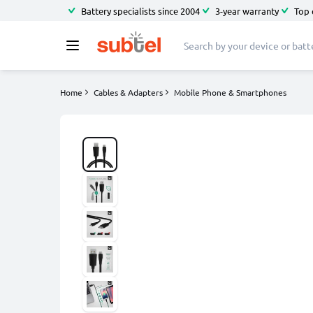
Battery specialists since 2004
3-year warranty
Top 
Home
Cables & Adapters
Mobile Phone & Smartphones