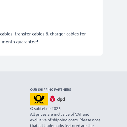
cables, transfer cables & charger cables for
6-month guarantee!
OUR SHIPPING PARTNERS
© subtel.de 2026
All prices are inclusive of VAT and
exclusive of shipping costs. Please note
that all trademarks featured are the