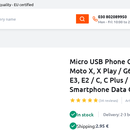
quality - EU certified
030 802089950
Mon - Fri: 10:00 to 
Micro USB Phone C
Moto X, X Play / G6
E3, E2 / C, C Plus
Smartphone Data 
(34 reviews)
Ar
In stock
Delivery: 2-3 
2.95 €
Shipping: