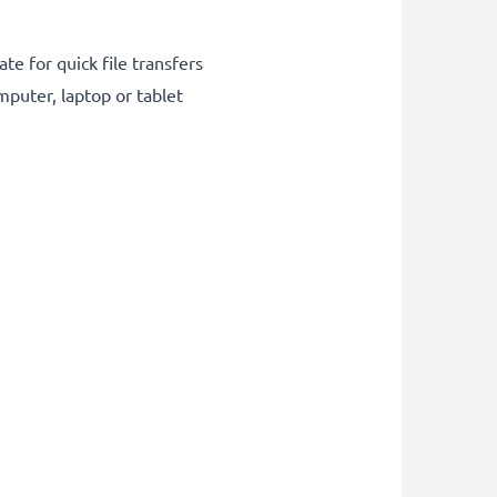
te for quick file transfers
puter, laptop or tablet