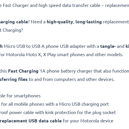
Fast Charger and high speed data transfer cable – replacemen
harging cable
? Need a
high-quality
,
long-lasting
replacement 
st Charging?
gh
Micro USB to USB A phone USB adapter with a
tangle-
and
k
for Motorola Moto X, X Play smart phones and other models.
this
Fast Charging
1A phone battery charger that also function
sferring files
to and from computers and other devices.
ble for smartphones
 for all mobile phones with a Micro USB charging port
proof power cable with kink protection for the plug socket
replacement
USB data cable
for your Motorola device