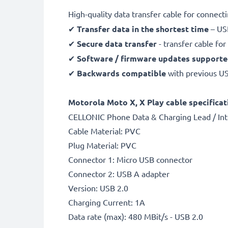
High-quality data transfer cable for connec
✔
Transfer data in the shortest time
– USB
✔
Secure data transfer
- transfer cable fo
✔
Software / firmware updates support
✔
Backwards compatible
with previous U
Motorola Moto X, X Play cable specificat
CELLONIC Phone Data & Charging Lead / Int
Cable Material: PVC
Plug Material: PVC
Connector 1: Micro USB connector
Connector 2: USB A adapter
Version: USB 2.0
Charging Current: 1A
Data rate (max): 480 MBit/s - USB 2.0