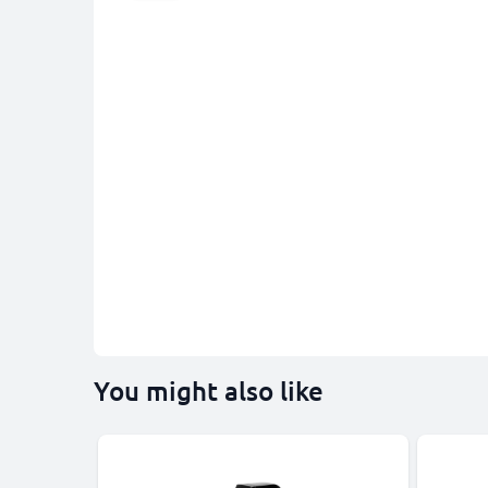
You might also like