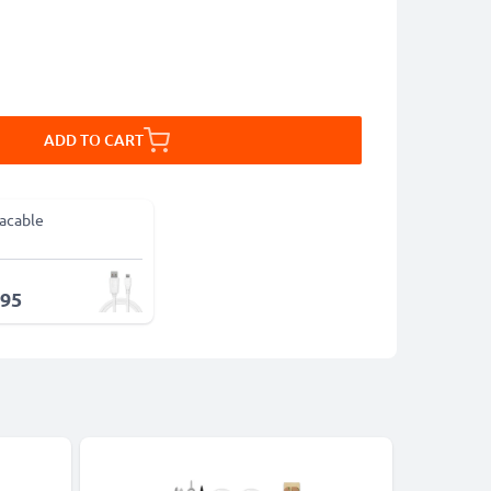
ADD TO CART
acable
.95