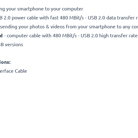
ting your smartphone to your computer
 2.0 power cable with fast 480 MBit/s - USB 2.0 data transfer ra
r sending your photos & videos from your smartphone to any com
ed
- computer cable with 480 MBit/s - USB 2.0 high transfer rate
SB versions
ions:
erface Cable