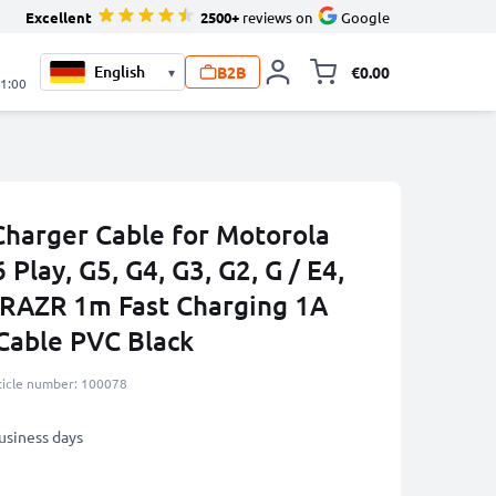
Excellent
2500+
reviews on
Google
B2B
€0.00
▾
Toggle minicart, 
21:00
harger Cable for Motorola
 Play, G5, G4, G3, G2, G / E4,
 / RAZR 1m Fast Charging 1A
Cable PVC Black
ticle number: 100078
business days