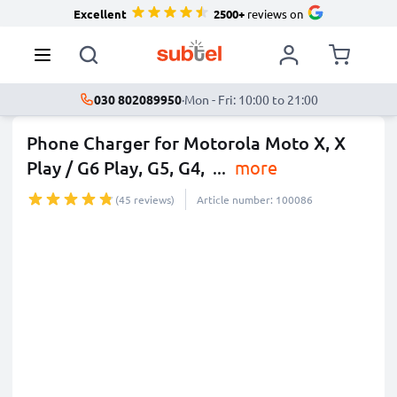
Excellent
2500+
reviews on
030 802089950
·
Mon - Fri: 10:00 to 21:00
Phone Charger for Motorola Moto X, X
Play / G6 Play, G5, G4,
...
more
(45 reviews)
Article number: 100086