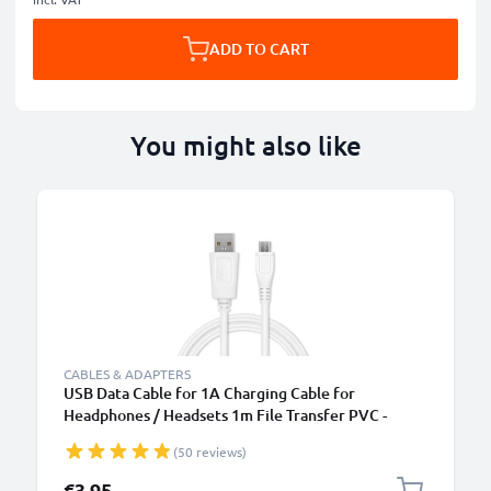
ADD TO CART
You might also like
B
CABLES & ADAPTERS
USB Data Cable for 1A Charging Cable for
Headphones / Headsets 1m File Transfer PVC -
White
(50 reviews)
€3.95