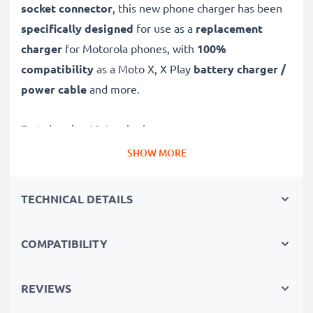
socket connector
, this new phone charger has been
specifically designed
for use as a
replacement
charger
for Motorola phones, with
100%
compatibility
as a Moto X, X Play
battery charger /
power cable
and more.
Fast-charging Motorola charger
✔
Micro USB charger
– suitable for all mobile phones
SHOW MORE
with Micro USB charging socket
✔
Fast charger for quick charging breaks
– high-
TECHNICAL DETAILS
speed battery charger with 1A / 1000mA high
charging speed
COMPATIBILITY
✔
High-quality materials
– featuring a durable,
flexible, kink- and break-proof charging cable and plug
REVIEWS
✔
Small, compact and space-saving
– ideal for
taking along on trips and holidays