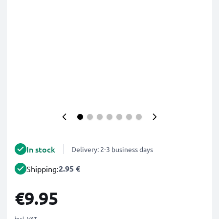
In stock
Delivery: 2-3 business days
2.95 €
Shipping:
€9.95
incl. VAT