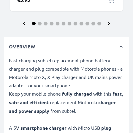
OVERVIEW
Fast charging subtel replacement phone battery
charger and plug compatible with Motorola phones - a
Motorola Moto X, X Play charger and UK mains power
adapter for your smartphone.
Keep your mobile phone
fully charged
with this
fast,
safe and efficient
replacement Motorola
charger
and power supply
from subtel.
A 5V
smartphone charger
with Micro USB
plug