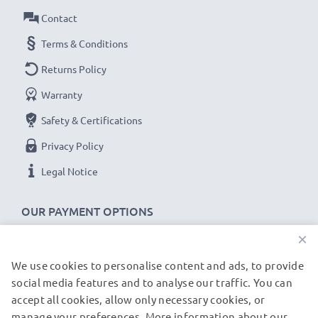
Power Watts
: 5W
Contact
Cable length
: 1.1m
Terms & Conditions
★
3-Year Guarantee
★
Returns Policy
As an international specialist retailer since 2004, we
Warranty
know what matters when it comes to high-quality, fast
Safety & Certifications
chargers for smartphones and mobile phones. That's
why our replacement Motorola charging cables come
Privacy Policy
with a 36-month guarantee!
Legal Notice
OUR PAYMENT OPTIONS
×
We use cookies to personalise content and ads, to provide
OUR SHIPPING PARTNERS
social media features and to analyse our traffic. You can
accept all cookies, allow only necessary cookies, or
manage your preferences. More information about our
© subtel.de 2026