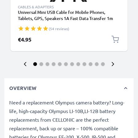
CABLES & ADAPTERS
Universal Mini USB Cable for Mobile Phones,
Tablets, GPS, Speakers 1A Fast Data Transfer 1m
PVC Charging / Charger Lead - Black
(54 reviews)
€4.95
OVERVIEW
Need a replacement Olympus camera battery? Long-
life, high-capacity Olympus LI-10B,LI-12B battery
replacements from CELLONIC are the perfect
replacement, back up or spare – 100% compatible
batteries for Olympus FE-200, X-500, IR-500 and