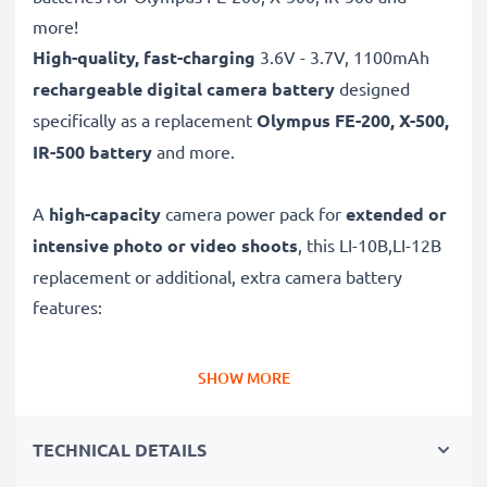
more!
High-quality, fast-charging
3.6V - 3.7V, 1100mAh
rechargeable digital camera battery
designed
specifically as a replacement
Olympus
FE-200, X-500,
IR-500 battery
and more.
A
high-capacity
camera power pack for
extended or
intensive photo or video shoots
, this LI-10B,LI-12B
replacement or additional, extra camera battery
features:
Long battery life: Olympus replacement battery LI-
SHOW MORE
10B,LI-12B, 1100mAh capacity
✔
Power for your camera
- high-performance
TECHNICAL DETAILS
battery for many shutter releases during extended or