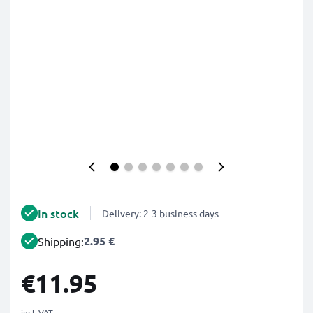
In stock
Delivery: 2-3 business days
2.95 €
Shipping:
€11.95
incl. VAT