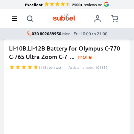
Excellent
2500+
reviews on
030 802089950
·
Mon - Fri: 10:00 to 21:00
LI-10B,LI-12B Battery for Olympus C-770
C-765 Ultra Zoom C-7
...
more
(113 reviews)
Article number: 101182