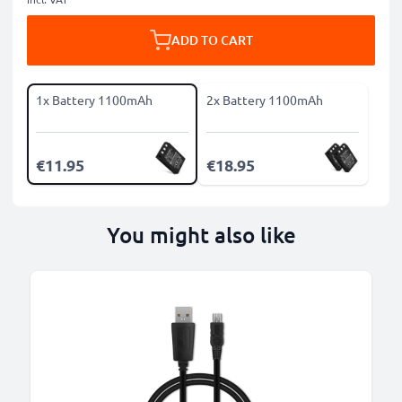
ADD TO CART
1x Battery 1100mAh
2x Battery 1100mAh
€11.95
€18.95
You might also like