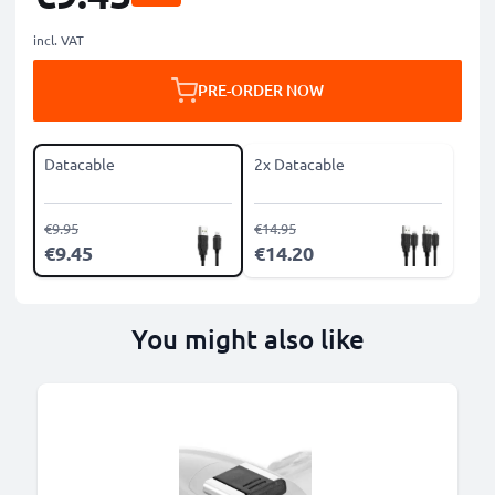
incl. VAT
PRE-ORDER NOW
Datacable
2x Datacable
€9.95
€14.95
€9.45
€14.20
You might also like