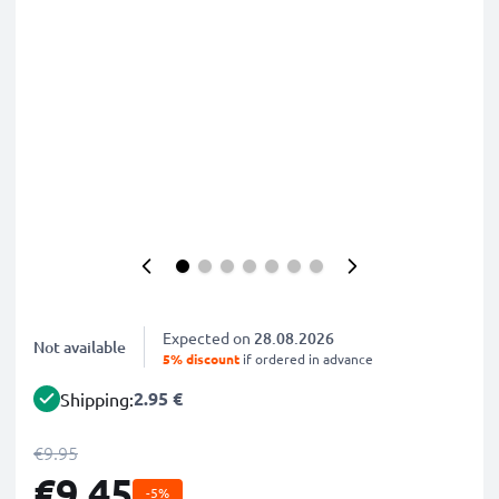
Expected on
28.08.2026
Not available
5% discount
if ordered in advance
2.95 €
Shipping:
€9.95
€9.45
-5%