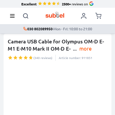
Excellent
2500+
reviews on
030 802089950
·
Mon - Fri: 10:00 to 21:00
Camera USB Cable for Olympus OM-D E-
M1 E-M10 Mark II OM-D E-
...
more
(340 reviews)
Article number: 911851