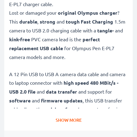
E-PL7 charger cable.
Lost or damaged your
original Olympus charger
?
This
durable
,
strong
and
tough
Fast Charging
1.5m
camera to USB 2.0 charging cable with a
tangle-
and
kink-free
PVC camera lead is the
perfect
replacement USB cable
for Olympus Pen E-PL7
camera models and more.
A 12 Pin USB to USB A camera data cable and camera
to laptop connector with
high speed 480 MBit/s -
USB 2.0
file
and
data transfer
and support for
software
and
firmware
updates
, this USB transfer
cable allows the
quick, safe
and
secure
transferring
of videos and photos from your camera to any USB-
SHOW MORE
ready computer, USB hub or photo printer / dock.