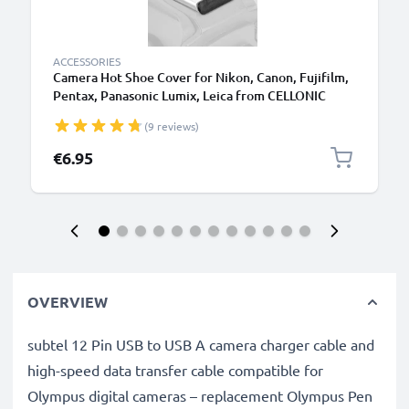
ACCESSORIES
Camera Hot Shoe Cover for Nikon, Canon, Fujifilm,
Pentax, Panasonic Lumix, Leica from CELLONIC
(9 reviews)
€6.95
OVERVIEW
subtel 12 Pin USB to USB A camera charger cable and
high-speed data transfer cable compatible for
Olympus digital cameras – replacement Olympus Pen