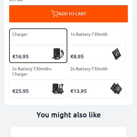
ADD TO CART
Charger
1x Battery 730mAh
€16.95
€8.95
2x Battery 730mAh+
2x Battery 730mAh
Charger
€25.95
€13.95
You might also like