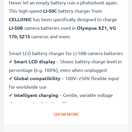
Never let an empty battery ruin a photoshoot again.
This high-speed
LI-50C
battery charger from
CELLONIC
has been specifically designed to charge
LI-50B
camera batteries used in
Olympus XZ1, VG
170, SZ15
cameras and more.
Smart LCD battery charger for LI-50B camera batteries
✔
Smart LCD display
– Shows battery charge level in
percentage (e.g. 100%), even when unplugged
✔
Global compatibility
– 100V–250V flexible input
for worldwide use
✔
Intelligent charging
– Gentle, variable voltage
charging extends battery lifespan
✔
Certified safety
– CE & RoHS approved with
SHOW MORE
protection against overcharging, overheating and
short circuits