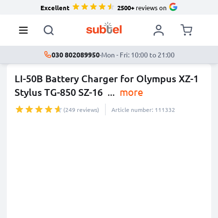
Excellent
2500+
reviews on
030 802089950
·
Mon - Fri: 10:00 to 21:00
LI-50B Battery Charger for Olympus XZ-1
Stylus TG-850 SZ-16
...
more
(249 reviews)
Article number: 111332