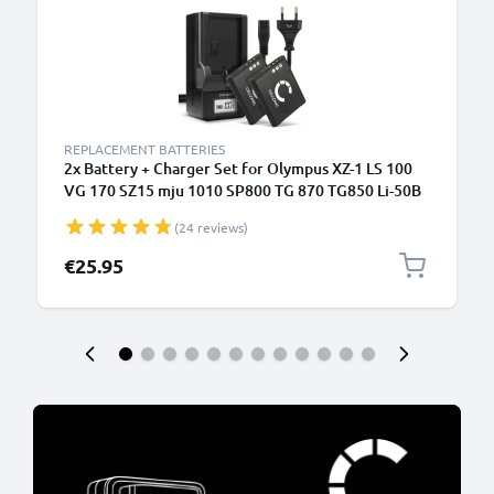
REPLACEMENT BATTERIES
2x Battery + Charger Set for Olympus XZ-1 LS 100
VG 170 SZ15 mju 1010 SP800 TG 870 TG850 Li-50B
(24 reviews)
€25.95