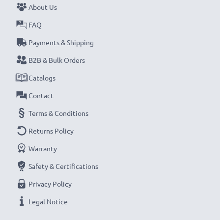
About Us
Never miss a shot with this smart, compact LCD
Battery Charger from CELLONIC. Order now for
FAQ
fast delivery and a 3-year guarantee!
Payments & Shipping
B2B & Bulk Orders
Catalogs
Contact
Terms & Conditions
Returns Policy
Warranty
Safety & Certifications
Privacy Policy
Legal Notice