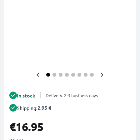
In stock
Delivery: 2-3 business days
2.95 €
Shipping:
€16.95
incl. VAT