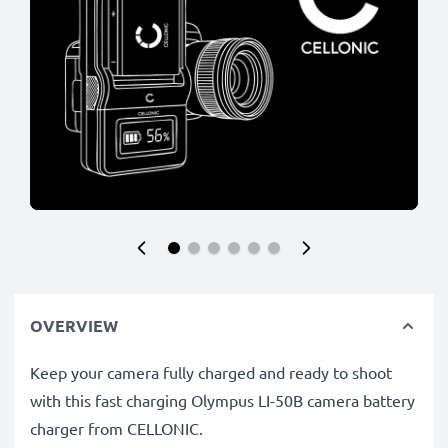
OVERVIEW
Keep your camera fully charged and ready to shoot
with this fast charging Olympus LI-50B camera battery
charger from CELLONIC.