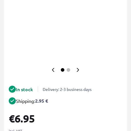
In stock
Delivery: 2-3 business days
2.95 €
Shipping:
€6.95
incl. VAT