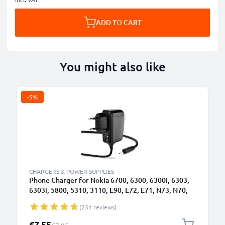
ADD TO CART
You might also like
-5%
CHARGERS & POWER SUPPLIES
Phone Charger for Nokia 6700, 6300, 6300i, 6303,
6303i, 5800, 5310, 3110, E90, E72, E71, N73, N70,
N8 2.0mm Smartphone Charging Cable UK Adapter
(251 reviews)
Power Supply 1.10m Lead 2.5W 0.5A / 500mA
Special Price
€7.55