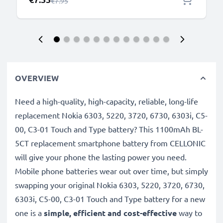
Regular Price
€7.95
OVERVIEW
Need a high-quality, high-capacity, reliable, long-life
replacement Nokia 6303, 5220, 3720, 6730, 6303i, C5-
00, C3-01 Touch and Type battery? This 1100mAh BL-
5CT replacement smartphone battery from CELLONIC
will give your phone the lasting power you need.
Mobile phone batteries wear out over time, but simply
swapping your original Nokia 6303, 5220, 3720, 6730,
6303i, C5-00, C3-01 Touch and Type battery for a new
one is a
simple, efficient and cost-effective
way to