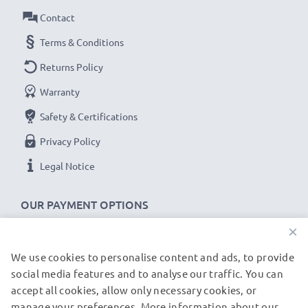
Touch and Type Replacement Battery BL-5CT:
Contact
Brand:
CELLONIC Replacement Phone Battery
Terms & Conditions
Capacity
: 1100mAh
Returns Policy
Voltage
: 3.6V - 3.7V
Warranty
Cell Technology
: Lithium Ion
Alternative for / Replaces:
Original BL-5CT battery
Safety & Certifications
Privacy Policy
★
3-Year Guarantee
★
Legal Notice
As an international specialist retailer since 2004, we
know what matters when it comes to high-quality
OUR PAYMENT OPTIONS
replacement mobile phone & smartphone batteries.
×
That's why our replacement Nokia batteries come
with a 36-month guarantee!
We use cookies to personalise content and ads, to provide
OUR SHIPPING PARTNERS
social media features and to analyse our traffic. You can
accept all cookies, allow only necessary cookies, or
manage your preferences. More information about our
© subtel.de 2026