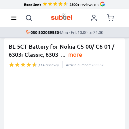
Excellent
2500+
reviews on
030 802089950
·
Mon - Fri: 10:00 to 21:00
BL-5CT Battery for Nokia C5-00/ C6-01 /
6303i Classic, 6303
...
more
(114 reviews)
Article number: 200987