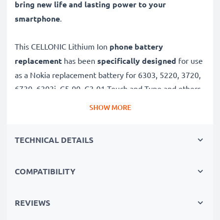
bring new life and lasting power to your
smartphone
.
This CELLONIC Lithium Ion
phone battery
replacement
has been
specifically designed
for use
as a Nokia replacement battery for 6303, 5220, 3720,
6730, 6303i, C5-00, C3-01 Touch and Type and others.
SHOW MORE
Long battery life: Nokia replacement battery BL-5CT,
1100mAh capacity
TECHNICAL DETAILS
✔
Replacement Nokia battery
– a perfect
replacement battery for Nokia 6303, 5220, 3720,
COMPATIBILITY
6730, 6303i, C5-00, C3-01 Touch and Type
smartphones
✔
High capacity, long runtime
– days-long power
REVIEWS
when you need it and fewer charges thanks to modern