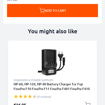
ADD TO CART
You might also like
CHARGERS & POWER SUPPLIES
NP-60, NP-120, NP-40 Battery Charger for Fuji
FinePix F10 FinePix F11 FinePix F401 FinePix F410
FinePix F601 FinePix M603 Camera Batteries from
(9 reviews)
CELLONIC
€16.95