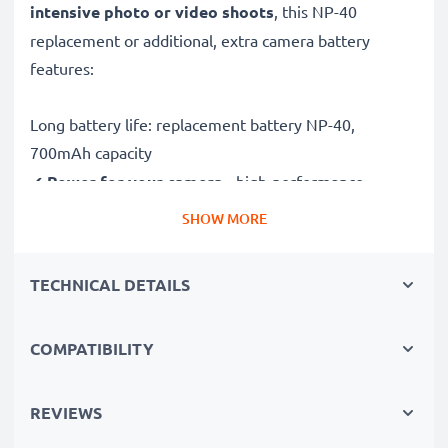
intensive photo or video shoots
, this NP-40
replacement or additional, extra camera battery
features:
Long battery life: replacement battery NP-40,
700mAh capacity
✔
Power for your camera
- high-performance
battery for many shutter releases during extended or
SHOW MORE
intensive photo or video shoots
✔
High capacity, long runtime
– backup / additional
TECHNICAL DETAILS
battery with 700mAh high capacity
✔
No loss of capacity
- thanks to modern Lithium
COMPATIBILITY
cells without memory effect technology
✔
100% compatible
replacement for your original
NP-40 battery
REVIEWS