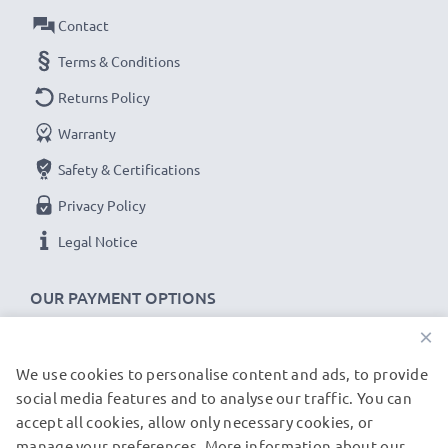
Contact
Voltage
: 3.7V
Cell Technology
: Lithium Ion
Terms & Conditions
Alternative for / Replaces:
Original NP-40 battery
Returns Policy
Warranty
★ 3-Year Guarantee ★
Safety & Certifications
As an international specialist retailer since 2004, we
know what matters when it comes to high-quality
Privacy Policy
replacement camera batteries, accu packs and
Legal Notice
rechargeable batteries. That's why our replacement
batteries come with a 36-month guarantee!
OUR PAYMENT OPTIONS
×
We use cookies to personalise content and ads, to provide
OUR SHIPPING PARTNERS
social media features and to analyse our traffic. You can
accept all cookies, allow only necessary cookies, or
manage your preferences. More information about our
© subtel.de 2026