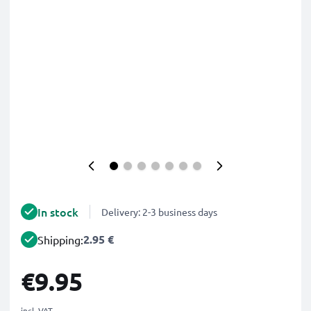
In stock
Delivery: 2-3 business days
2.95 €
Shipping:
€9.95
incl. VAT