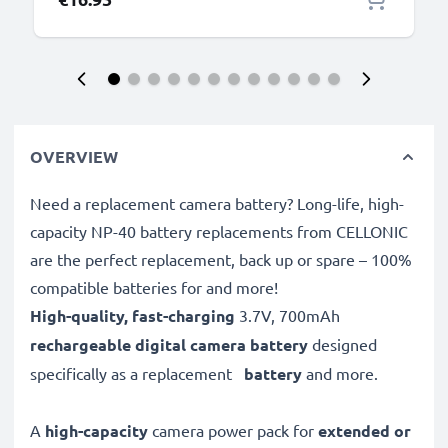
OVERVIEW
Need a replacement camera battery? Long-life, high-
capacity NP-40 battery replacements from CELLONIC
are the perfect replacement, back up or spare – 100%
compatible batteries for and more!
High-quality, fast-charging
3.7V, 700mAh
rechargeable digital camera battery
designed
specifically as a replacement
battery
and more.
A
high-capacity
camera power pack for
extended or