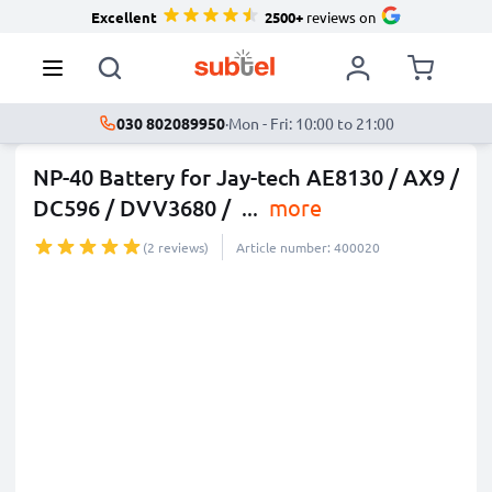
Excellent
2500+
reviews on
030 802089950
·
Mon - Fri: 10:00 to 21:00
NP-40 Battery for Jay-tech AE8130 / AX9 /
DC596 / DVV3680 /
...
more
(2 reviews)
Article number: 400020