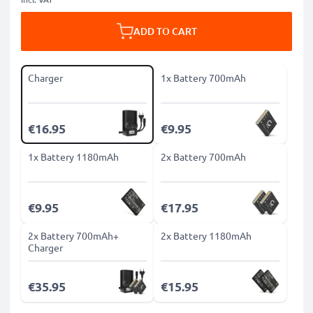
ADD TO CART
Charger
1x Battery 700mAh
€16.95
€9.95
1x Battery 1180mAh
2x Battery 700mAh
€9.95
€17.95
2x Battery 700mAh+
2x Battery 1180mAh
Charger
€35.95
€15.95