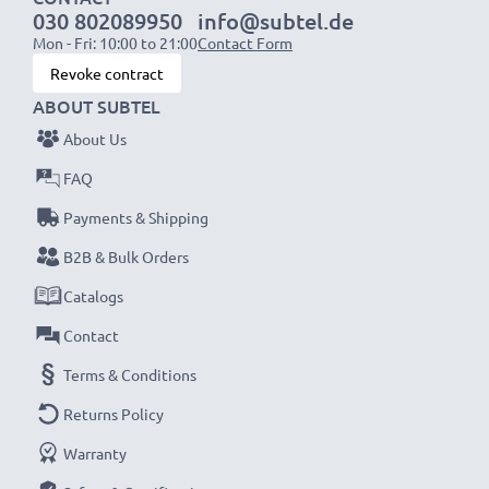
030 802089950
info@subtel.de
Mon - Fri: 10:00 to 21:00
Contact Form
NOTE:
For optimal performance, efficiency and
Revoke contract
battery longevity, fully charge your batteries before
ABOUT SUBTEL
their first use.
About Us
Never miss a shot with this smart, compact LCD
FAQ
Battery Charger from CELLONIC. Order now for
Payments & Shipping
fast delivery and a 3-year guarantee!
B2B & Bulk Orders
Catalogs
Contact
Terms & Conditions
Returns Policy
Warranty