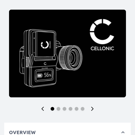
OVERVIEW