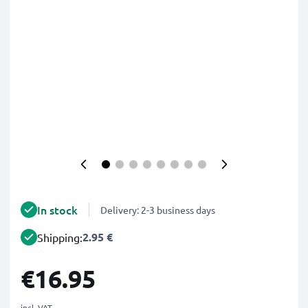
In stock
Delivery: 2-3 business days
2.95 €
Shipping:
€16.95
incl. VAT