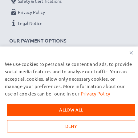
Safety & Certifications
Privacy Policy
Legal Notice
OUR PAYMENT OPTIONS
×
We use cookies to personalise content and ads, to provide
OUR SHIPPING PARTNERS
social media features and to analyse our traffic. You can
accept all cookies, allow only necessary cookies, or
manage your preferences. More information about our
© subtel.de 2026
All prices are inclusive of VAT and exclusive of shipping costs.
use of cookies can be found in our
Privacy Policy
Please note that all trademarks featured are the registered
trademarks of their owners and are cited on our web pages
ALLOW ALL
exclusively to provide information about our products.
DENY