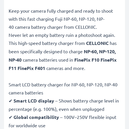
Keep your camera fully charged and ready to shoot
with this fast charging Fuji NP-60, NP-120, NP-
40 camera battery charger from CELLONIC.
Never let an empty battery ruin a photoshoot again.
This high-speed
battery charger from
CELLONIC
has
been specifically designed to charge
NP-60, NP-120,
NP-40
camera batteries used in
FinePix F10 FinePix
F11 FinePix F401
cameras and more.
Smart LCD battery charger for NP-60, NP-120, NP-40
camera batteries
✔
Smart LCD display
– Shows battery charge level in
percentage (e.g. 100%), even when unplugged
✔
Global compatibility
– 100V–250V flexible input
for worldwide use