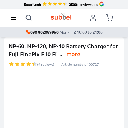
Excellent
2500+
reviews on
030 802089950
·
Mon - Fri: 10:00 to 21:00
NP-60, NP-120, NP-40 Battery Charger for
Fuji FinePix F10 Fi
...
more
(9 reviews)
Article number: 100727