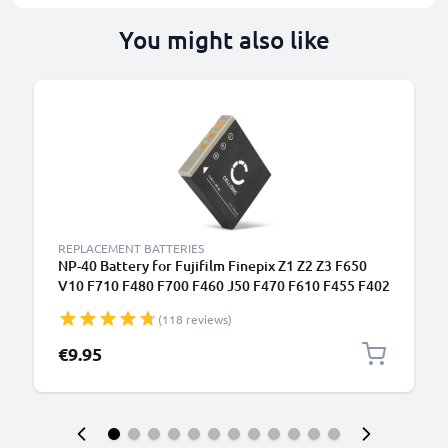
You might also like
REPLACEMENT BATTERIES
NP-40 Battery for Fujifilm Finepix Z1 Z2 Z3 F650
V10 F710 F480 F700 F460 J50 F470 F610 F455 F402
700mAh Camera Battery Replacement NP-40
(118 reviews)
€9.95