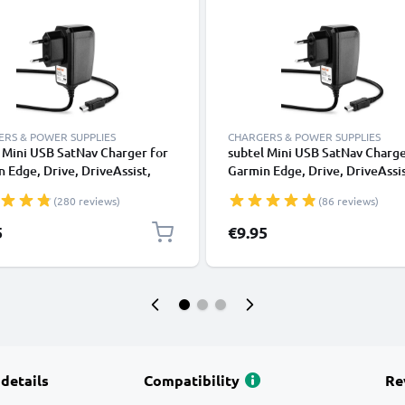
RS & POWER SUPPLIES
CHARGERS & POWER SUPPLIES
 Mini USB SatNav Charger for
subtel Mini USB SatNav Charge
 Edge, Drive, DriveAssist,
Garmin Edge, Drive, DriveAssis
mart, Nüvi, Oregon, eTrex,
DriveSmart, Nüvi, Oregon, eTr
(280 reviews)
(86 reviews)
P Sat Nav GPS Navi Charging
GPSMAP Sat Nav GPS Navi Cha
 and Plug UK Adapter 1.1m
Cable and Plug UK Adapter 1,
5
€9.95
Lead
 details
Compatibility
Re