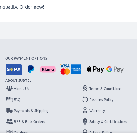
quality. Order now!
OUR PAYMENT OPTIONS
ABOUT SUBTEL
About Us
Terms & Conditions
FAQ
Returns Policy
Payments & Shipping
Warranty
B2B & Bulk Orders
Safety & Certifications
Catalogs
Privacy Policy