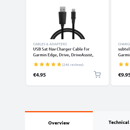
CABLES & ADAPTERS
CHARGE
USB Sat Nav Charger Cable for
subtel
Garmin Edge, Drive, DriveAssist,
Garmin
DriveSmart, Nüvi, Oregon, eTrex,
DriveS
(246 reviews)
GPSMAP 1m Fast Charging 1A Data
GPSMA
Cable GPS Wire Navi Lead PVC -
Cable
€4.95
€9.9
Black
Lead
Technical
Overview