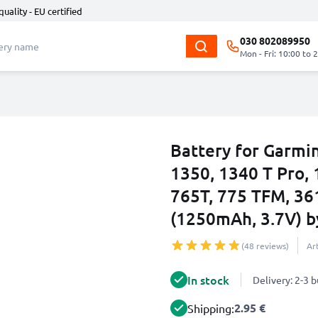
quality - EU certified
030 802089950
Mon - Fri: 10:00 to 
Battery for Garmi
1350, 1340 T Pro, 
765T, 775 TFM, 36
(1250mAh, 3.7V) 
(48 reviews)
Ar
In stock
Delivery: 2-3 
2.95 €
Shipping: