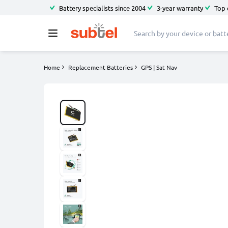
Battery specialists since 2004
3-year warranty
Top 
Home
Replacement Batteries
GPS | Sat Nav