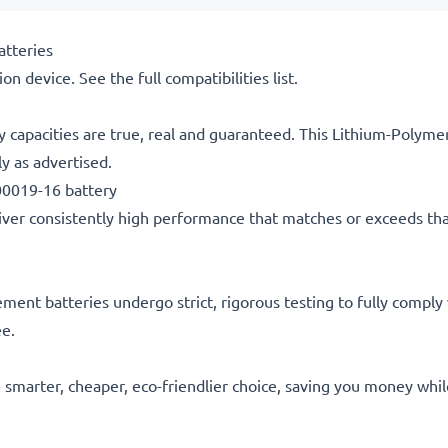
tteries
on device. See the full compatibilities list.
y capacities are true, real and guaranteed. This Lithium-Polym
y as advertised.
0019-16 battery
ver consistently high performance that matches or exceeds that of
acement batteries undergo strict, rigorous testing to fully comp
ee.
he smarter, cheaper, eco-friendlier choice, saving you money whi