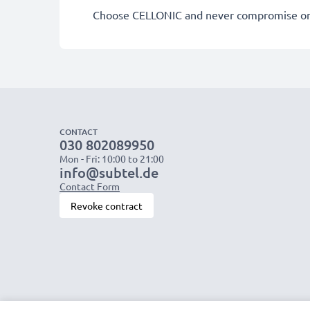
Choose CELLONIC and never compromise on 
CONTACT
030 802089950
Mon - Fri: 10:00 to 21:00
info@subtel.de
Contact Form
Revoke contract