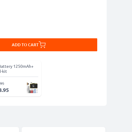
ADD TO CART
Battery 1250mAh+
-kit
.95
3.95