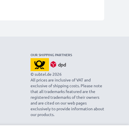
OUR SHIPPING PARTNERS
© subtel.de 2026
All prices are inclusive of VAT and
exclusive of shipping costs. Please note
that all trademarks featured are the
registered trademarks of their owners
and are cited on our web pages
exclusively to provide information about
our products.