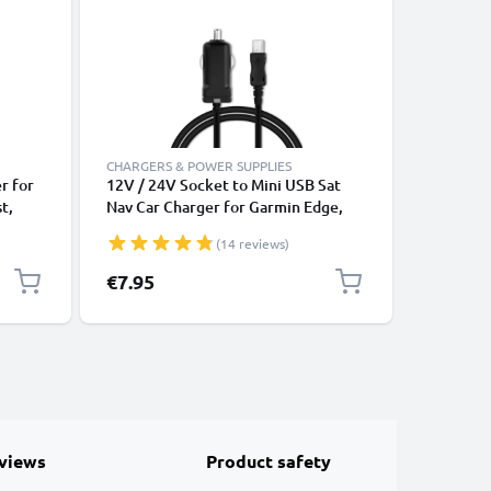
-13%
CHARGERS & POWER SUPPLIES
CHARGERS
r for
12V / 24V Socket to Mini USB Sat
12V / 24
t,
Nav Car Charger for Garmin Edge,
Sat Nav 
ex,
Drive, DriveAssist, DriveSmart, Nüvi,
Drive Dr
(14 reviews)
rging
Oregon, eTrex, GPSMAP GPS Lighter
Oregon 
2m
Adapter w/ 1m Charging Cable
Adapter 
Special P
€7.95
€6.95
Re
€7
views
Product safety