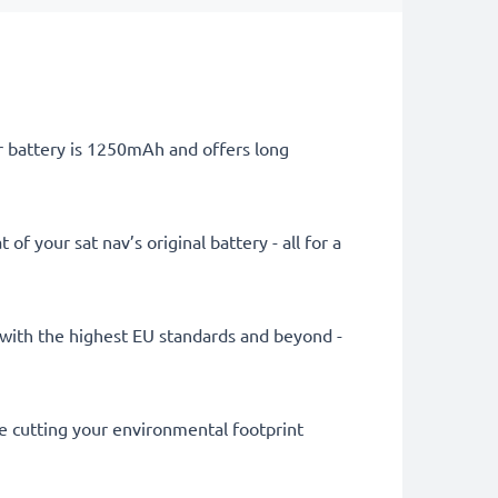
er battery is 1250mAh and offers long
 your sat nav’s original battery - all for a
ly with the highest EU standards and beyond -
le cutting your environmental footprint