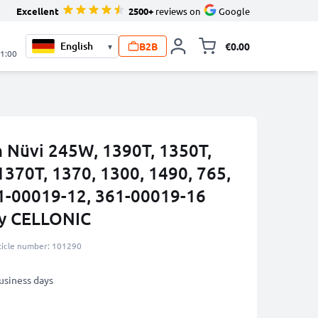
Excellent
2500+
reviews on
Google
B2B
€0.00
▾
Toggle minicart, 
21:00
n Nüvi 245W, 1390T, 1350T,
1370T, 1370, 1300, 1490, 765,
1-00019-12, 361-00019-16
by CELLONIC
ticle number: 101290
business days