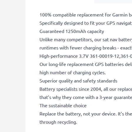
100% compatible replacement for Garmin ba
Specifically designed to fit your GPS navigati
Guaranteed 1250mAh capacity
Unlike many competitors, our sat nav batter
runtimes with fewer charging breaks - exactl
High-performance 3.7V 361-00019-12,361-0
Our long-life replacement GPS batteries deli
high number of charging cycles.
Superior quality and safety standards
Battery specialists since 2004, all our repl
that’s why they come with a 3-year guarant
The sustainable choice
Replace the battery, not your device. It’s t
through recycling.