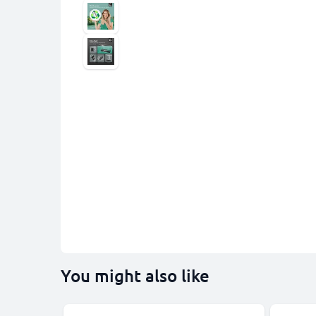
You might also like