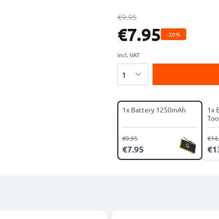
€9.95
€7.95
-20%
incl. VAT
Quantity
1x Battery 1250mAh
1x 
Tool
€9.95
€14
€7.95
€1