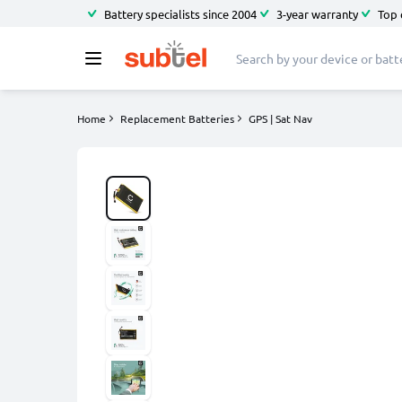
Battery specialists since 2004
3-year warranty
Top 
Home
Replacement Batteries
GPS | Sat Nav