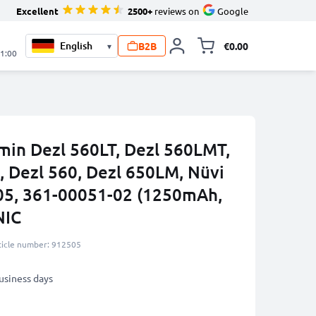
Excellent
2500+
reviews on
Google
B2B
€0.00
▾
Toggle minicart, 
21:00
rmin Dezl 560LT, Dezl 560LMT,
, Dezl 560, Dezl 650LM, Nüvi
05, 361-00051-02 (1250mAh,
NIC
ticle number: 912505
business days