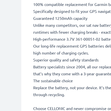
100% compatible replacement for Garmin ba
Specifically designed to fit your GPS navigati
Guaranteed 1250mAh capacity
Unlike many competitors, our sat nav batter
runtimes with fewer charging breaks - exactl
High-performance 3.7V 361-00051-02 batte
Our long-life replacement GPS batteries deli
high number of charging cycles.
Superior quality and safety standards
Battery specialists since 2004, all our repl
that’s why they come with a 3-year guarant
The sustainable choice
Replace the battery, not your device. It’s t
through recycling.
Choose CELLONIC and never compromise on 