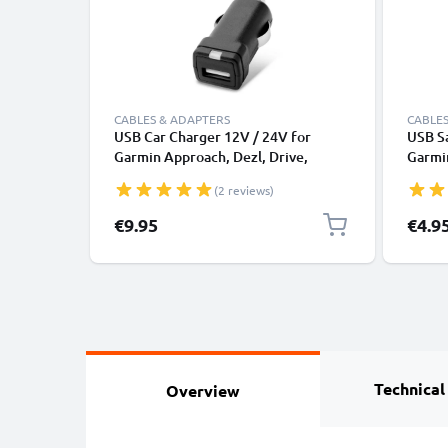
CABLES & ADAPTERS
CABLES
USB Car Charger 12V / 24V for
USB Sa
Garmin Approach, Dezl, Drive,
Garmin
DriveAssist, DriveSmart, Edge,
DriveS
(2 reviews)
eTrex, GPSMAP, Nüvi, Oregon, Zumo
GPSMA
USB Adapter
Cable 
€9.95
€4.9
Black
Technical
Overview