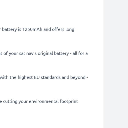
er battery is 1250mAh and offers long
 your sat nav’s original battery - all for a
ly with the highest EU standards and beyond -
le cutting your environmental footprint