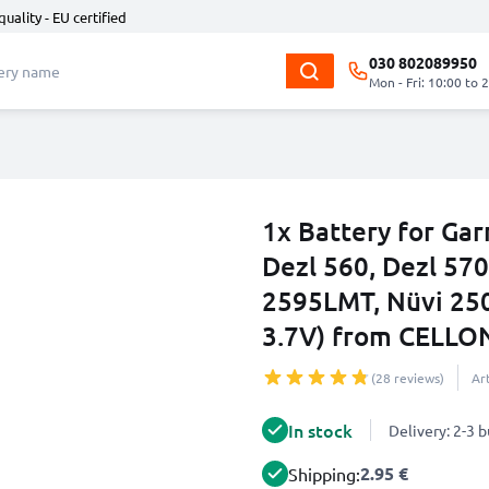
quality - EU certified
030 802089950
Mon - Fri: 10:00 to 
1x Battery for Ga
Dezl 560, Dezl 570
2595LMT, Nüvi 25
3.7V) from CELLO
(28 reviews)
Ar
In stock
Delivery: 2-3 
2.95 €
Shipping: