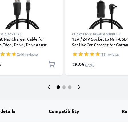
 & ADAPTERS
CHARGERS & POWER SUPPLIES
t Nav Charger Cable for
12V / 24V Socket to Mini-USB 
 Edge, Drive, DriveAssist,
Sat Nav Car Charger for Garmi
mart, Nüvi, Oregon, eTrex,
Drive DriveAssist DriveSmart 
(246 reviews)
(55 reviews)
P 1m Fast Charging 1A Data
Oregon eTrex GPSMAP GPS Li
GPS Wire Navi Lead PVC -
Adapter w/ 1.1m Charging Cab
Special Price
5
€6.95
Regular Price
€7.95
 details
Compatibility
Re