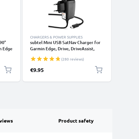
CHARGERS & POWER SUPPLIES
CHARGERS
90°
subtel Mini USB SatNav Charger for
subtel M
n Edge
Garmin Edge, Drive, DriveAssist,
Garmin E
Nüvi
DriveSmart, Nüvi, Oregon, eTrex,
DriveSma
(280 reviews)
ghter
GPSMAP Sat Nav GPS Navi Charging
GPSMAP S
le
Cable and Plug UK Adapter 1.1m
Cable an
€9.95
€9.95
Lead
Lead
views
Product safety