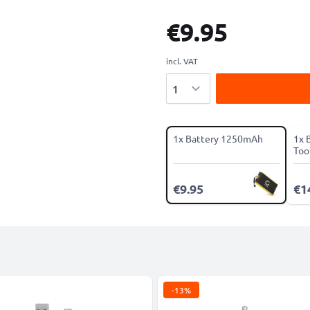
€9.95
incl. VAT
Quantity
1x Battery 1250mAh
1x 
Tool
€9.95
€1
-13%