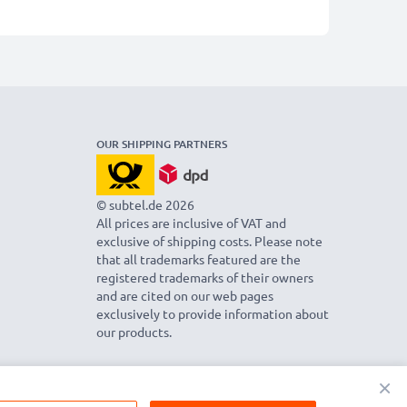
OUR SHIPPING PARTNERS
© subtel.de 2026
All prices are inclusive of VAT and
exclusive of shipping costs. Please note
that all trademarks featured are the
registered trademarks of their owners
and are cited on our web pages
exclusively to provide information about
our products.
×