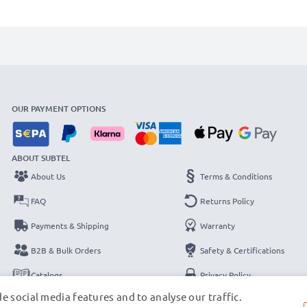
OUR PAYMENT OPTIONS
ABOUT SUBTEL
About Us
Terms & Conditions
FAQ
Returns Policy
Payments & Shipping
Warranty
B2B & Bulk Orders
Safety & Certifications
Catalogs
Privacy Policy
e social media features and to analyse our traffic.
Contact
Legal Notice