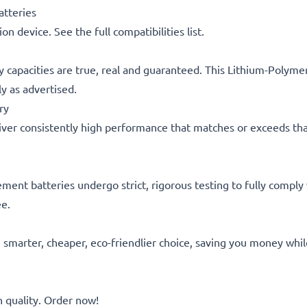
tteries
on device. See the full compatibilities list.
y capacities are true, real and guaranteed. This Lithium-Polym
y as advertised.
ry
ver consistently high performance that matches or exceeds that of
acement batteries undergo strict, rigorous testing to fully comp
ee.
he smarter, cheaper, eco-friendlier choice, saving you money whi
quality. Order now!