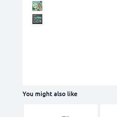
You might also like