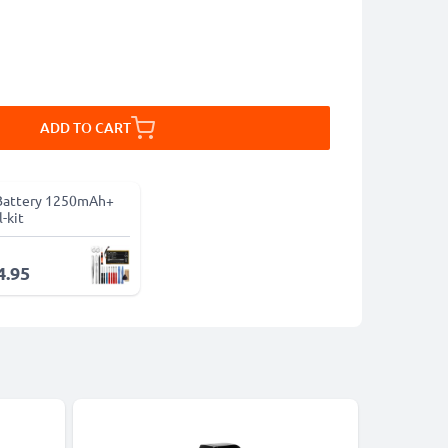
ADD TO CART
Battery 1250mAh+
-kit
4.95