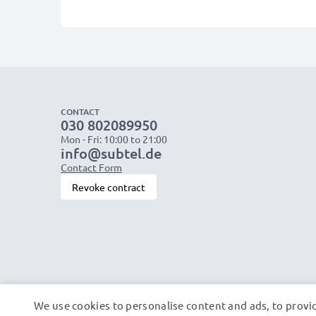
CONTACT
030 802089950
Mon - Fri: 10:00 to 21:00
info@subtel.de
Contact Form
Revoke contract
We use cookies to personalise content and ads, to provid