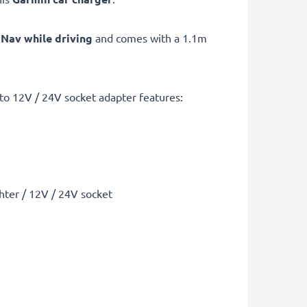
 Nav while driving
and comes with a 1.1m
to 12V / 24V socket adapter features:
ghter / 12V / 24V socket