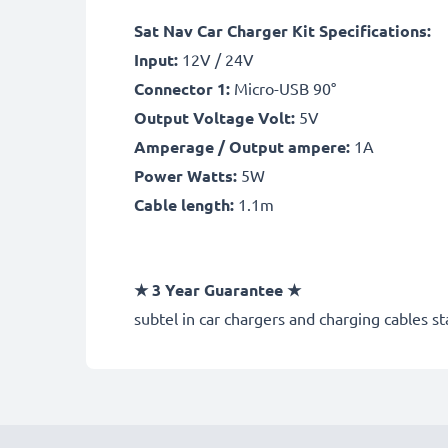
Sat Nav Car Charger Kit Specifications:
Input:
12V / 24V
Connector 1:
Micro-USB 90°
Output Voltage Volt:
5V
Amperage / Output ampere:
1A
Power Watts:
5W
Cable length:
1.1m
★
3 Year Guarantee
★
subtel
in car chargers and charging cables st