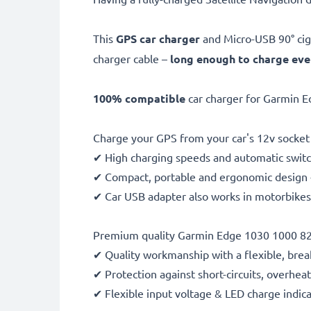
This
GPS car charger
and Micro-USB 90° cig
charger cable –
long enough to charge ev
100% compatible
car charger for Garmin E
Charge your GPS from your car's 12v socket 
✔ High charging speeds and automatic switc
✔ Compact, portable and ergonomic design - 
✔ Car USB adapter also works in motorbikes, 
Premium quality Garmin Edge 1030 1000 820
✔ Quality workmanship with a flexible, brea
✔ Protection against short-circuits, overhea
✔ Flexible input voltage & LED charge indic