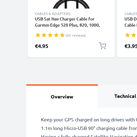
CABLES & ADAPTERS
CABLES
USB Sat Nav Charger Cable for
USB Da
Garmin Edge 520 Plus, 820, 1000,
Cable
1030 / Dashcam 55 / Zumo 595 /
File T
(45 reviews)
Approach / Dezl 760 1m Fast
Charging 1A Data Cable GPS Wire
€4.95
€3.9
Navi Lead PVC - Black
Technical
Overview
Keep your GPS charged on long drives with t
1.1m long Micro-USB 90° charging cable fro
Having a fully-charged Satellite Navigation d