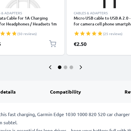
 & ADAPTERS
CABLES & ADAPTERS
ta Cable for 1A Charging
Micro USB cable to USB A 2.0 
 for Headphones / Headsets 1m
for camera cell phone smartp
ransfer PVC - White
navigation headset tablet char
(50 reviews)
(25 reviews)
cable 2A black nylon
5
€2.50
 details
Compatibility
Re
his fast charging, Garmin Edge 1030 1000 820 520 car charger 
m subtel.
evice is essential for long drives – keep your battery full with t