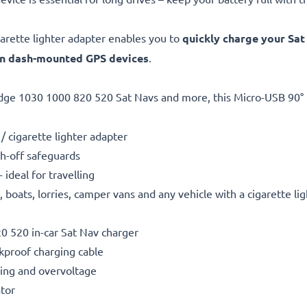
arette lighter adapter enables you to
quickly charge your Sat
en dash-mounted GPS devices
.
dge 1030 1000 820 520 Sat Navs and more, this Micro-USB 90° 
/ cigarette lighter adapter
h-off safeguards
ideal for travelling
boats, lorries, camper vans and any vehicle with a cigarette li
 520 in-car Sat Nav charger
kproof charging cable
ting and overvoltage
ator