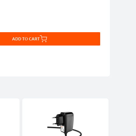
ADD TO CART
Bestseller