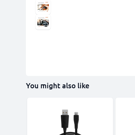
You might also like