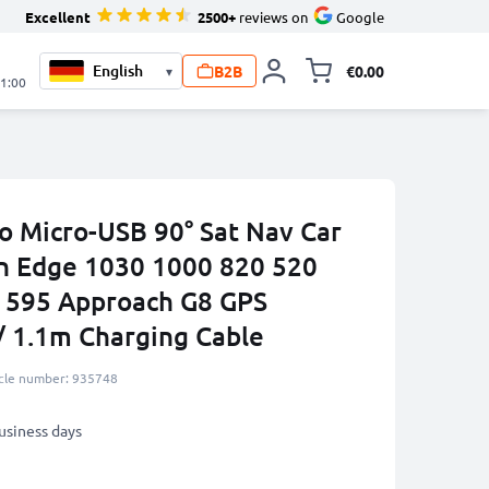
Excellent
2500+
reviews on
Google
B2B
€0.00
▾
Toggle minicart, 
21:00
to Micro-USB 90° Sat Nav Car
n Edge 1030 1000 820 520
595 Approach G8 GPS
/ 1.1m Charging Cable
icle number: 935748
business days