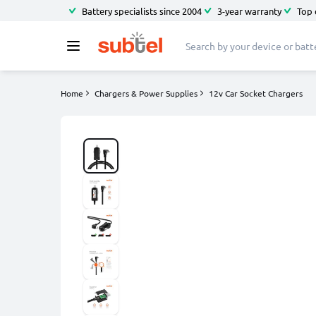
Battery specialists since 2004
3-year warranty
Top 
Home
Chargers & Power Supplies
12v Car Socket Chargers