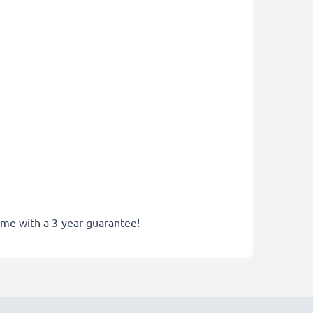
come with a 3-year guarantee!