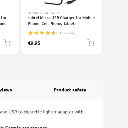
DEFAULT CATEGORY
CABLES &
- 1m
subtel Micro USB Charger for Mobile
Universa
hone
Phone, Cell Phone, Tablet,
Data Tra
ging
Smartwatch, Headphone, Speaker or
Charger 
(51 reviews)
GPS Charging Cable - 1A / 1000mA,
1.1m
€9.95
€3.95
views
Product safety
and USB to cigarette lighter adapter with
his
Garmin car charger
.