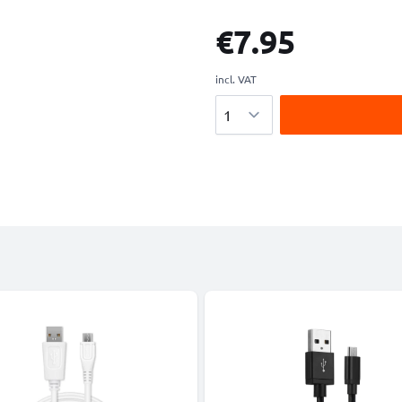
€7.95
incl. VAT
Quantity