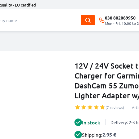
quality - EU certified
030 802089950
Mon - Fri: 10:00 to 
12V / 24V Socket 
Charger for Garmi
DashCam 55 Zumo 
Lighter Adapter w
(7 reviews)
Art
In stock
Delivery: 2-3 
2.95 €
Shipping: