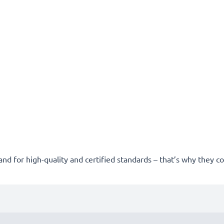
and for high-quality and certified standards – that’s why they 