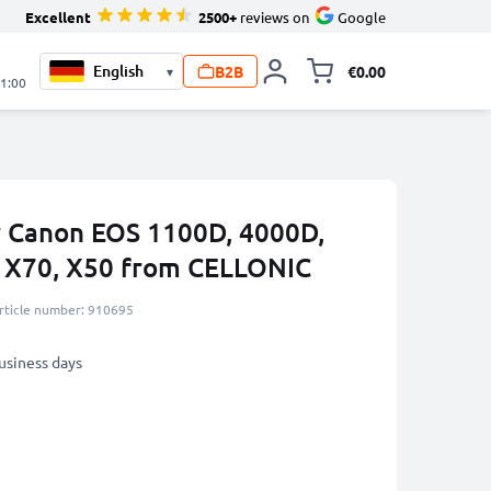
Excellent
2500+
reviews on
Google
B2B
€0.00
▾
Toggle minicart, 
21:00
r Canon EOS 1100D, 4000D,
s X70, X50 from CELLONIC
rticle number: 910695
business days