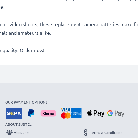
ee.
g
o or video shoots, these replacement camera batteries make for
onals and amateurs alike.
quality. Order now!
OUR PAYMENT OPTIONS
ABOUT SUBTEL
About Us
Terms & Conditions