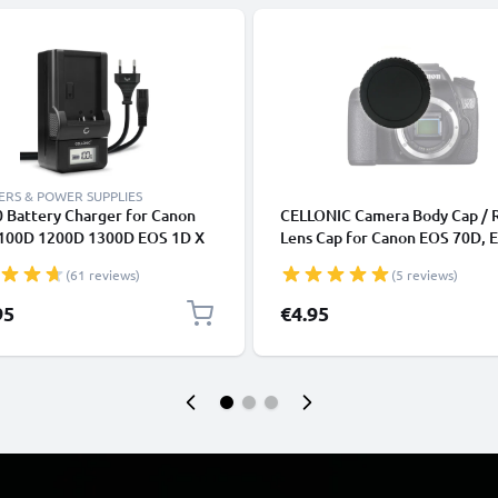
RS & POWER SUPPLIES
 Battery Charger for Canon
CELLONIC Camera Body Cap / 
100D 1200D 1300D EOS 1D X
Lens Cap for Canon EOS 70D, 
000D EOS 4000D EOS Kiss X50
7D, EOS 6D, EOS 700D, EOS 10
(61 reviews)
(5 reviews)
80 Camera Batteries from
EOS Rebel (RF-3), Protective 
NIC
Housing Mount / Lenses Back 
95
€4.95
Lid