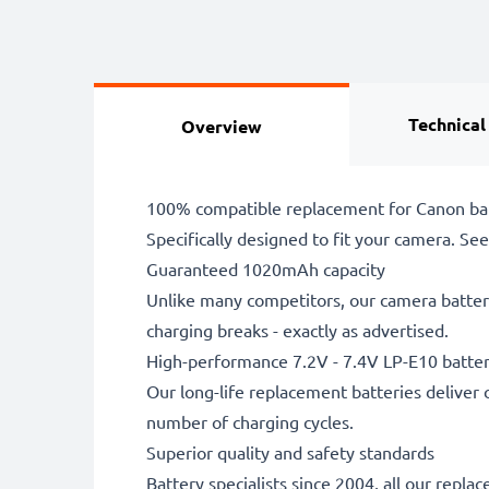
Technical
Overview
100% compatible replacement for Canon ba
Specifically designed to fit your camera. See t
Guaranteed 1020mAh capacity
Unlike many competitors, our camera battery
charging breaks - exactly as advertised.
High-performance 7.2V - 7.4V LP-E10 batte
Our long-life replacement batteries deliver 
number of charging cycles.
Superior quality and safety standards
Battery specialists since 2004, all our repl