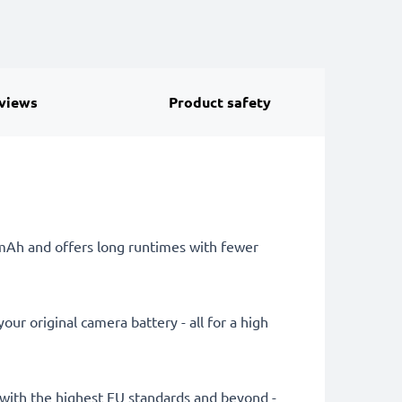
views
Product safety
0mAh and offers long runtimes with fewer
ur original camera battery - all for a high
ly with the highest EU standards and beyond -