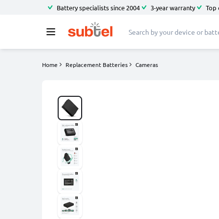
Battery specialists since 2004
3-year warranty
Top 
Home
Replacement Batteries
Cameras