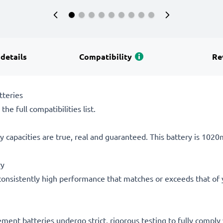
 details
Compatibility
Re
tteries
he full compatibilities list.
 capacities are true, real and guaranteed. This battery is 102
ry
consistently high performance that matches or exceeds that of yo
acement batteries undergo strict, rigorous testing to fully comp