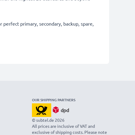
 perfect primary, secondary, backup, spare,
OUR SHIPPING PARTNERS
© subtel.de 2026
All prices are inclusive of VAT and
exclusive of shipping costs. Please note