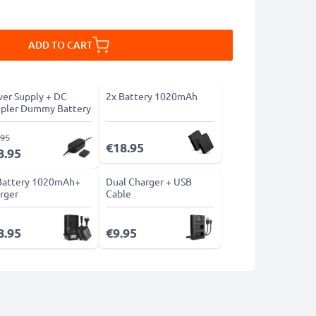
ADD TO CART
er Supply + DC
2x Battery 1020mAh
pler Dummy Battery
.95
€18.95
8.95
Battery 1020mAh+
Dual Charger + USB
rger
Cable
8.95
€9.95