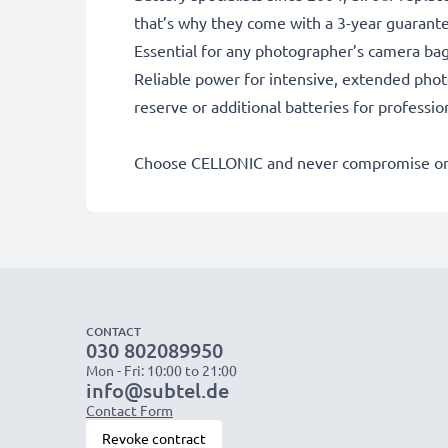
that’s why they come with a 3-year guarant
Essential for any photographer’s camera ba
Reliable power for intensive, extended phot
reserve or additional batteries for professi
Choose CELLONIC and never compromise on 
CONTACT
030 802089950
Mon - Fri: 10:00 to 21:00
info@subtel.de
Contact Form
Revoke contract