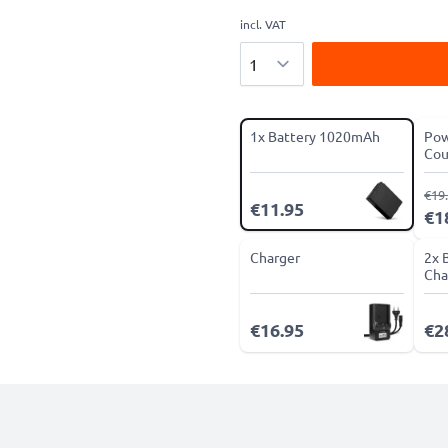
incl. VAT
Quantity
1x Battery 1020mAh
Pow
Cou
€19
€11.95
€1
Charger
2x 
Cha
€16.95
€2