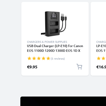
CHARGERS & POWER SUPPLIES
CHARGE
USB Dual Charger (LP-E10) for Canon
LP-E10
EOS 1100D 1200D 1300D EOS 1D X
EOS 1
EOS 2000D EOS 4000D Kiss X50 X70
EOS 2
(5 reviews)
X80 Rebel T3 T5 T6 + 1m + USB Cable
X70 X
from CELLONIC
CELLO
€9.95
€16.