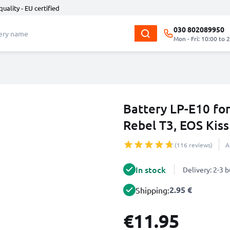
quality - EU certified
030 802089950
Mon - Fri: 10:00 to 
Battery LP-E10 fo
Rebel T3, EOS Kis
(116 reviews)
A
In stock
Delivery: 2-3 
2.95 €
Shipping:
€11.95