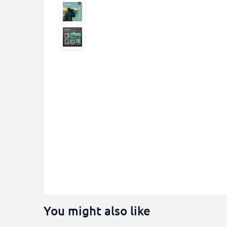
You might also like